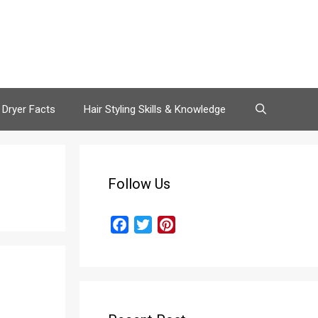
 Dryer Facts
Hair Styling Skills & Knowledge
Follow Us
F
T
P
a
w
i
c
i
n
e
t
t
b
t
e
o
e
r