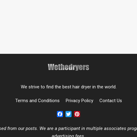
We strive to find the best hair dryer in the world.
Terms and Conditions
Privacy Policy
Contact Us
Facebook
Twitter
Pinterest
 from our posts. We are a participant in multiple associates progr
advertising fees.