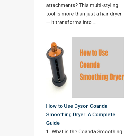
attachments? This multi-styling
tool is more than just a hair dryer
— it transforms into …
How to Use Dyson Coanda
Smoothing Dryer: A Complete
Guide
1. What is the Coanda Smoothing