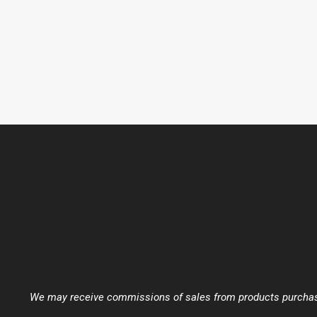
We may receive commissions of sales from products purchased