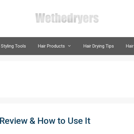
 Styling Tools
Hair Products
Hair Drying Tips
Hair
 Review & How to Use It