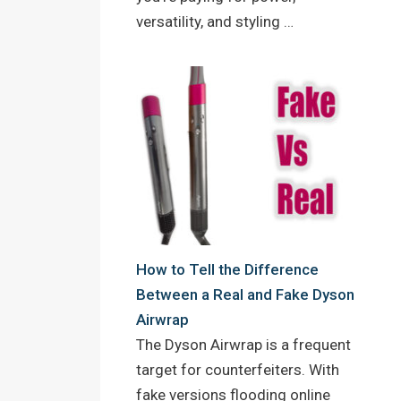
versatility, and styling …
How to Tell the Difference
Between a Real and Fake Dyson
Airwrap
The Dyson Airwrap is a frequent
target for counterfeiters. With
fake versions flooding online