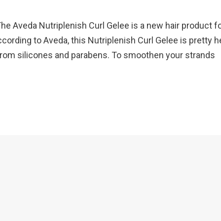
e Aveda Nutriplenish Curl Gelee is a new hair product f
cording to Aveda, this Nutriplenish Curl Gelee is pretty h
e from silicones and parabens. To smoothen your strands