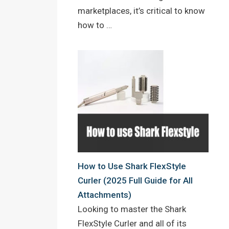
marketplaces, it’s critical to know
how to …
How to Use Shark FlexStyle
Curler (2025 Full Guide for All
Attachments)
Looking to master the Shark
FlexStyle Curler and all of its