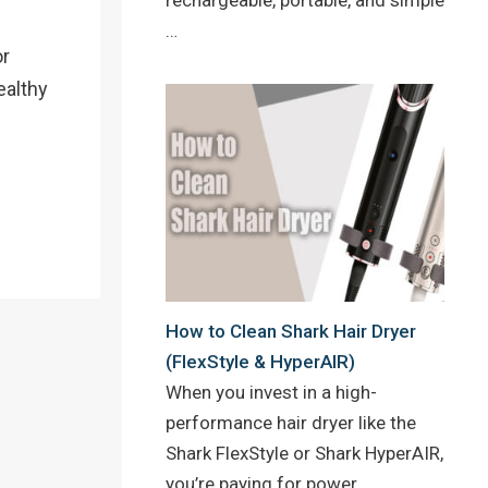
…
or
ealthy
How to Clean Shark Hair Dryer
(FlexStyle & HyperAIR)
When you invest in a high-
performance hair dryer like the
Shark FlexStyle or Shark HyperAIR,
you’re paying for power,