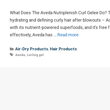
What Does The Aveda Nutriplenish Curl Gelee Do? Th
hydrating and defining curly hair after blowouts – Ac
with its nutrient-powered superfoods, and it’s fre
effectively, Aveda has …
Read more
Categories
Air-Dry Products
Hair Products
,
Tags
,
Aveda
curling gel