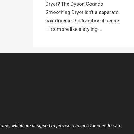
Dryer? The Dyson Coanda
Smoothing Dryer isn’t a separate
hair dryer in the traditional sense
—it’s more like a styling …
ams, which are designed to provide a means for sites to earn