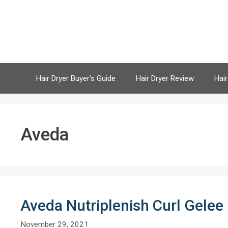
Skip
to
content
Hair Dryer Buyer’s Guide
Hair Dryer Review
Hair
Aveda
Aveda Nutriplenish Curl Gelee
November 29, 2021