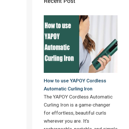
Recent Post
o
r
e
k
s
t
How to use YAPOY Cordless
Automatic Curling Iron
The YAPOY Cordless Automatic
Curling Iron is a game-changer
for effortless, beautiful curls
wherever you are. It’s
rechargeable, portable, and simple