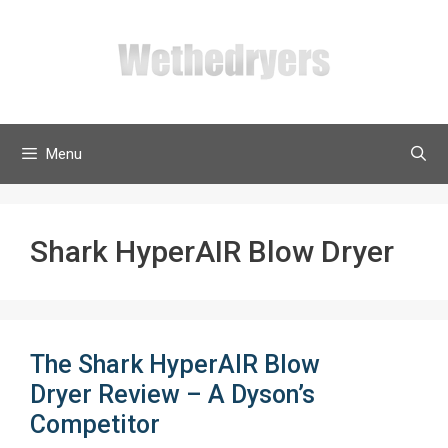
Skip
to
content
Menu
Shark HyperAIR Blow Dryer
The Shark HyperAIR Blow
Dryer Review – A Dyson’s
Competitor