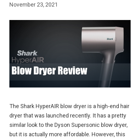
November 23, 2021
The Shark HyperAIR blow dryer is a high-end hair
dryer that was launched recently. It has a pretty
similar look to the Dyson Supersonic blow dryer,
but it is actually more affordable. However, this