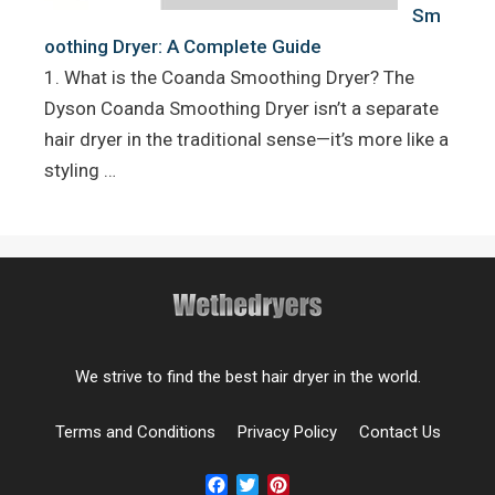
Sm
oothing Dryer: A Complete Guide
1. What is the Coanda Smoothing Dryer? The
Dyson Coanda Smoothing Dryer isn’t a separate
hair dryer in the traditional sense—it’s more like a
styling …
We strive to find the best hair dryer in the world.
Terms and Conditions
Privacy Policy
Contact Us
Facebook
Twitter
Pinterest