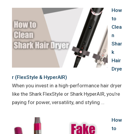
How
to
Clea
n
Shar
k
Hair
Drye
r (FlexStyle & HyperAIR)
When you invest in a high-performance hair dryer
like the Shark FlexStyle or Shark HyperAIR, you’re
paying for power, versatility, and styling …
How
to