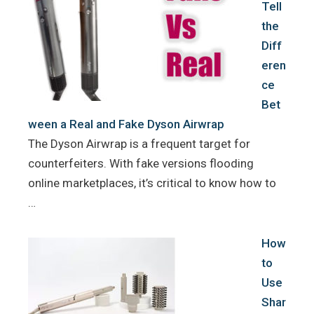
Tell
the
Diff
eren
ce
Bet
ween a Real and Fake Dyson Airwrap
The Dyson Airwrap is a frequent target for
counterfeiters. With fake versions flooding
online marketplaces, it’s critical to know how to
…
How
to
Use
Shar