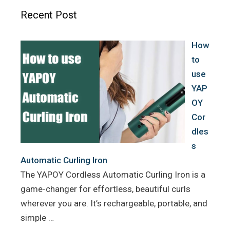
o
e
r
Recent Post
o
r
e
k
s
How
t
to
use
YAP
OY
Cor
dles
s
Automatic Curling Iron
The YAPOY Cordless Automatic Curling Iron is a
game-changer for effortless, beautiful curls
wherever you are. It’s rechargeable, portable, and
simple …