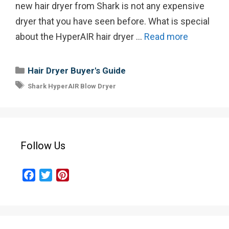
new hair dryer from Shark is not any expensive
dryer that you have seen before. What is special
about the HyperAIR hair dryer …
Read more
Categories
Hair Dryer Buyer's Guide
Tags
Shark HyperAIR Blow Dryer
Follow Us
F
T
P
a
w
i
c
i
n
e
t
t
b
t
e