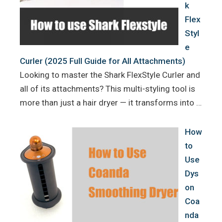
k
Flex
Styl
e
Curler (2025 Full Guide for All Attachments)
Looking to master the Shark FlexStyle Curler and
all of its attachments? This multi-styling tool is
more than just a hair dryer — it transforms into …
How
to
Use
Dys
on
Coa
nda