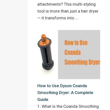
attachments? This multi-styling
tool is more than just a hair dryer
— it transforms into …
How to Use Dyson Coanda
Smoothing Dryer: A Complete
Guide
1. What is the Coanda Smoothing