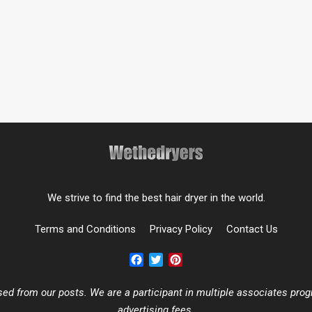
We strive to find the best hair dryer in the world.
Terms and Conditions
Privacy Policy
Contact Us
Facebook
Twitter
Pinterest
 from our posts. We are a participant in multiple associates progr
advertising fees.