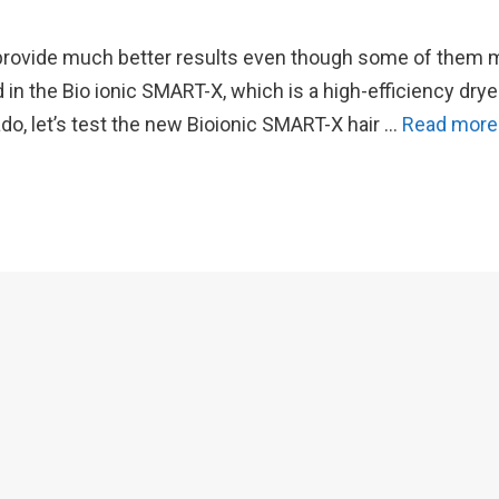
 to provide much better results even though some of them
in the Bio ionic SMART-X, which is a high-efficiency drye
ado, let’s test the new Bioionic SMART-X hair …
Read more