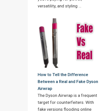
versatility, and styling …
How to Tell the Difference
Between a Real and Fake Dyson
Airwrap
The Dyson Airwrap is a frequent
target for counterfeiters. With
fake versions flooding online