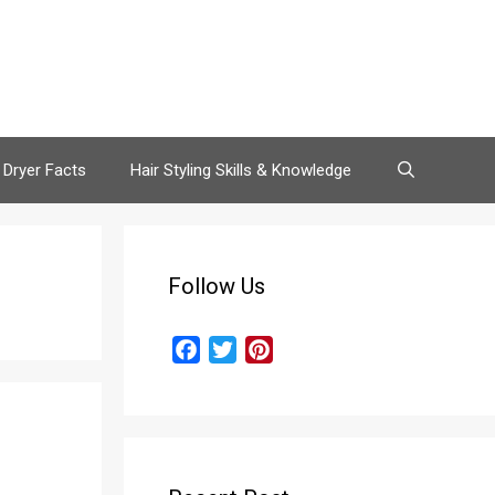
 Dryer Facts
Hair Styling Skills & Knowledge
Follow Us
F
T
P
a
w
i
c
i
n
e
t
t
b
t
e
o
e
r