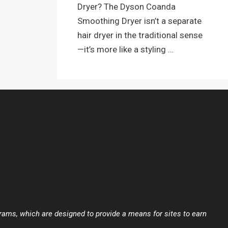
Dryer? The Dyson Coanda
Smoothing Dryer isn’t a separate
hair dryer in the traditional sense
—it’s more like a styling …
ams, which are designed to provide a means for sites to earn