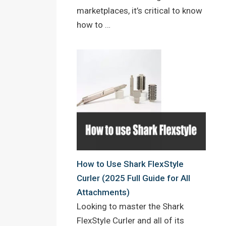
marketplaces, it’s critical to know
how to …
How to Use Shark FlexStyle
Curler (2025 Full Guide for All
Attachments)
Looking to master the Shark
FlexStyle Curler and all of its