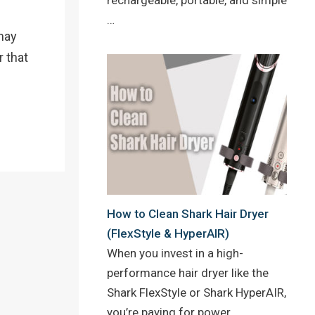
…
 may
r that
How to Clean Shark Hair Dryer
(FlexStyle & HyperAIR)
When you invest in a high-
performance hair dryer like the
Shark FlexStyle or Shark HyperAIR,
you’re paying for power,