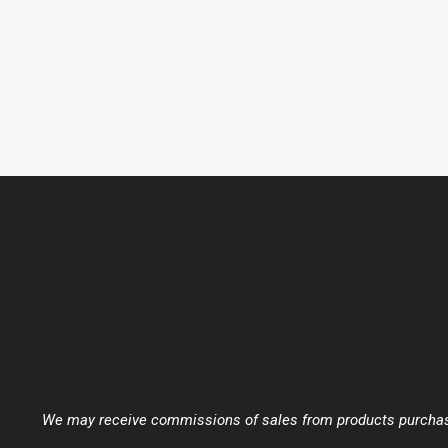
We may receive commissions of sales from products purchased