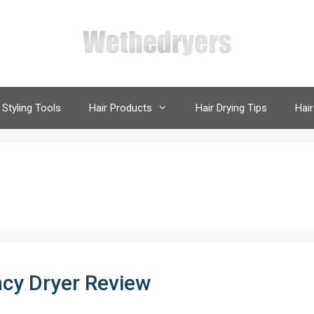
 Styling Tools
Hair Products
Hair Drying Tips
Hair
ncy Dryer Review