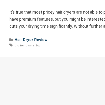
It’s true that most pricey hair dryers are not able
have premium features, but you might be interested 
cuts your drying time significantly. Without further 
Categories
Hair Dryer Review
Tags
bio ionic smart-x