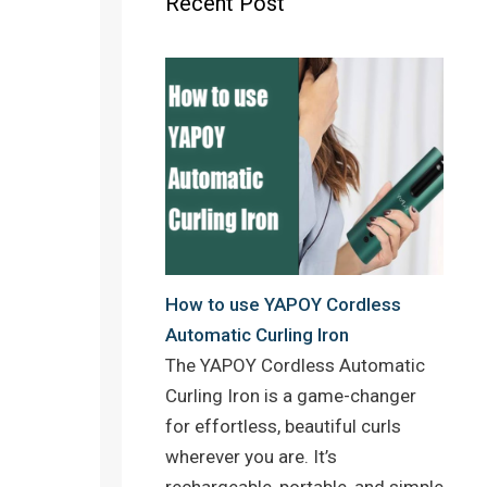
Recent Post
o
r
e
k
s
t
How to use YAPOY Cordless
Automatic Curling Iron
The YAPOY Cordless Automatic
Curling Iron is a game-changer
for effortless, beautiful curls
wherever you are. It’s
rechargeable, portable, and simple