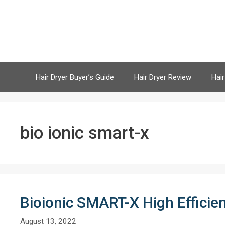
Skip
to
content
Hair Dryer Buyer’s Guide
Hair Dryer Review
Hair
bio ionic smart-x
Bioionic SMART-X High Efficie
August 13, 2022