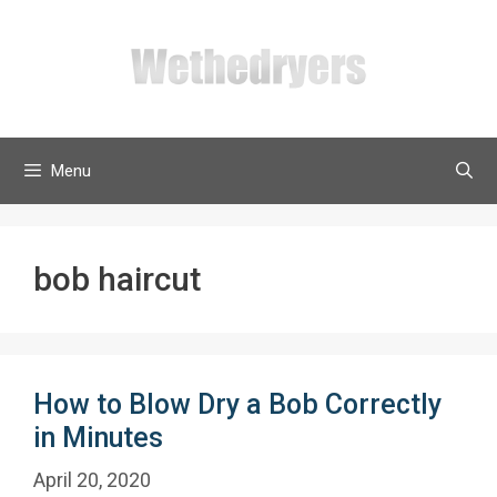
Skip
to
content
Menu
bob haircut
How to Blow Dry a Bob Correctly
in Minutes
April 20, 2020