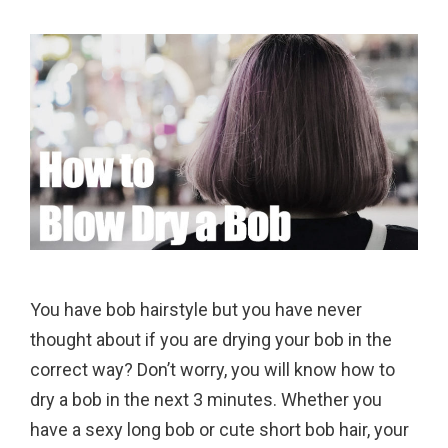
You have bob hairstyle but you have never
thought about if you are drying your bob in the
correct way? Don’t worry, you will know how to
dry a bob in the next 3 minutes. Whether you
have a sexy long bob or cute short bob hair, your