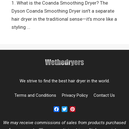
1. What is the Coanda Smoothing Dryer? The
Dyson Coanda Smoothing Dryer isn’t a separate
hair dryer in the traditional sense—it’s more like a
styling …
We strive to find the best hair dryer in the world.
Terms and Conditions
Privacy Policy
Contact Us
Facebook
Twitter
Pinterest
We may receive commissions of sales from products purchased