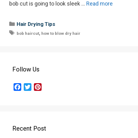
bob cut is going to look sleek …
Read more
Categories
Hair Drying Tips
Tags
,
bob haircut
how to blow dry hair
Follow Us
F
T
P
a
w
i
c
i
n
e
t
t
b
t
e
o
e
r
Recent Post
o
r
e