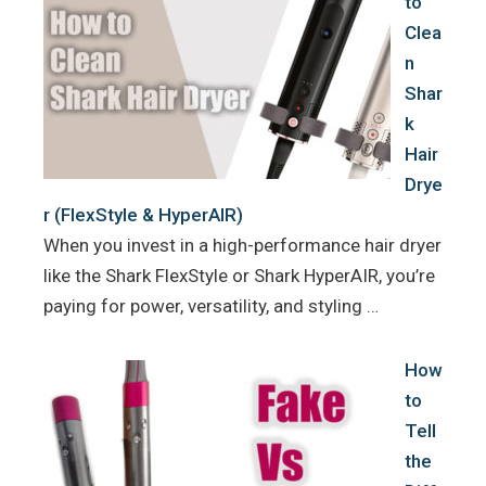
to
Clea
n
Shar
k
Hair
Drye
r (FlexStyle & HyperAIR)
When you invest in a high-performance hair dryer
like the Shark FlexStyle or Shark HyperAIR, you’re
paying for power, versatility, and styling …
How
to
Tell
the