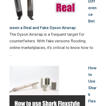
Diff
eren
ce
Bet
ween a Real and Fake Dyson Airwrap
The Dyson Airwrap is a frequent target for
counterfeiters. With fake versions flooding
online marketplaces, it’s critical to know how to
…
How
to
Use
Shar
k
Flex