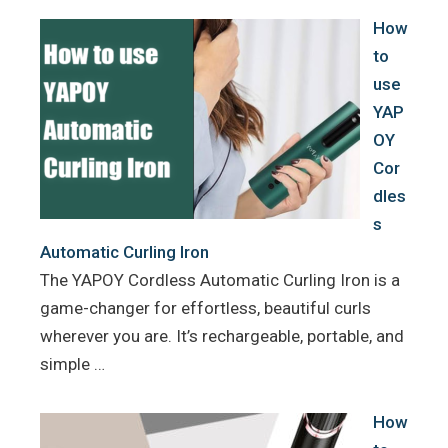
k
s
How
t
to
use
YAP
OY
Cor
dles
s
Automatic Curling Iron
The YAPOY Cordless Automatic Curling Iron is a
game-changer for effortless, beautiful curls
wherever you are. It’s rechargeable, portable, and
simple …
How