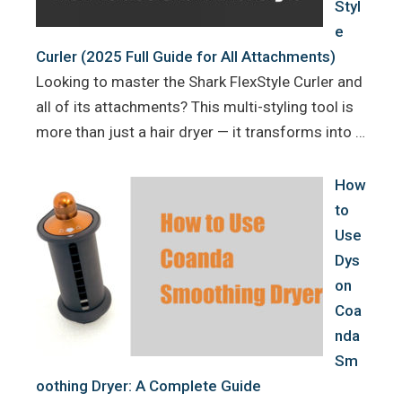
Styl
e
Curler (2025 Full Guide for All Attachments)
Looking to master the Shark FlexStyle Curler and
all of its attachments? This multi-styling tool is
more than just a hair dryer — it transforms into …
How
to
Use
Dys
on
Coa
nda
Sm
oothing Dryer: A Complete Guide