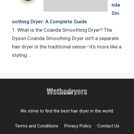
nda
Sm
oothing Dryer: A Complete Guide
1. What is the Coanda Smoothing Dryer? The
Dyson Coanda Smoothing Dryer isn’t a separate
hair dryer in the traditional sense—it’s more like a
styling …
We strive to find the best hair dryer in the world.
Terms and Conditions
Privacy Policy
Contact Us