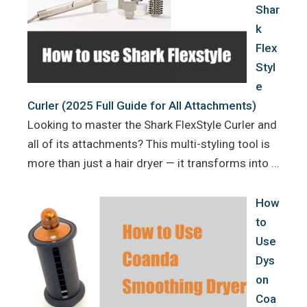
Shar
k
Flex
Styl
e
Curler (2025 Full Guide for All Attachments)
Looking to master the Shark FlexStyle Curler and
all of its attachments? This multi-styling tool is
more than just a hair dryer — it transforms into …
How
to
Use
Dys
on
Coa