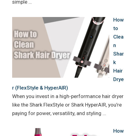
simple …
How
to
Clea
n
Shar
k
Hair
Drye
r (FlexStyle & HyperAIR)
When you invest in a high-performance hair dryer
like the Shark FlexStyle or Shark HyperAIR, you’re
paying for power, versatility, and styling …
How