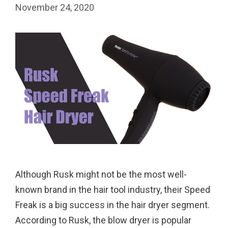
November 24, 2020
Although Rusk might not be the most well-
known brand in the hair tool industry, their Speed
Freak is a big success in the hair dryer segment.
According to Rusk, the blow dryer is popular