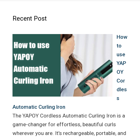
b
t
e
o
e
r
Recent Post
o
r
e
k
s
How
t
to
use
YAP
OY
Cor
dles
s
Automatic Curling Iron
The YAPOY Cordless Automatic Curling Iron is a
game-changer for effortless, beautiful curls
wherever you are. It’s rechargeable, portable, and