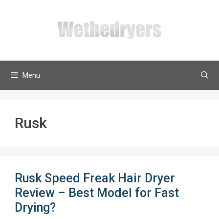
Skip
to
content
Menu
Rusk
Rusk Speed Freak Hair Dryer
Review – Best Model for Fast
Drying?