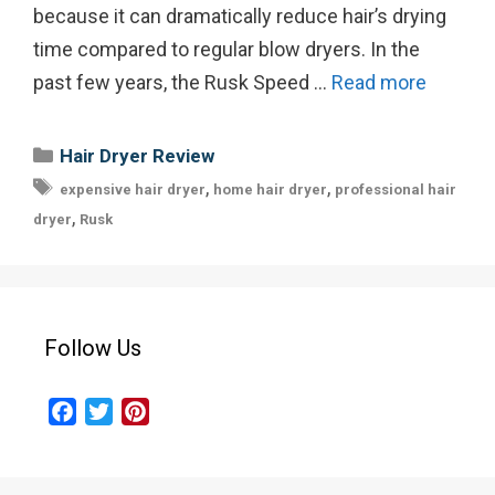
because it can dramatically reduce hair’s drying
time compared to regular blow dryers. In the
past few years, the Rusk Speed …
Read more
Categories
Hair Dryer Review
Tags
,
,
expensive hair dryer
home hair dryer
professional hair
,
dryer
Rusk
Follow Us
F
T
P
a
w
i
c
i
n
e
t
t