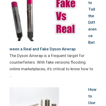
to
Tell
the
Diff
eren
ce
Bet
ween a Real and Fake Dyson Airwrap
The Dyson Airwrap is a frequent target for
counterfeiters. With fake versions flooding
online marketplaces, it’s critical to know how to
…
How
to
Use