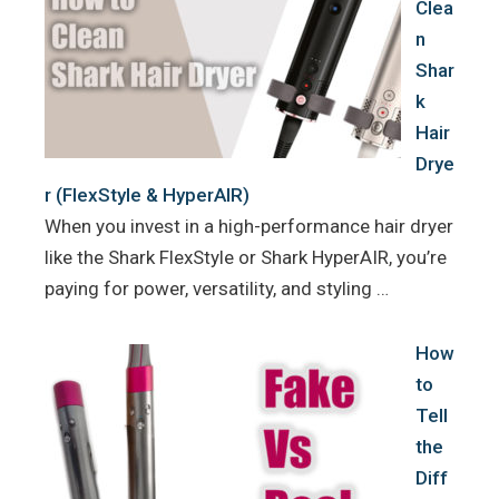
Clea
n
Shar
k
Hair
Drye
r (FlexStyle & HyperAIR)
When you invest in a high-performance hair dryer
like the Shark FlexStyle or Shark HyperAIR, you’re
paying for power, versatility, and styling …
How
to
Tell
the
Diff