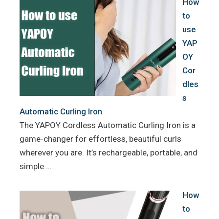
How
t
to
use
YAP
OY
Cor
dles
s
Automatic Curling Iron
The YAPOY Cordless Automatic Curling Iron is a
game-changer for effortless, beautiful curls
wherever you are. It’s rechargeable, portable, and
simple …
How
to