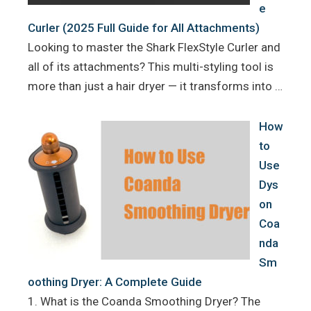
e
Curler (2025 Full Guide for All Attachments)
Looking to master the Shark FlexStyle Curler and
all of its attachments? This multi-styling tool is
more than just a hair dryer — it transforms into …
How
to
Use
Dys
on
Coa
nda
Sm
oothing Dryer: A Complete Guide
1. What is the Coanda Smoothing Dryer? The