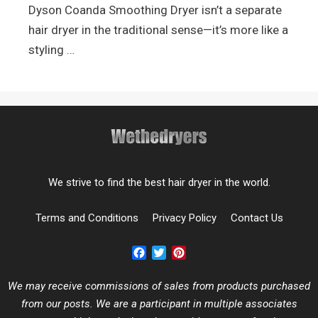
Dyson Coanda Smoothing Dryer isn’t a separate
hair dryer in the traditional sense—it’s more like a
styling …
We strive to find the best hair dryer in the world.
Terms and Conditions
Privacy Policy
Contact Us
Facebook
Twitter
Pinterest
We may receive commissions of sales from products purchased
from our posts. We are a participant in multiple associates