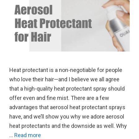
Heat protectant is a non-negotiable for people
who love their hair—and I believe we all agree
that a high-quality heat protectant spray should
offer even and fine mist. There are a few
advantages that aerosol heat protectant sprays
have, and we’ll show you why we adore aerosol
heat protectants and the downside as well. Why
…
Read more