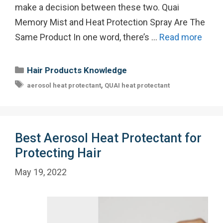
make a decision between these two. Quai
Memory Mist and Heat Protection Spray Are The
Same Product In one word, there’s …
Read more
Categories
Hair Products Knowledge
Tags
,
aerosol heat protectant
QUAI heat protectant
Best Aerosol Heat Protectant for
Protecting Hair
May 19, 2022