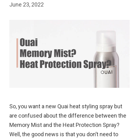
June 23, 2022
So, you want a new Quai heat styling spray but
are confused about the difference between the
Memory Mist and the Heat Protection Spray?
Well, the good news is that you don’t need to