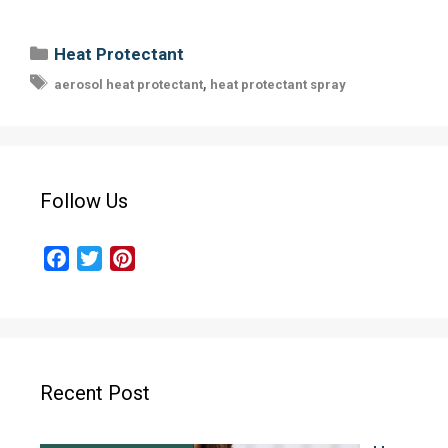
Categories
Heat Protectant
Tags
,
aerosol heat protectant
heat protectant spray
Follow Us
F
T
P
a
w
i
c
i
n
e
t
t
b
t
e
o
e
r
Recent Post
o
r
e
k
s