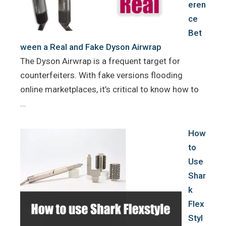
eren
ce
Bet
ween a Real and Fake Dyson Airwrap
The Dyson Airwrap is a frequent target for
counterfeiters. With fake versions flooding
online marketplaces, it’s critical to know how to
…
How
to
Use
Shar
k
Flex
Styl