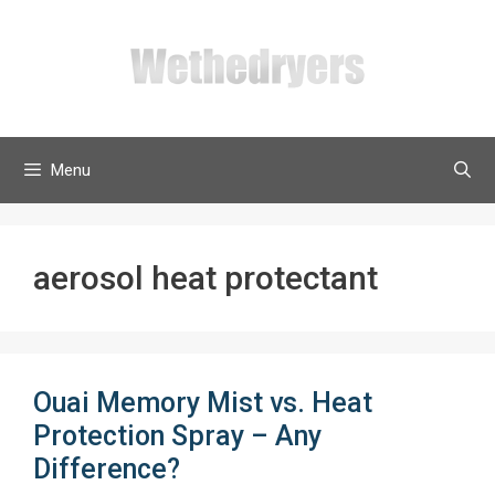
Skip
to
content
Menu
aerosol heat protectant
Ouai Memory Mist vs. Heat
Protection Spray – Any
Difference?