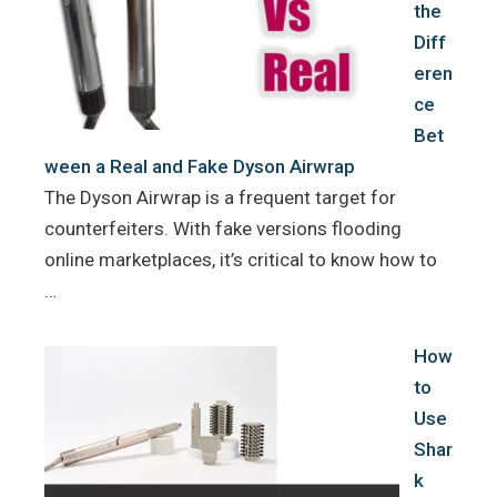
the
Diff
eren
ce
Bet
ween a Real and Fake Dyson Airwrap
The Dyson Airwrap is a frequent target for
counterfeiters. With fake versions flooding
online marketplaces, it’s critical to know how to
…
How
to
Use
Shar
k