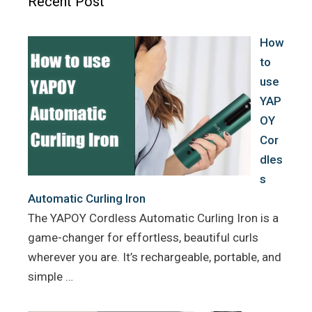
Recent Post
o
r
e
k
s
How
t
to
use
YAP
OY
Cor
dles
s
Automatic Curling Iron
The YAPOY Cordless Automatic Curling Iron is a
game-changer for effortless, beautiful curls
wherever you are. It’s rechargeable, portable, and
simple …