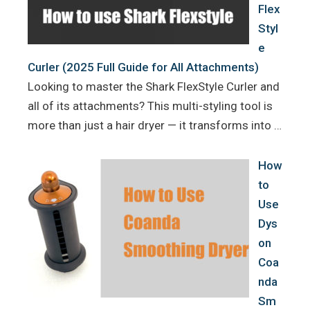
Flex
Styl
e
Curler (2025 Full Guide for All Attachments)
Looking to master the Shark FlexStyle Curler and
all of its attachments? This multi-styling tool is
more than just a hair dryer — it transforms into …
How
to
Use
Dys
on
Coa
nda
Sm