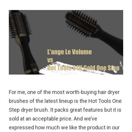
For me, one of the most worth-buying hair dryer
brushes of the latest lineup is the Hot Tools One
Step dryer brush. It packs great features but it is
sold at an acceptable price. And we’ve
expressed how much we like the product in our