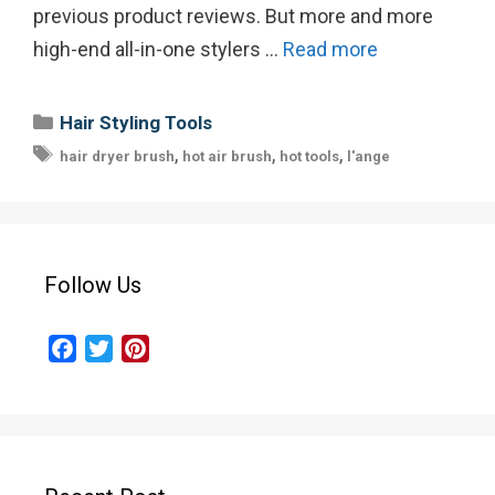
previous product reviews. But more and more
high-end all-in-one stylers …
Read more
Categories
Hair Styling Tools
Tags
,
,
,
hair dryer brush
hot air brush
hot tools
l'ange
Follow Us
F
T
P
a
w
i
c
i
n
e
t
t
b
t
e
o
e
r