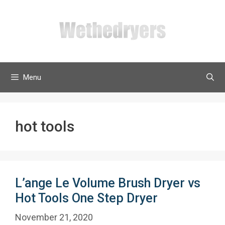
Skip
to
content
Menu
hot tools
L’ange Le Volume Brush Dryer vs
Hot Tools One Step Dryer
November 21, 2020