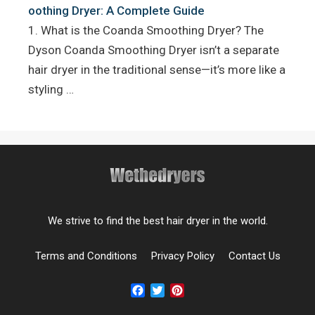
oothing Dryer: A Complete Guide
1. What is the Coanda Smoothing Dryer? The
Dyson Coanda Smoothing Dryer isn’t a separate
hair dryer in the traditional sense—it’s more like a
styling …
We strive to find the best hair dryer in the world.
Terms and Conditions
Privacy Policy
Contact Us
Facebook
Twitter
Pinterest