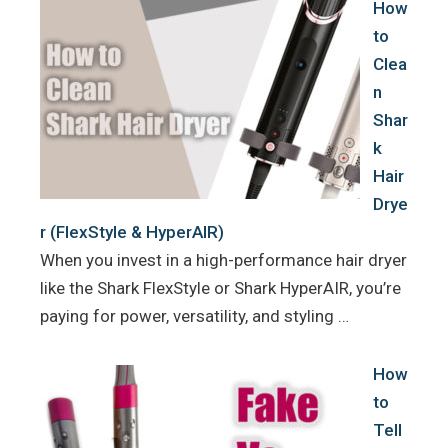
How
to
Clea
n
Shar
k
Hair
Drye
r (FlexStyle & HyperAIR)
When you invest in a high-performance hair dryer
like the Shark FlexStyle or Shark HyperAIR, you’re
paying for power, versatility, and styling …
How
to
Tell