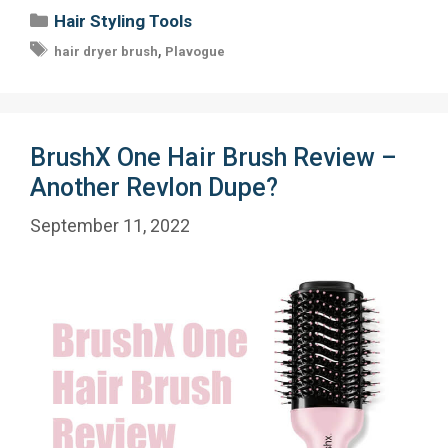
Categories
Hair Styling Tools
Tags
,
hair dryer brush
Plavogue
BrushX One Hair Brush Review –
Another Revlon Dupe?
September 11, 2022