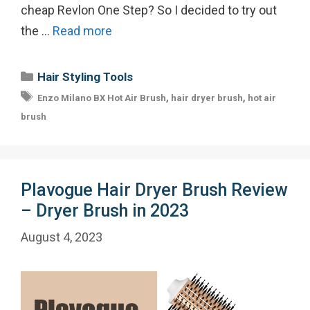
cheap Revlon One Step? So I decided to try out
the …
Read more
Categories
Hair Styling Tools
Tags
,
,
Enzo Milano BX Hot Air Brush
hair dryer brush
hot air
brush
Plavogue Hair Dryer Brush Review
– Dryer Brush in 2023
August 4, 2023