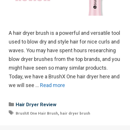
A hair dryer brush is a powerful and versatile tool
used to blow dry and style hair for nice curls and
waves. You may have spent hours researching
blow dryer brushes from the top brands, and you
might have seen so many similar products.
Today, we have a BrushX One hair dryer here and
we will see …
Read more
Categories
Hair Dryer Review
Tags
,
BrushX One Hair Brush
hair dryer brush