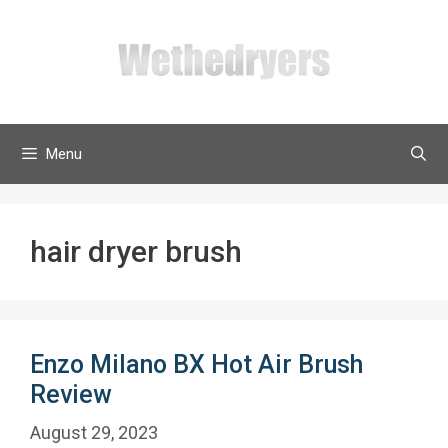
Skip
to
content
Menu
hair dryer brush
Enzo Milano BX Hot Air Brush
Review
August 29, 2023