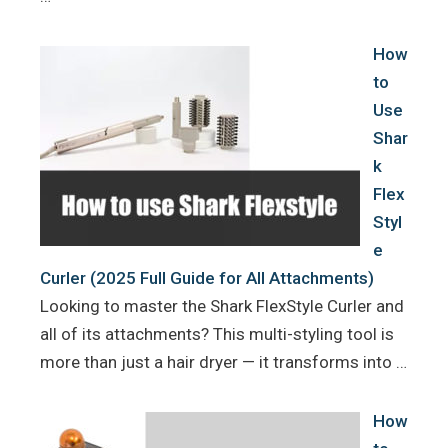
How
to
Use
Shar
k
Flex
Styl
e
Curler (2025 Full Guide for All Attachments)
Looking to master the Shark FlexStyle Curler and
all of its attachments? This multi-styling tool is
more than just a hair dryer — it transforms into …
How