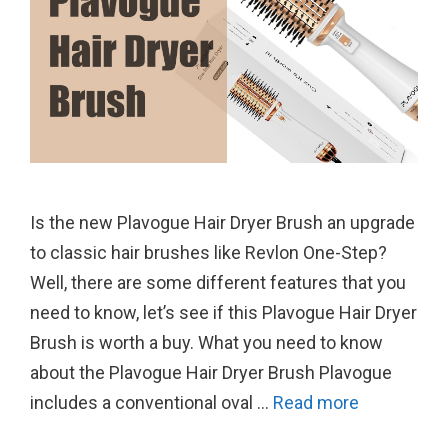
Is the new Plavogue Hair Dryer Brush an upgrade
to classic hair brushes like Revlon One-Step?
Well, there are some different features that you
need to know, let’s see if this Plavogue Hair Dryer
Brush is worth a buy. What you need to know
about the Plavogue Hair Dryer Brush Plavogue
includes a conventional oval …
Read more