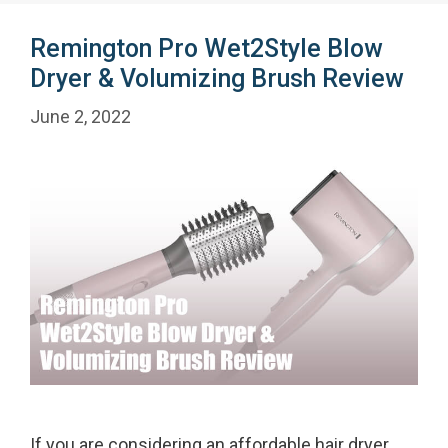
Remington Pro Wet2Style Blow
Dryer & Volumizing Brush Review
June 2, 2022
If you are considering an affordable hair dryer