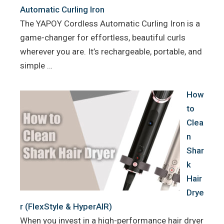
Automatic Curling Iron
The YAPOY Cordless Automatic Curling Iron is a
game-changer for effortless, beautiful curls
wherever you are. It’s rechargeable, portable, and
simple …
How
to
Clea
n
Shar
k
Hair
Drye
r (FlexStyle & HyperAIR)
When you invest in a high-performance hair dryer