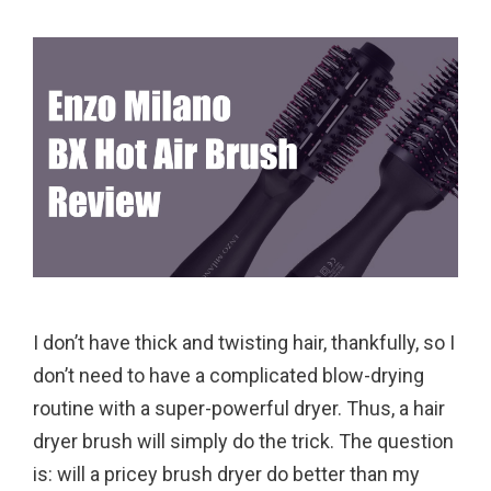
I don’t have thick and twisting hair, thankfully, so I
don’t need to have a complicated blow-drying
routine with a super-powerful dryer. Thus, a hair
dryer brush will simply do the trick. The question
is: will a pricey brush dryer do better than my