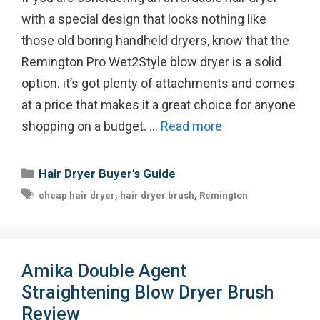
with a special design that looks nothing like
those old boring handheld dryers, know that the
Remington Pro Wet2Style blow dryer is a solid
option. it’s got plenty of attachments and comes
at a price that makes it a great choice for anyone
shopping on a budget. …
Read more
Categories
Hair Dryer Buyer's Guide
Tags
,
,
cheap hair dryer
hair dryer brush
Remington
Amika Double Agent
Straightening Blow Dryer Brush
Review