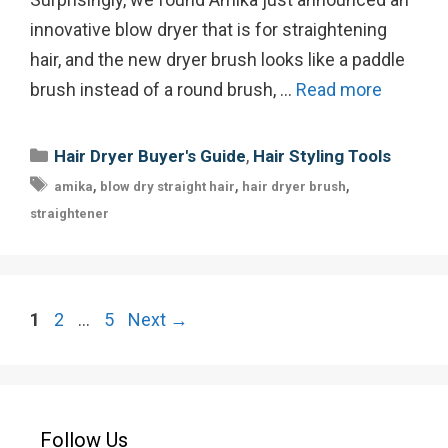
innovative blow dryer that is for straightening
hair, and the new dryer brush looks like a paddle
brush instead of a round brush, …
Read more
Categories
,
Hair Dryer Buyer's Guide
Hair Styling Tools
Tags
,
,
,
amika
blow dry straight hair
hair dryer brush
straightener
Post
Page
Page
Page
1
2
…
5
Next
→
navigation
Follow Us