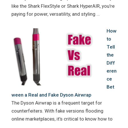
like the Shark FlexStyle or Shark HyperAIR, you’re
paying for power, versatility, and styling …
How
to
Tell
the
Diff
eren
ce
Bet
ween a Real and Fake Dyson Airwrap
The Dyson Airwrap is a frequent target for
counterfeiters. With fake versions flooding
online marketplaces, it’s critical to know how to
…