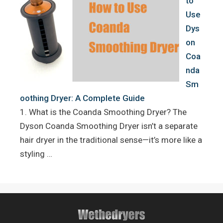
to
Use
Dys
on
Coa
nda
Sm
oothing Dryer: A Complete Guide
1. What is the Coanda Smoothing Dryer? The
Dyson Coanda Smoothing Dryer isn’t a separate
hair dryer in the traditional sense—it’s more like a
styling …