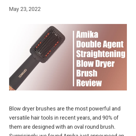
May 23, 2022
Blow dryer brushes are the most powerful and
versatile hair tools in recent years, and 90% of
them are designed with an oval round brush.
Surprisingly, we found Amika just announced an