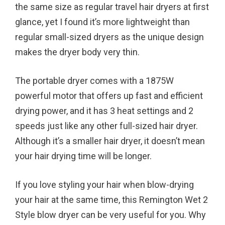
the same size as regular travel hair dryers at first
glance, yet I found it’s more lightweight than
regular small-sized dryers as the unique design
makes the dryer body very thin.
The portable dryer comes with a 1875W
powerful motor that offers up fast and efficient
drying power, and it has 3 heat settings and 2
speeds just like any other full-sized hair dryer.
Although it’s a smaller hair dryer, it doesn’t mean
your hair drying time will be longer.
If you love styling your hair when blow-drying
your hair at the same time, this Remington Wet 2
Style blow dryer can be very useful for you. Why