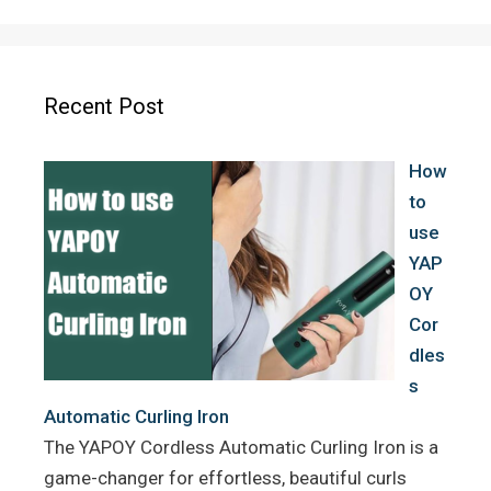
c
i
n
e
t
t
b
t
e
o
e
r
Recent Post
o
r
e
k
s
How
t
to
use
YAP
OY
Cor
dles
s
Automatic Curling Iron
The YAPOY Cordless Automatic Curling Iron is a
game-changer for effortless, beautiful curls