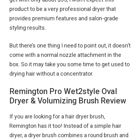
product to be a very professional dryer that
provides premium features and salon-grade
styling results.
But there’s one thing I need to point out, it doesn’t
come with a normal nozzle attachment in the
box. So it may take you some time to get used to
drying hair without a concentrator.
Remington Pro Wet2style Oval
Dryer & Volumizing Brush Review
If you are looking for a hair dryer brush,
Remington has it too! Instead of a simple hair
dryer, a dryer brush combines a round brush and