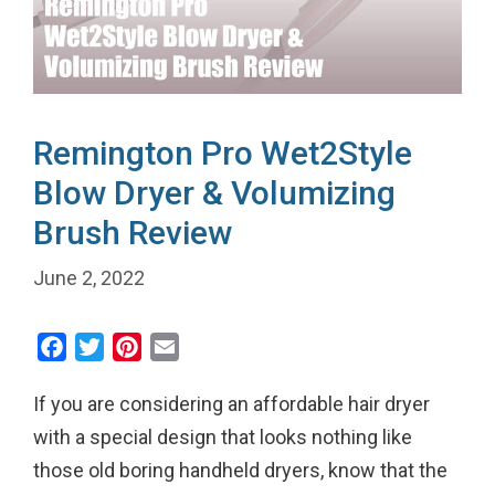
Remington Pro Wet2Style
Blow Dryer & Volumizing
Brush Review
June 2, 2022
F
T
P
E
a
w
i
m
If you are considering an affordable hair dryer
c
i
n
a
e
t
t
i
with a special design that looks nothing like
b
t
e
l
those old boring handheld dryers, know that the
o
e
r