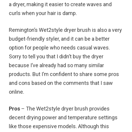
a dryer, making it easier to create waves and
curls when your hair is damp.
Remington’s Wet2style dryer brush is also a very
budget-friendly styler, and it can be a better
option for people who needs casual waves.
Sorry to tell you that I didn’t buy the dryer
because I’ve already had so many similar
products. But I’m confident to share some pros
and cons based on the comments that I saw
online.
Pros
– The Wet2style dryer brush provides
decent drying power and temperature settings
like those expensive models. Although this