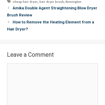
Tags
,
,
cheap hair dryer
hair dryer brush
Remington
o
e
r
Post
Amika Double Agent Straightening Blow Dryer
o
r
e
navigation
Brush Review
k
s
How to Remove the Heating Element from a
t
Hair Dryer?
Leave a Comment
Comment