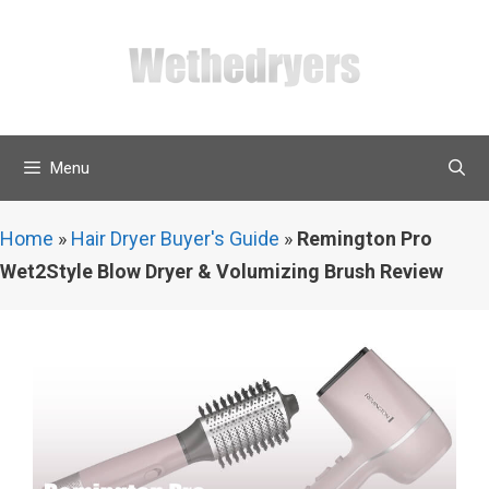
Skip
to
content
Menu
Home
»
Hair Dryer Buyer's Guide
»
Remington Pro
Wet2Style Blow Dryer & Volumizing Brush Review