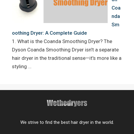
Coa
nda
Sm
oothing Dryer: A Complete Guide
1. What is the Coanda Smoothing Dryer? The
Dyson Coanda Smoothing Dryer isn’t a separate
hair dryer in the traditional sense—it’s more like a
styling …
We strive to find the best hair dryer in the world.