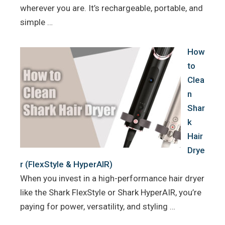
wherever you are. It’s rechargeable, portable, and
simple …
How
to
Clea
n
Shar
k
Hair
Drye
r (FlexStyle & HyperAIR)
When you invest in a high-performance hair dryer
like the Shark FlexStyle or Shark HyperAIR, you’re
paying for power, versatility, and styling …