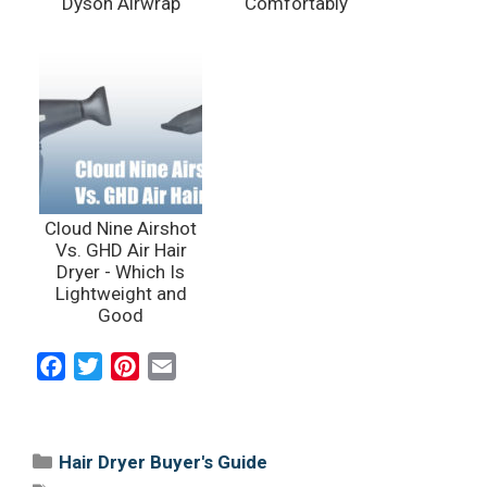
Dyson Airwrap
Comfortably
Cloud Nine Airshot
Vs. GHD Air Hair
Dryer - Which Is
Lightweight and
Good
F
T
P
E
a
w
i
m
c
i
n
a
e
t
t
i
Categories
Hair Dryer Buyer's Guide
b
t
e
l