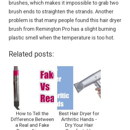
brushes, which makes it impossible to grab two
brush ends to straighten the strands. Another
problem is that many people found this hair dryer
brush from Remington Pro has a slight burning
plastic smell when the temperature is too hot.
Related posts:
How to Tell the
Best Hair Dryer for
Difference Between
Arthritic Hands -
a Real and Fake
Dry Your Hair