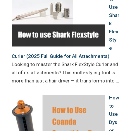
Use
Shar
k
Flex
Styl
e
Curler (2025 Full Guide for All Attachments)
Looking to master the Shark FlexStyle Curler and
all of its attachments? This multi-styling tool is
more than just a hair dryer — it transforms into …
How
to
Use
Dys
on