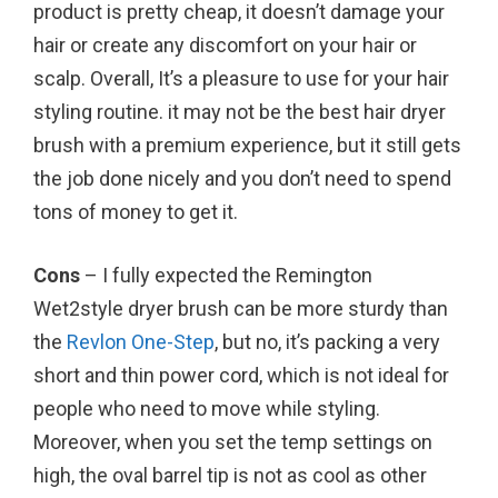
product is pretty cheap, it doesn’t damage your
hair or create any discomfort on your hair or
scalp. Overall, It’s a pleasure to use for your hair
styling routine. it may not be the best hair dryer
brush with a premium experience, but it still gets
the job done nicely and you don’t need to spend
tons of money to get it.
Cons
– I fully expected the Remington
Wet2style dryer brush can be more sturdy than
the
Revlon One-Step
, but no, it’s packing a very
short and thin power cord, which is not ideal for
people who need to move while styling.
Moreover, when you set the temp settings on
high, the oval barrel tip is not as cool as other