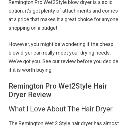
Remington Pro Wet2Style blow dryer is a solid
o
r
e
option. it’s got plenty of attachments and comes
k
s
at a price that makes it a great choice for anyone
t
shopping on a budget.
However, you might be wondering if the cheap
blow dryer can really meet your drying needs.
We’ve got you. See our review before you decide
if it is worth buying.
Remington Pro Wet2Style Hair
Dryer Review
What I Love About The Hair Dryer
The Remington Wet 2 Style hair dryer has almost