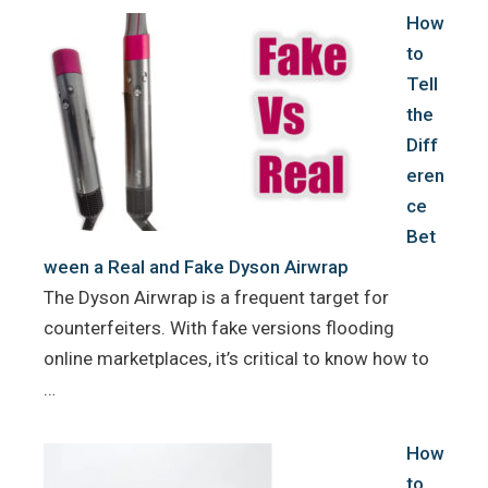
How
to
Tell
the
Diff
eren
ce
Bet
ween a Real and Fake Dyson Airwrap
The Dyson Airwrap is a frequent target for
counterfeiters. With fake versions flooding
online marketplaces, it’s critical to know how to
…
How
to