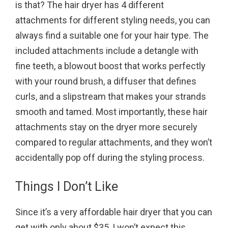
is that? The hair dryer has 4 different
attachments for different styling needs, you can
always find a suitable one for your hair type. The
included attachments include a detangle with
fine teeth, a blowout boost that works perfectly
with your round brush, a diffuser that defines
curls, and a slipstream that makes your strands
smooth and tamed. Most importantly, these hair
attachments stay on the dryer more securely
compared to regular attachments, and they won’t
accidentally pop off during the styling process.
Things I Don’t Like
Since it’s a very affordable hair dryer that you can
get with only about $35, I won’t expect this