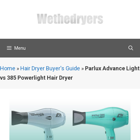
Skip
to
content
Menu
Home
»
Hair Dryer Buyer's Guide
»
Parlux Advance Light
vs 385 Powerlight Hair Dryer