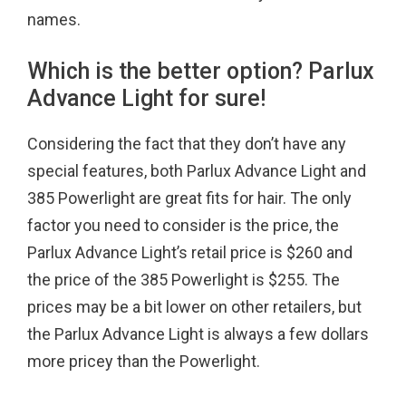
names.
Which is the better option? Parlux
Advance Light for sure!
Considering the fact that they don’t have any
special features, both Parlux Advance Light and
385 Powerlight are great fits for hair. The only
factor you need to consider is the price, the
Parlux Advance Light’s retail price is $260 and
the price of the 385 Powerlight is $255. The
prices may be a bit lower on other retailers, but
the Parlux Advance Light is always a few dollars
more pricey than the Powerlight.