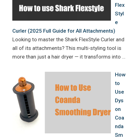
Flex
Styl
e
Curler (2025 Full Guide for All Attachments)
Looking to master the Shark FlexStyle Curler and
all of its attachments? This multi-styling tool is
more than just a hair dryer — it transforms into …
How
to
Use
Dys
on
Coa
nda
Sm