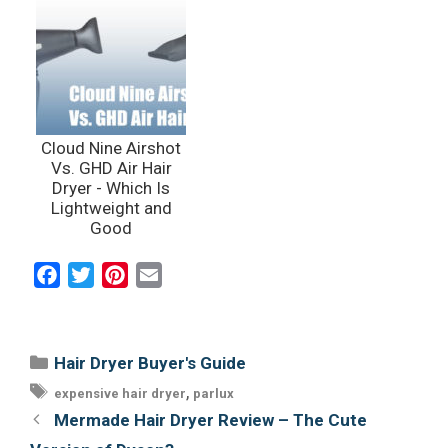
Cloud Nine Airshot
Vs. GHD Air Hair
Dryer - Which Is
Lightweight and
Good
F
T
P
E
a
w
i
m
c
i
n
a
e
t
t
i
Categories
Hair Dryer Buyer's Guide
b
t
e
l
Tags
,
expensive hair dryer
parlux
o
e
r
Post
Mermade Hair Dryer Review – The Cute
o
r
e
navigation