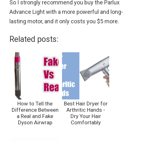
So I strongly recommend you buy the Parlux
Advance Light with a more powerful and long-
lasting motor, and it only costs you $5 more.
Related posts:
How to Tell the
Best Hair Dryer for
Difference Between
Arthritic Hands -
a Real and Fake
Dry Your Hair
Dyson Airwrap
Comfortably