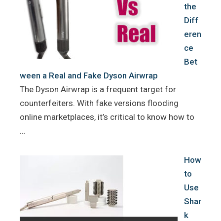
the
Diff
eren
ce
Bet
ween a Real and Fake Dyson Airwrap
The Dyson Airwrap is a frequent target for
counterfeiters. With fake versions flooding
online marketplaces, it’s critical to know how to
…
How
to
Use
Shar
k