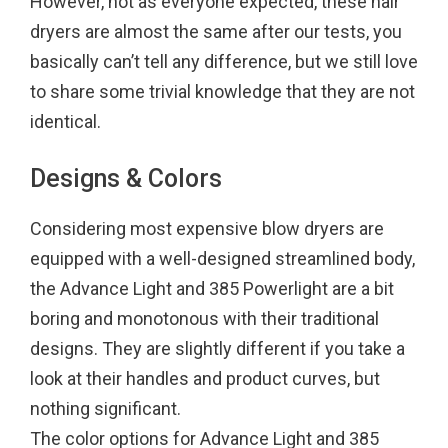
However, not as everyone expected, these hair
k
s
dryers are almost the same after our tests, you
t
basically can’t tell any difference, but we still love
to share some trivial knowledge that they are not
identical.
Designs & Colors
Considering most expensive blow dryers are
equipped with a well-designed streamlined body,
the Advance Light and 385 Powerlight are a bit
boring and monotonous with their traditional
designs. They are slightly different if you take a
look at their handles and product curves, but
nothing significant.
The color options for Advance Light and 385