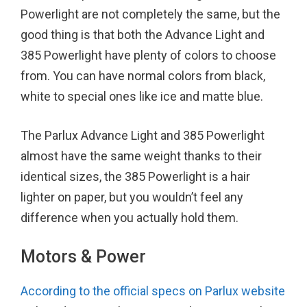
Powerlight are not completely the same, but the
good thing is that both the Advance Light and
385 Powerlight have plenty of colors to choose
from. You can have normal colors from black,
white to special ones like ice and matte blue.
The Parlux Advance Light and 385 Powerlight
almost have the same weight thanks to their
identical sizes, the 385 Powerlight is a hair
lighter on paper, but you wouldn’t feel any
difference when you actually hold them.
Motors & Power
According to the official specs on Parlux website