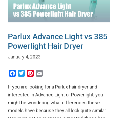
Parlux Advance Light vs 385
Powerlight Hair Dryer
January 4, 2023
F
T
P
E
a
w
i
m
If you are looking for a Parlux hair dryer and
c
i
n
a
e
t
t
i
interested in Advance Light or Powerlight, you
b
t
e
l
might be wondering what differences these
o
e
r
models have because they all look quite similar!
o
r
e