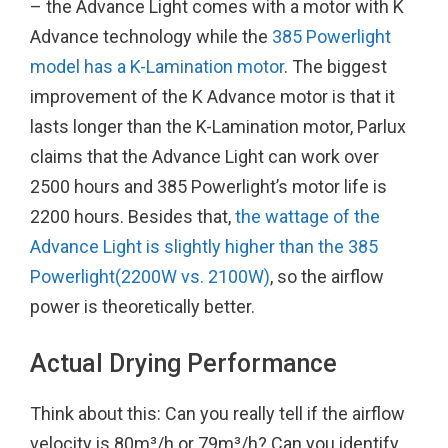
– the Advance Light comes with a motor with K
Advance technology while the
385 Powerlight
model has a K-Lamination motor
. The biggest
improvement of the K Advance motor is that it
lasts longer than the K-Lamination motor, Parlux
claims that the Advance Light can work over
2500 hours and 385 Powerlight’s motor life is
2200 hours. Besides that,
the wattage of the
Advance Light is slightly higher than the 385
Powerlight(2200W vs. 2100W)
, so the airflow
power is theoretically better.
Actual Drying Performance
Think about this: Can you really tell if the airflow
velocity is 80m³/h or 79m³/h? Can you identify