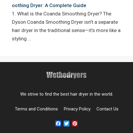
oothing Dryer: A Complete Guide
1. What is the Coanda Smoothing Dryer? The
Dyson Coanda Smoothing Dryer isn’t a separate
hair dryer in the traditional sense—it’s more like a
styling …
We strive to find the best hair dryer in the world.
Terms and Conditions
Privacy Policy
Contact Us
Facebook
Twitter
Pinterest