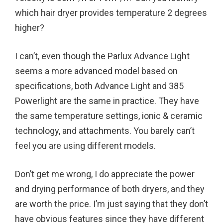
which hair dryer provides temperature 2 degrees
higher?
I can’t, even though the Parlux Advance Light
seems a more advanced model based on
specifications, both Advance Light and 385
Powerlight are the same in practice. They have
the same temperature settings, ionic & ceramic
technology, and attachments. You barely can’t
feel you are using different models.
Don’t get me wrong, I do appreciate the power
and drying performance of both dryers, and they
are worth the price. I’m just saying that they don’t
have obvious features since they have different