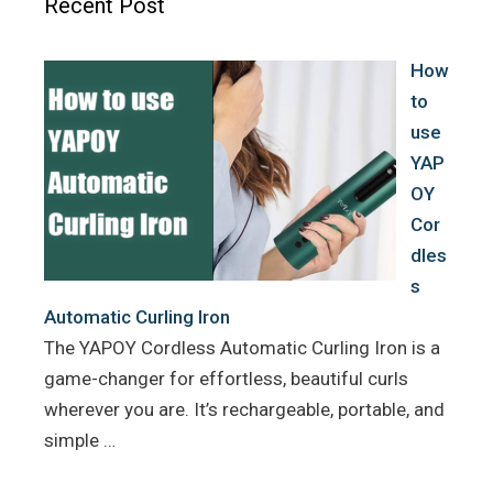
Recent Post
o
r
e
k
s
How
t
to
use
YAP
OY
Cor
dles
s
Automatic Curling Iron
The YAPOY Cordless Automatic Curling Iron is a
game-changer for effortless, beautiful curls
wherever you are. It’s rechargeable, portable, and
simple …