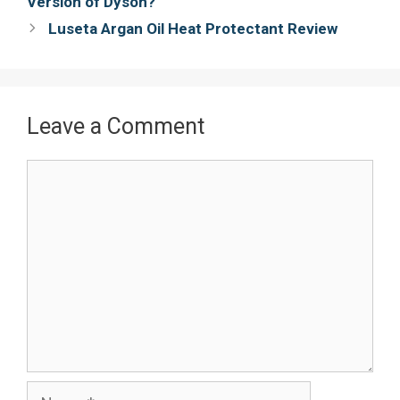
Version of Dyson?
k
s
Luseta Argan Oil Heat Protectant Review
t
Leave a Comment
Comment
Name