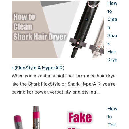
How
to
Clea
n
Shar
k
Hair
Drye
r (FlexStyle & HyperAIR)
When you invest in a high-performance hair dryer
like the Shark FlexStyle or Shark HyperAIR, you’re
paying for power, versatility, and styling …
How
to
Tell