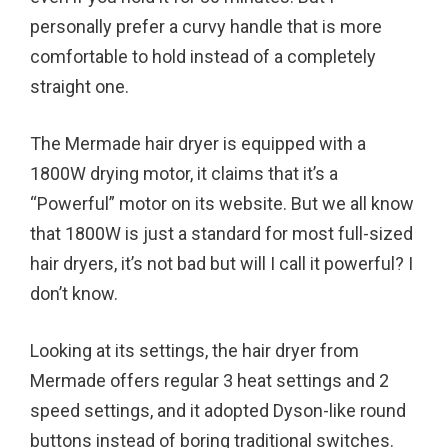
personally prefer a curvy handle that is more
comfortable to hold instead of a completely
straight one.
The Mermade hair dryer is equipped with a
1800W drying motor, it claims that it’s a
“Powerful” motor on its website. But we all know
that 1800W is just a standard for most full-sized
hair dryers, it’s not bad but will I call it powerful? I
don’t know.
Looking at its settings, the hair dryer from
Mermade offers regular 3 heat settings and 2
speed settings, and it adopted Dyson-like round
buttons instead of boring traditional switches.