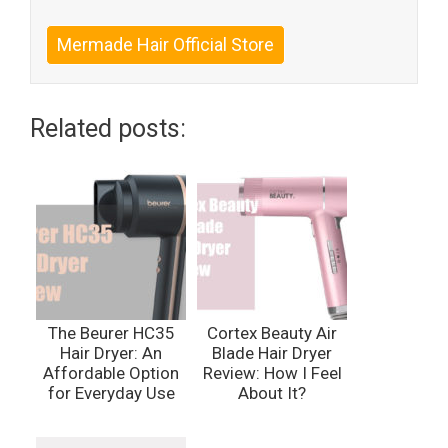
Mermade Hair Official Store
Related posts:
The Beurer HC35
Cortex Beauty Air
Hair Dryer: An
Blade Hair Dryer
Affordable Option
Review: How I Feel
for Everyday Use
About It?