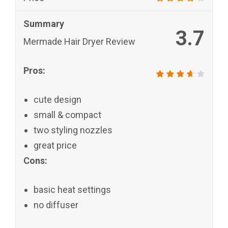
Summary
3.7
Mermade Hair Dryer Review
Pros:
cute design
small & compact
two styling nozzles
great price
Cons:
basic heat settings
no diffuser