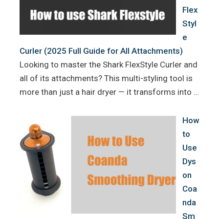
Flex
Styl
e
Curler (2025 Full Guide for All Attachments)
Looking to master the Shark FlexStyle Curler and
all of its attachments? This multi-styling tool is
more than just a hair dryer — it transforms into …
How
to
Use
Dys
on
Coa
nda
Sm