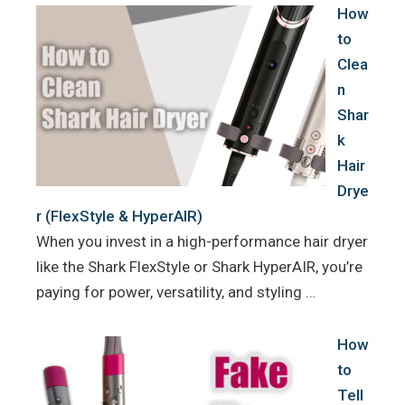
How
to
Clea
n
Shar
k
Hair
Drye
r (FlexStyle & HyperAIR)
When you invest in a high-performance hair dryer
like the Shark FlexStyle or Shark HyperAIR, you’re
paying for power, versatility, and styling …
How
to
Tell