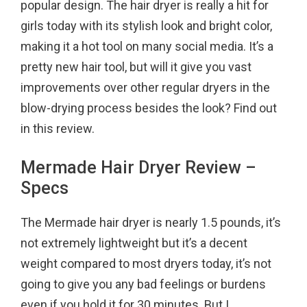
popular design. The hair dryer is really a hit for
o
r
e
girls today with its stylish look and bright color,
k
s
making it a hot tool on many social media. It’s a
t
pretty new hair tool, but will it give you vast
improvements over other regular dryers in the
blow-drying process besides the look? Find out
in this review.
Mermade Hair Dryer Review –
Specs
The Mermade hair dryer is nearly 1.5 pounds, it’s
not extremely lightweight but it’s a decent
weight compared to most dryers today, it’s not
going to give you any bad feelings or burdens
even if you hold it for 30 minutes. But I