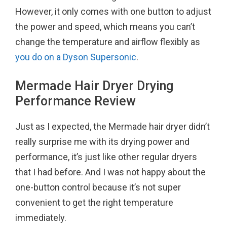
However, it only comes with one button to adjust
the power and speed, which means you can’t
change the temperature and airflow flexibly as
you do on a Dyson Supersonic
.
Mermade Hair Dryer Drying
Performance Review
Just as I expected, the Mermade hair dryer didn’t
really surprise me with its drying power and
performance, it’s just like other regular dryers
that I had before. And I was not happy about the
one-button control because it’s not super
convenient to get the right temperature
immediately.