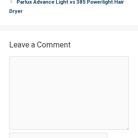
navigation
Parlux Advance Light vs 385 Powerlight Hair
k
s
Dryer
t
Leave a Comment
Comment
Name