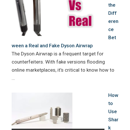
the
Diff
eren
ce
Bet
ween a Real and Fake Dyson Airwrap
The Dyson Airwrap is a frequent target for
counterfeiters. With fake versions flooding
online marketplaces, it’s critical to know how to
…
How
to
Use
Shar
k