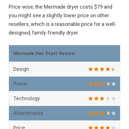
Price-wise, the Mermade dryer costs $79 and
you might see a slightly lower price on other
resellers, which is a reasonable price for a well-
designed, family-friendly dryer.
Mermade Hair Dryer Review
Design
Power
Technology
Attachments
Price