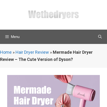
Skip
to
content
Menu
Home
»
Hair Dryer Review
»
Mermade Hair Dryer
Review – The Cute Version of Dyson?