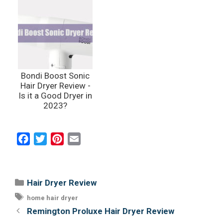
Bondi Boost Sonic
Hair Dryer Review -
Is it a Good Dryer in
2023?
F
T
P
E
a
w
i
m
c
i
n
a
e
t
t
i
Categories
Hair Dryer Review
b
t
e
l
Tags
home hair dryer
o
e
r
Post
Remington Proluxe Hair Dryer Review
o
r
e