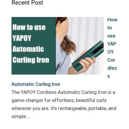
Recent Post
o
r
e
k
s
How
t
to
use
YAP
OY
Cor
dles
s
Automatic Curling Iron
The YAPOY Cordless Automatic Curling Iron is a
game-changer for effortless, beautiful curls
wherever you are. It’s rechargeable, portable, and
simple …