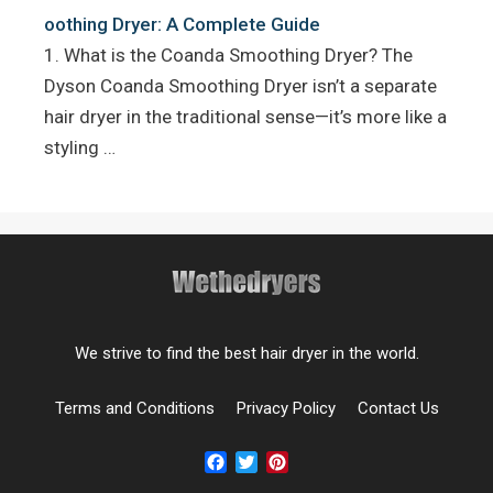
oothing Dryer: A Complete Guide
1. What is the Coanda Smoothing Dryer? The
Dyson Coanda Smoothing Dryer isn’t a separate
hair dryer in the traditional sense—it’s more like a
styling …
We strive to find the best hair dryer in the world.
Terms and Conditions
Privacy Policy
Contact Us
Facebook
Twitter
Pinterest