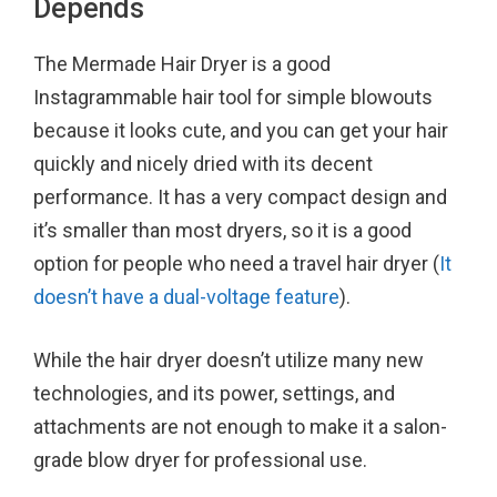
Depends
The Mermade Hair Dryer is a good
Instagrammable hair tool for simple blowouts
because it looks cute, and you can get your hair
quickly and nicely dried with its decent
performance. It has a very compact design and
it’s smaller than most dryers, so it is a good
option for people who need a travel hair dryer (
It
doesn’t have a dual-voltage feature
).
While the hair dryer doesn’t utilize many new
technologies, and its power, settings, and
attachments are not enough to make it a salon-
grade blow dryer for professional use.