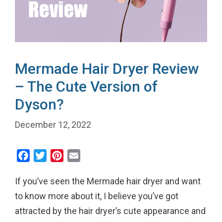
Mermade Hair Dryer Review
– The Cute Version of
Dyson?
December 12, 2022
F
T
P
E
a
w
i
m
If you’ve seen the Mermade hair dryer and want
c
i
n
a
e
t
t
i
to know more about it, I believe you’ve got
b
t
e
l
attracted by the hair dryer’s cute appearance and
o
e
r