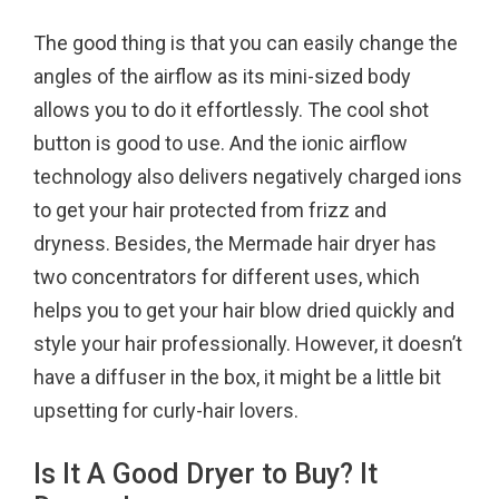
The good thing is that you can easily change the
angles of the airflow as its mini-sized body
allows you to do it effortlessly. The cool shot
button is good to use. And the ionic airflow
technology also delivers negatively charged ions
to get your hair protected from frizz and
dryness. Besides, the Mermade hair dryer has
two concentrators for different uses, which
helps you to get your hair blow dried quickly and
style your hair professionally. However, it doesn’t
have a diffuser in the box, it might be a little bit
upsetting for curly-hair lovers.
Is It A Good Dryer to Buy? It