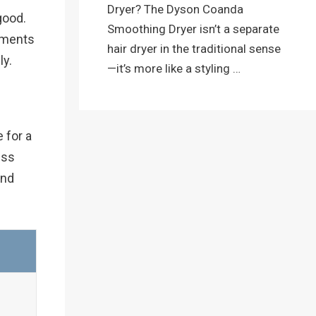
Dryer? The Dyson Coanda
good.
Smoothing Dryer isn’t a separate
chments
hair dryer in the traditional sense
ly.
—it’s more like a styling …
e for a
ess
end