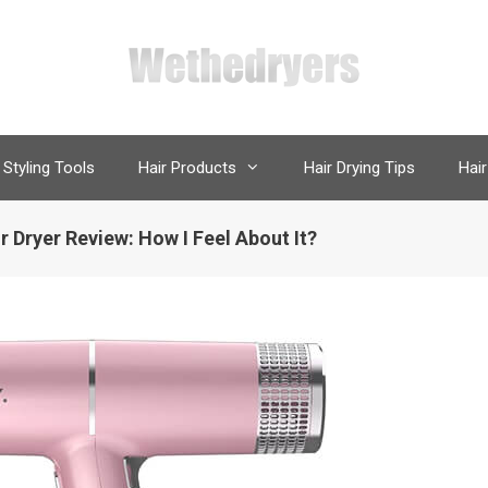
 Styling Tools
Hair Products
Hair Drying Tips
Hair
r Dryer Review: How I Feel About It?