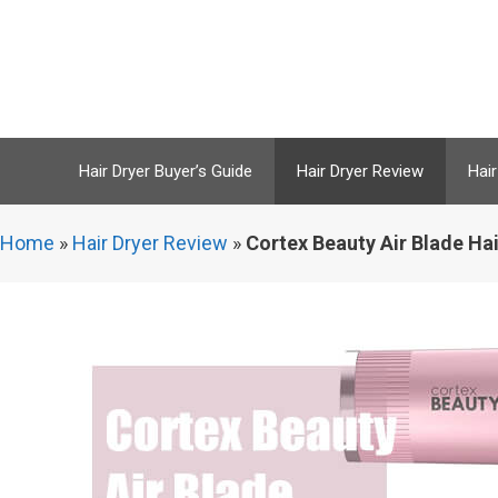
Skip
to
content
Hair Dryer Buyer’s Guide
Hair Dryer Review
Hair
Home
»
Hair Dryer Review
»
Cortex Beauty Air Blade Hai