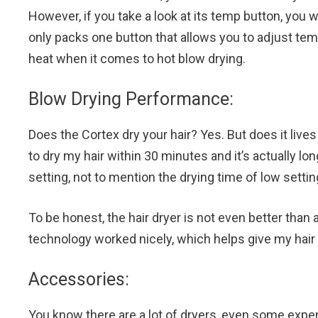
However, if you take a look at its temp button, you w
only packs one button that allows you to adjust te
heat when it comes to hot blow drying.
Blow Drying Performance:
Does the Cortex dry your hair? Yes. But does it lives 
to dry my hair within 30 minutes and it’s actually lo
setting, not to mention the drying time of low settin
To be honest, the hair dryer is not even better than a
technology worked nicely, which helps give my hair 
Accessories:
You know there are a lot of dryers, even some expen