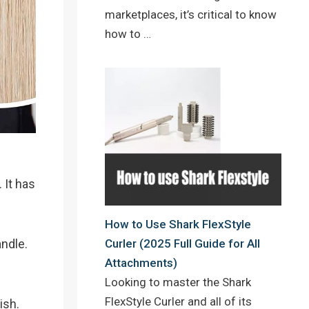
marketplaces, it’s critical to know
how to …
 It has
How to Use Shark FlexStyle
andle.
Curler (2025 Full Guide for All
Attachments)
Looking to master the Shark
FlexStyle Curler and all of its
ish.