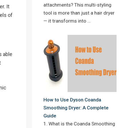
attachments? This multi-styling
r. It
tool is more than just a hair dryer
els of
— it transforms into …
s able
t
nic
How to Use Dyson Coanda
Smoothing Dryer: A Complete
Guide
1. What is the Coanda Smoothing