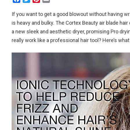
a
w
i
m
If you want to get a good blowout without having wris
c
i
n
a
e
t
t
i
is heavy and bulky. The Cortex Beauty air blade hair
b
t
e
l
a new sleek and aesthetic dryer, promising Pro dryi
o
e
r
really work like a professional hair tool? Here’s what
o
r
e
k
s
t