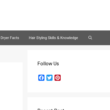
 Dryer Facts
Hair Styling Skills & Knowledge
Follow Us
F
T
P
a
w
i
c
i
n
e
t
t
b
t
e
o
e
r