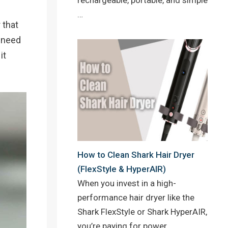
…
 that
o need
it
How to Clean Shark Hair Dryer
(FlexStyle & HyperAIR)
When you invest in a high-
performance hair dryer like the
Shark FlexStyle or Shark HyperAIR,
you’re paying for power,