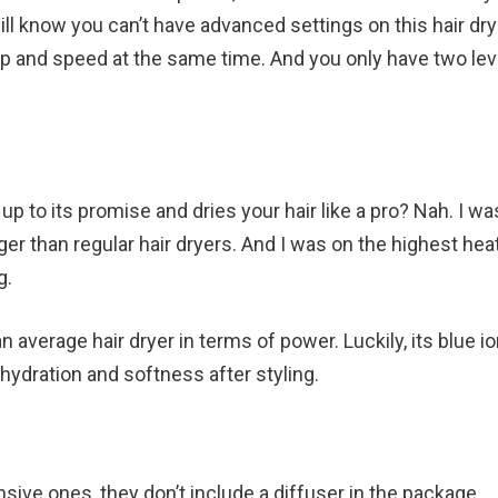
ill know you can’t have advanced settings on this hair drye
mp and speed at the same time. And you only have two lev
up to its promise and dries your hair like a pro? Nah. I wa
nger than regular hair dryers. And I was on the highest hea
g.
n average hair dryer in terms of power. Luckily, its blue io
hydration and softness after styling.
sive ones, they don’t include a diffuser in the package.