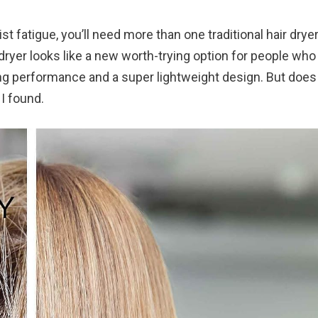
t fatigue, you’ll need more than one traditional hair dryer
 dryer looks like a new worth-trying option for people wh
ng performance and a super lightweight design. But does 
 I found.