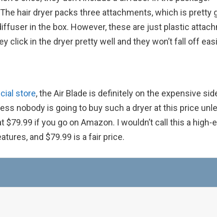
. The hair dryer packs three attachments, which is pretty 
diffuser in the box. However, these are just plastic atta
 click in the dryer pretty well and they won’t fall off easi
cial store
, the Air Blade is definitely on the expensive sid
guess nobody is going to buy such a dryer at this price unl
at $79.99 if you go on Amazon. I wouldn’t call this a high-
atures, and $79.99 is a fair price.