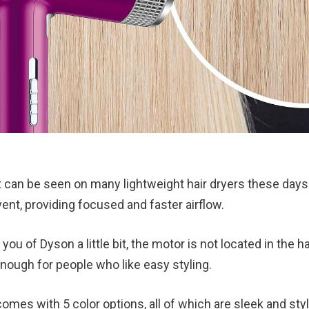
t can be seen on many lightweight hair dryers these days.
ent, providing focused and faster airflow.
you of Dyson a little bit, the motor is not located in the h
nough for people who like easy styling.
comes with 5 color options, all of which are sleek and styl