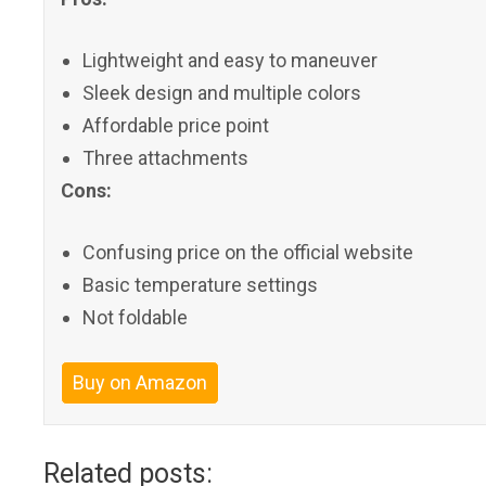
Lightweight and easy to maneuver
Sleek design and multiple colors
Affordable price point
Three attachments
Cons:
Confusing price on the official website
Basic temperature settings
Not foldable
Buy on Amazon
Related posts: