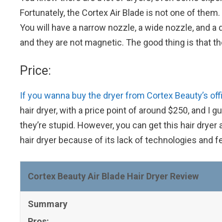
Fortunately, the Cortex Air Blade is not one of them
You will have a narrow nozzle, a wide nozzle, and a 
and they are not magnetic. The good thing is that they
Price:
If you wanna buy the dryer from Cortex Beauty’s offi
hair dryer, with a price point of around $250, and I 
they’re stupid. However, you can get this hair dryer 
hair dryer because of its lack of technologies and fe
Cortex Beauty Air Blade Hair Dryer Review
Summary
Pros: