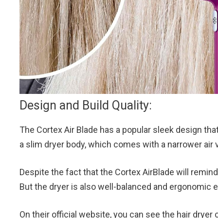
Design and Build Quality:
The Cortex Air Blade has a popular sleek design tha
a slim dryer body, which comes with a narrower air v
Despite the fact that the Cortex AirBlade will remind 
But the dryer is also well-balanced and ergonomic e
On their official website, you can see the hair dryer 