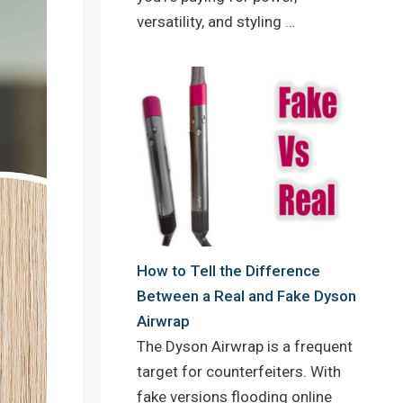
versatility, and styling …
How to Tell the Difference
Between a Real and Fake Dyson
Airwrap
The Dyson Airwrap is a frequent
target for counterfeiters. With
fake versions flooding online