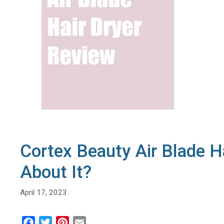
Cortex Beauty Air Blade H
About It?
April 17, 2023
F
T
P
E