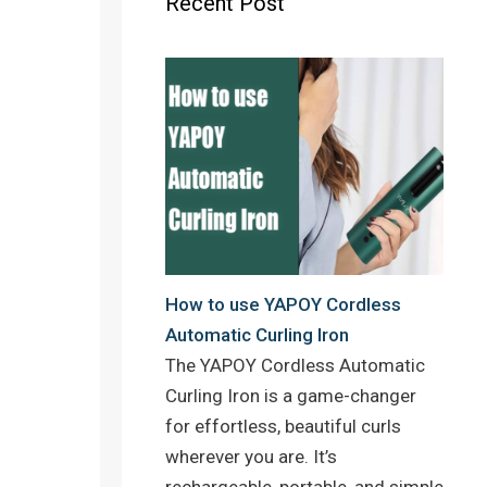
Recent Post
o
r
e
k
s
t
How to use YAPOY Cordless
Automatic Curling Iron
The YAPOY Cordless Automatic
Curling Iron is a game-changer
for effortless, beautiful curls
wherever you are. It’s
rechargeable, portable, and simple