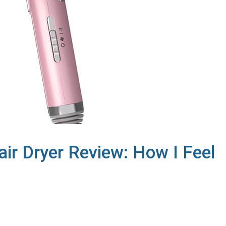
air Dryer Review: How I Feel