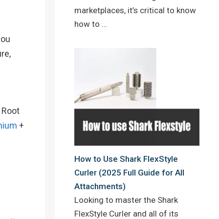
marketplaces, it’s critical to know
how to …
you
re,
e Root
nium
+
How to Use Shark FlexStyle
Curler (2025 Full Guide for All
Attachments)
Looking to master the Shark
FlexStyle Curler and all of its