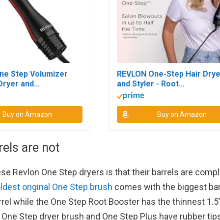
ne Step Volumizer
REVLON One-Step Hair Drye
Dryer and...
and Styler - Root...
Buy on Amazon
Buy on Amazon
rels are not
 Revlon One Step dryers is that their barrels are compl
ldest original One Step brush
comes with the biggest bar
rrel while the One Step Root Booster has the thinnest 1.5
lar One Step dryer brush and One Step Plus have rubber tip