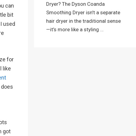
Dryer? The Dyson Coanda
ou can
Smoothing Dryer isn’t a separate
le bit
hair dryer in the traditional sense
 I used
—it’s more like a styling …
re
ze for
 like
ent
t does
ots
h got