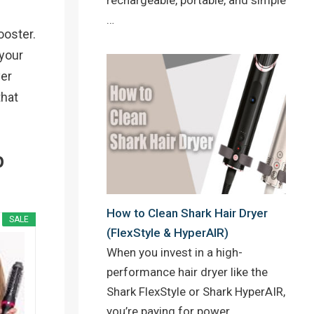
…
ooster.
 your
yer
that
p
How to Clean Shark Hair Dryer
SALE
(FlexStyle & HyperAIR)
When you invest in a high-
performance hair dryer like the
Shark FlexStyle or Shark HyperAIR,
you’re paying for power,