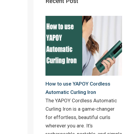
Recent Post
o
r
e
k
s
t
How to use YAPOY Cordless
n
Automatic Curling Iron
The YAPOY Cordless Automatic
Curling Iron is a game-changer
for effortless, beautiful curls
wherever you are. It’s
rechargeable, portable, and simple