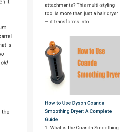
n it
attachments? This multi-styling
tool is more than just a hair dryer
— it transforms into …
ium
arrel
at is
so
 old
How to Use Dyson Coanda
Smoothing Dryer: A Complete
n the
Guide
1. What is the Coanda Smoothing