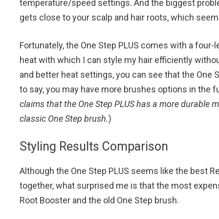
temperature/speed settings. And the biggest problem
gets close to your scalp and hair roots, which seem
Fortunately, the One Step PLUS comes with a four-l
heat with which I can style my hair efficiently wit
and better heat settings, you can see that the One 
to say, you may have more brushes options in the futu
claims that the One Step PLUS has a more durable mo
classic One Step brush.
)
Styling Results Comparison
Although the One Step PLUS seems like the best Re
together, what surprised me is that the most expensi
Root Booster and the old One Step brush.