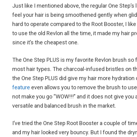
Just like I mentioned above, the regular One Step’s 
feel your hair is being smoothened gently when glidin
hard to operate compared to the Root Booster, I like
to use the old Revlon all the time, it made my hair p
since it’s the cheapest one.
The One Step PLUS is my favorite Revlon brush so far 
most hair types. The charcoal-infused bristles on the
the One Step PLUS did give my hair more hydration 
feature
even allows you to remove the brush to use t
not make you go “WOW!!!” and it does not give you a
versatile and balanced brush in the market.
I’ve tried the One Step Root Booster a couple of tim
and my hair looked very bouncy. But I found the dr