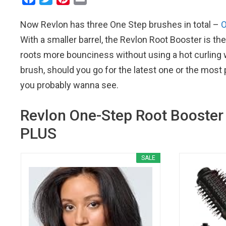
a
w
i
m
Now Revlon has three One Step brushes in total –
O
c
i
n
a
e
t
t
i
With a smaller barrel, the Revlon Root Booster is the
b
t
e
l
roots more bounciness without using a hot curling 
o
e
r
brush, should you go for the latest one or the most
o
r
e
you probably wanna see.
k
s
t
Revlon One-Step Root Booster 
PLUS
SALE