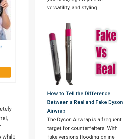
versatility, and styling …
r
How to Tell the Difference
Between a Real and Fake Dyson
etely
Airwrap
rel,
The Dyson Airwrap is a frequent
”
target for counterfeiters. With
s while
fake versions flooding online