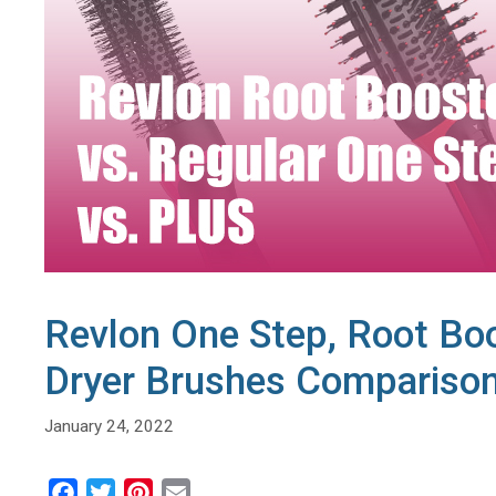
Revlon One Step, Root Boo
Dryer Brushes Compariso
January 24, 2022
F
T
P
E