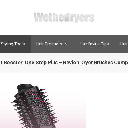
 Styling Tools
Hair Products
Hair Drying Tips
Hair
t Booster, One Step Plus – Revlon Dryer Brushes Comp