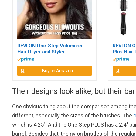
REVLON One-Step Volumizer
REVLON O
Hair Dryer and Styler...
Plus Hair 
Buy on Amazon
Their designs look alike, but their bar
One obvious thing about the comparison among these
different, especially the sizes of the brushes. The
o
which is 4.25″. And the One Step PLUS has a 2.4″ ba
barrel. Besides that, the nylon bristles of the regu