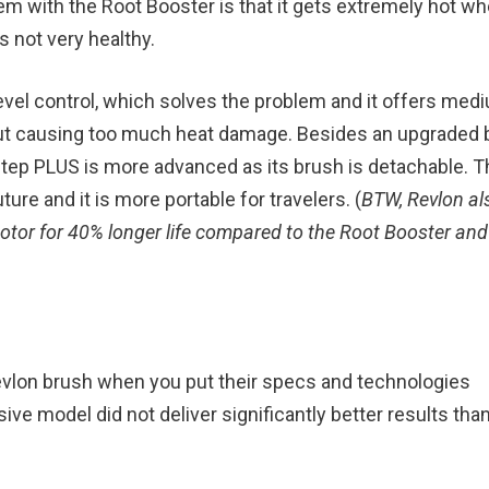
 with the Root Booster is that it gets extremely hot whe
s not very healthy.
evel control, which solves the problem and it offers med
hout causing too much heat damage. Besides an upgraded b
Step PLUS is more advanced as its brush is detachable. Th
re and it is more portable for travelers. (
BTW, Revlon al
tor for 40% longer life compared to the Root Booster and
vlon brush when you put their specs and technologies
ve model did not deliver significantly better results tha