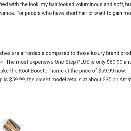
sfied with the look, my hair looked voluminous and soft, but
vance. For people who have short hair or want to gain mo
rushes are affordable compared to those luxury brand prod
tion. The most expensive One Step PLUS is only $69.99 an
take the Root Booster home at the price of $59.99 now.
p is $59.99, the oldest model retails at about $35 on Ama