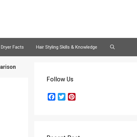
 Dryer Facts
Hair Styling Skills & Knowledge
arison
Follow Us
F
T
P
a
w
i
c
i
n
e
t
t
b
t
e
o
e
r