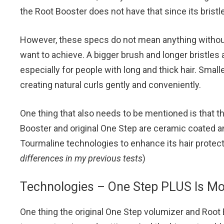
the Root Booster does not have that since its bristle
However, these specs do not mean anything without
want to achieve. A bigger brush and longer bristles 
especially for people with long and thick hair. Smal
creating natural curls gently and conveniently.
One thing that also needs to be mentioned is that th
Booster and original One Step are ceramic coated an
Tourmaline technologies to enhance its hair protecti
differences in my previous tests
)
Technologies – One Step PLUS Is M
One thing the original One Step volumizer and Root B