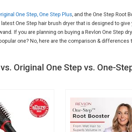
riginal One Step, One Step Plus
, and the One Step Root B
 latest One Step hair brush dryer that is designed to give
wand. If you are planning on buying a Revlon One Step dr
 popular one? No, here are the comparison & differences 
vs. Original One Step vs. One-Ste