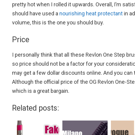
pretty hot when I rolled it upwards. Overall, I’m sati
should have used a
nourishing heat protectant
in ad
volume, this is the one you should buy.
Price
I personally think that all these Revlon One Step b
so price should not be a factor for your considera
may get a few dollar discounts online. And you can 
Although the official price of the OG Revlon One-Ste
which is a great bargain.
Related posts: