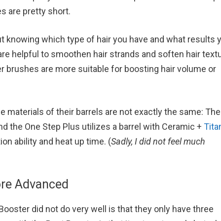
s are pretty short.
 knowing which type of hair you have and what results 
are helpful to smoothen hair strands and soften hair textu
ler brushes are more suitable for boosting hair volume or
e materials of their barrels are not exactly the same: Th
d the One Step Plus utilizes a barrel with Ceramic +
Tita
on ability and heat up time. (
Sadly, I did not feel much
ore Advanced
ooster did not do very well is that they only have three