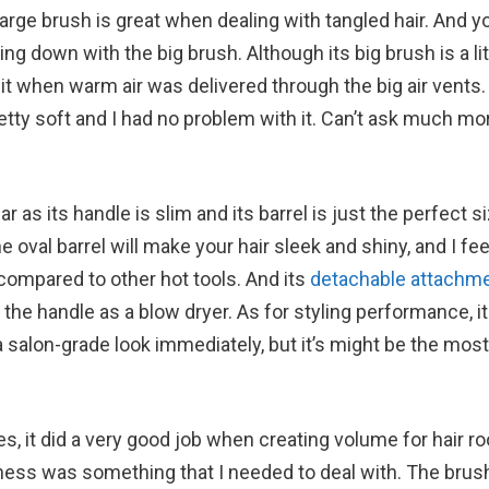
large brush is great when dealing with tangled hair. And y
g down with the big brush. Although its big brush is a litt
 it when warm air was delivered through the big air vents.
retty soft and I had no problem with it. Can’t ask much mo
as its handle is slim and its barrel is just the perfect si
 oval barrel will make your hair sleek and shiny, and I feel
compared to other hot tools. And its
detachable attachm
he handle as a blow dryer. As for styling performance, i
 salon-grade look immediately, but it’s might be the most
es, it did a very good job when creating volume for hair ro
yness was something that I needed to deal with. The brus