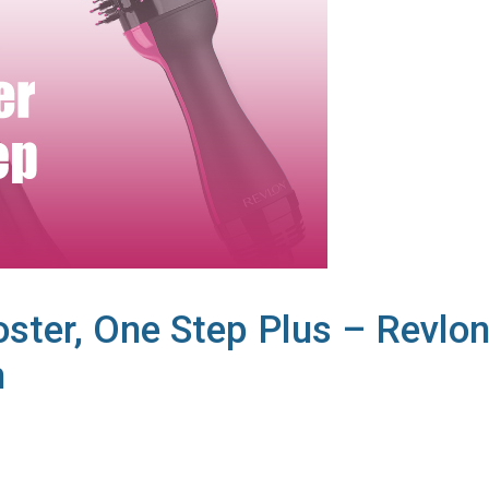
ster, One Step Plus – Revlo
n