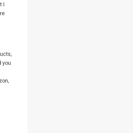
 I
re
ucts,
d you
zon,