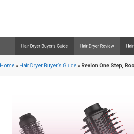
Skip
to
content
Hair Dryer Buyer’s Guide
Hair Dryer Review
Hair
Home
»
Hair Dryer Buyer's Guide
»
Revlon One Step, Roo