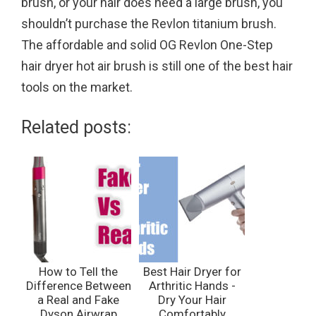
brush, or your hair does need a large brush, you
shouldn’t purchase the Revlon titanium brush.
The affordable and solid OG Revlon One-Step
hair dryer hot air brush is still one of the best hair
tools on the market.
Related posts:
How to Tell the
Best Hair Dryer for
Difference Between
Arthritic Hands -
a Real and Fake
Dry Your Hair
Dyson Airwrap
Comfortably