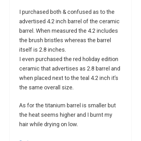
I purchased both & confused as to the
advertised 4.2 inch barrel of the ceramic
barrel. When measured the 4.2 includes
the brush bristles whereas the barrel
itself is 2.8 inches.
I even purchased the red holiday edition
ceramic that advertises as 2.8 barrel and
when placed next to the teal 4.2 inch it’s
the same overall size.
As for the titanium barrel is smaller but
the heat seems higher and I burnt my
hair while drying on low.