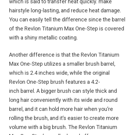
which is said to transfer heat quickly. make
hairstyle long-lasting, and reduce heat damage.
You can easily tell the difference since the barrel
of the Revlon Titanium Max One-Step is covered
with a shiny metallic coating.
Another difference is that the Revlon Titanium
Max One-Step utilizes a smaller brush barrel,
which is 2.4 inches wide, while the original
Revlon One-Step brush features a 4.2-
inch barrel. A bigger brush can style thick and
long hair conveniently with its wide and round
barrel, and it can hold more hair when you’re
rolling the brush, and it’s easier to create more
volume with a big brush. The Revlon Titanium