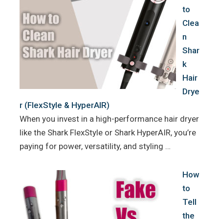
to
Clea
n
Shar
k
Hair
Drye
r (FlexStyle & HyperAIR)
When you invest in a high-performance hair dryer
like the Shark FlexStyle or Shark HyperAIR, you’re
paying for power, versatility, and styling …
How
to
Tell
the