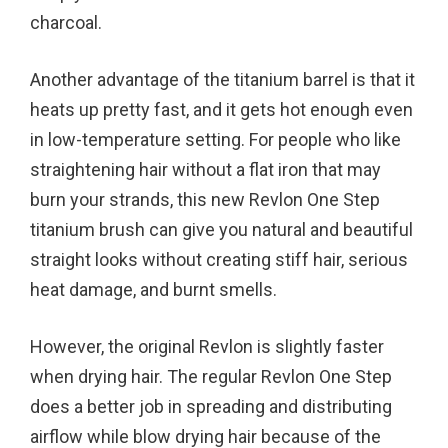
charcoal.
Another advantage of the titanium barrel is that it
heats up pretty fast, and it gets hot enough even
in low-temperature setting. For people who like
straightening hair without a flat iron that may
burn your strands, this new Revlon One Step
titanium brush can give you natural and beautiful
straight looks without creating stiff hair, serious
heat damage, and burnt smells.
However, the original Revlon is slightly faster
when drying hair. The regular Revlon One Step
does a better job in spreading and distributing
airflow while blow drying hair because of the