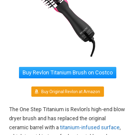
Buy Revlon Titanium Brush on Costco
Buy Original Revlon at Amazon
The One Step Titanium is Revlon’s high-end blow
dryer brush and has replaced the original
ceramic barrel with a
titanium-infused surface
,