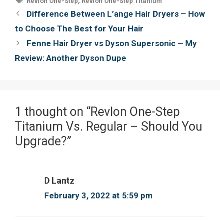
Revlon One-Step
Revlon One-Step Titanium
o
e
r
Post
Difference Between L’ange Hair Dryers – How
o
r
e
navigation
to Choose The Best for Your Hair
k
s
Fenne Hair Dryer vs Dyson Supersonic – My
t
Review: Another Dyson Dupe
1 thought on “Revlon One-Step
Titanium Vs. Regular – Should You
Upgrade?”
D Lantz
February 3, 2022 at 5:59 pm