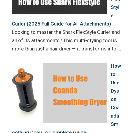
Styl
e
Curler (2025 Full Guide for All Attachments)
Looking to master the Shark FlexStyle Curler and
all of its attachments? This multi-styling tool is
more than just a hair dryer — it transforms into …
How
to
Use
Dys
on
Coa
nda
Sm
oothing Dryer: A Complete Guide