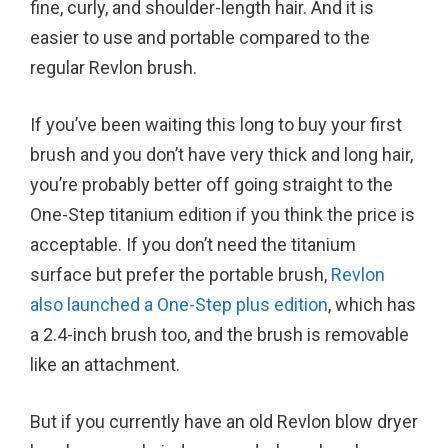
fine, curly, and shoulder-length hair. And it is
easier to use and portable compared to the
regular Revlon brush.
If you’ve been waiting this long to buy your first
brush and you don’t have very thick and long hair,
you’re probably better off going straight to the
One-Step titanium edition if you think the price is
acceptable. If you don’t need the titanium
surface but prefer the portable brush,
Revlon
also launched a One-Step plus edition
, which has
a 2.4-inch brush too, and the brush is removable
like an attachment.
But if you currently have an old Revlon blow dryer