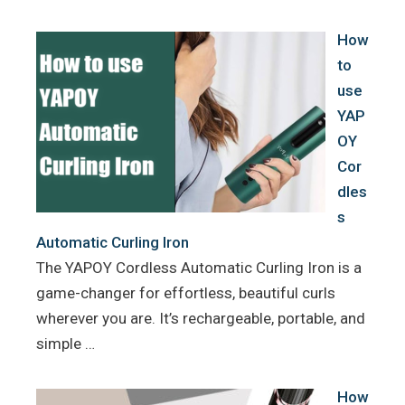
o
r
e
k
s
How
t
to
use
YAP
OY
Cor
dles
s
Automatic Curling Iron
The YAPOY Cordless Automatic Curling Iron is a
game-changer for effortless, beautiful curls
wherever you are. It’s rechargeable, portable, and
simple …
How