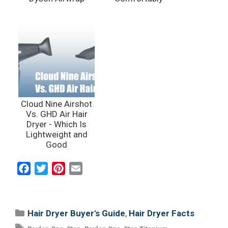
Cloud Nine Airshot
Vs. GHD Air Hair
Dryer - Which Is
Lightweight and
Good
F
T
P
E
a
w
i
m
c
i
n
a
e
t
t
i
Categories
,
Hair Dryer Buyer's Guide
Hair Dryer Facts
b
t
e
l
Tags
,