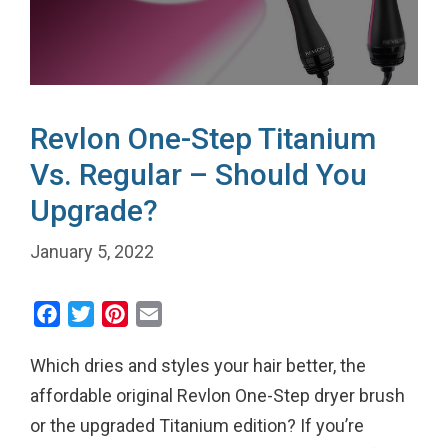
Revlon One-Step Titanium
Vs. Regular – Should You
Upgrade?
January 5, 2022
F
T
P
E
a
w
i
m
Which dries and styles your hair better, the
c
i
n
a
e
t
t
i
affordable original Revlon One-Step dryer brush
b
t
e
l
or the upgraded Titanium edition? If you’re
o
e
r