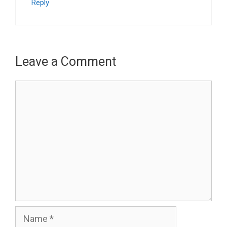
Reply
Leave a Comment
Comment
Name