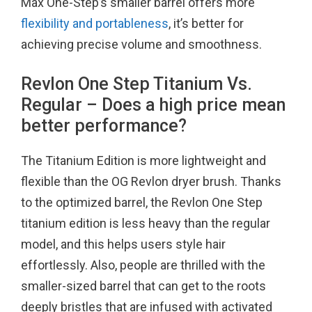
Max One-Step’s smaller barrel offers more
flexibility and portableness
, it’s better for
achieving precise volume and smoothness.
Revlon One Step Titanium Vs.
Regular – Does a high price mean
better performance?
The Titanium Edition is more lightweight and
flexible than the OG Revlon dryer brush. Thanks
to the optimized barrel, the Revlon One Step
titanium edition is less heavy than the regular
model, and this helps users style hair
effortlessly. Also, people are thrilled with the
smaller-sized barrel that can get to the roots
deeply bristles that are infused with activated