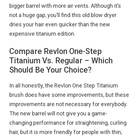
bigger barrel with more air vents. Although it’s
not a huge gap, you’ll find this old blow dryer
dries your hair even quicker than the new
expensive titanium edition.
Compare Revlon One-Step
Titanium Vs. Regular – Which
Should Be Your Choice?
In all honestly, the Revlon One Step Titanium
brush does have some improvements, but these
improvements are not necessary for everybody.
The new barrel will not give you a game-
changing performance for straightening, curling
hair, but it is more friendly for people with thin,