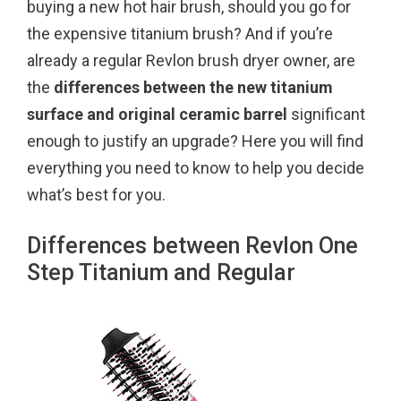
buying a new hot hair brush, should you go for
o
r
e
the expensive titanium brush? And if you’re
k
s
already a regular Revlon brush dryer owner, are
t
the
differences between the new titanium
surface and original ceramic barrel
significant
enough to justify an upgrade? Here you will find
everything you need to know to help you decide
what’s best for you.
Differences between Revlon One
Step Titanium and Regular