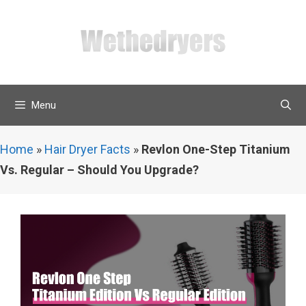
Skip
to
content
Menu
Home
»
Hair Dryer Facts
»
Revlon One-Step Titanium
Vs. Regular – Should You Upgrade?