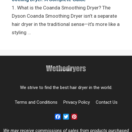
1. What is the Coanda Smoothing Dryer? The
Dyson Coanda Smoothing Dryer isn’t a separate
hair dryer in the traditional sense—it’s more like a
styling …
We strive to find the best hair dryer in the world.
Terms and Conditions
Privacy Policy
Contact Us
Facebook
Twitter
Pinterest
We may receive commissions of sales from products purchased