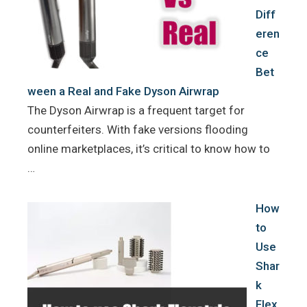
Diff
eren
ce
Bet
ween a Real and Fake Dyson Airwrap
The Dyson Airwrap is a frequent target for
counterfeiters. With fake versions flooding
online marketplaces, it’s critical to know how to
…
How
to
Use
Shar
k
Flex