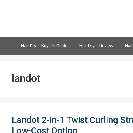
Skip
to
content
Hair Dryer Buyer’s Guide
Hair Dryer Review
Hair
landot
Landot 2-in-1 Twist Curling St
Low-Cost Option