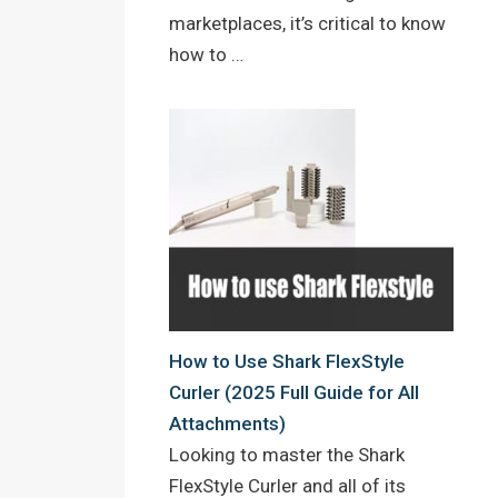
marketplaces, it’s critical to know
how to …
How to Use Shark FlexStyle
Curler (2025 Full Guide for All
Attachments)
Looking to master the Shark
FlexStyle Curler and all of its