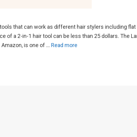
ools that can work as different hair stylers including flat
ce of a 2-in-1 hair tool can be less than 25 dollars. The L
 on Amazon, is one of …
Read more