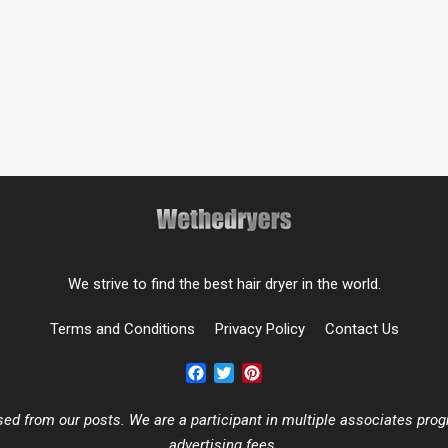
We strive to find the best hair dryer in the world.
Terms and Conditions
Privacy Policy
Contact Us
Facebook
Twitter
Pinterest
 from our posts. We are a participant in multiple associates progr
advertising fees.