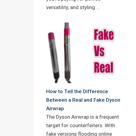
versatility, and styling …
How to Tell the Difference
Between a Real and Fake Dyson
Airwrap
The Dyson Airwrap is a frequent
target for counterfeiters. With
fake versions flooding online