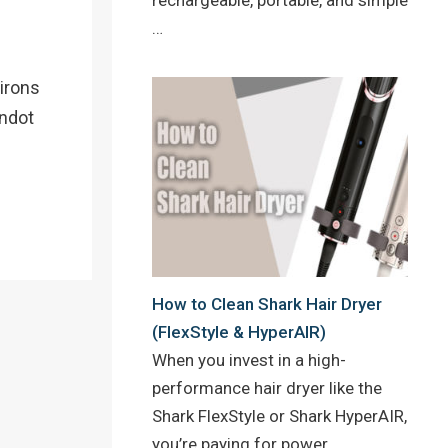
…
 irons
andot
How to Clean Shark Hair Dryer
(FlexStyle & HyperAIR)
When you invest in a high-
performance hair dryer like the
Shark FlexStyle or Shark HyperAIR,
you’re paying for power,