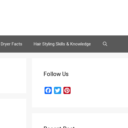
 Dryer Facts
Hair Styling Skills & Knowledge
Follow Us
F
T
P
a
w
i
c
i
n
e
t
t
b
t
e
o
e
r