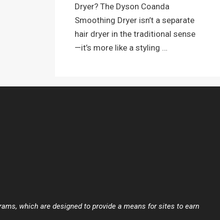
Dryer? The Dyson Coanda
Smoothing Dryer isn’t a separate
hair dryer in the traditional sense
—it’s more like a styling …
ams, which are designed to provide a means for sites to earn