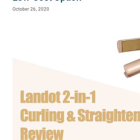
October 26, 2020