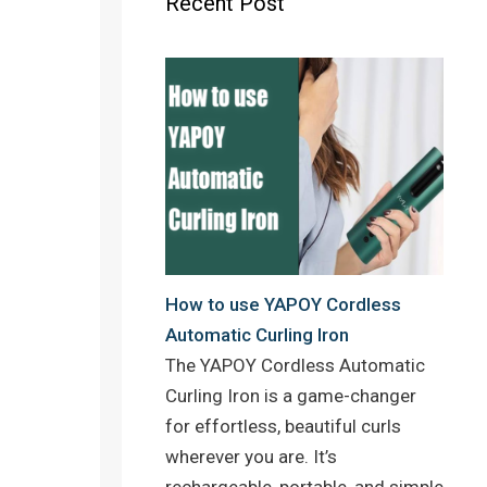
Recent Post
o
r
e
k
s
t
How to use YAPOY Cordless
Automatic Curling Iron
The YAPOY Cordless Automatic
Curling Iron is a game-changer
for effortless, beautiful curls
wherever you are. It’s
rechargeable, portable, and simple