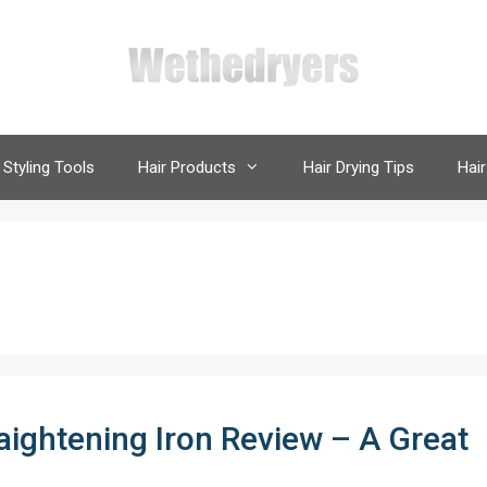
 Styling Tools
Hair Products
Hair Drying Tips
Hair
raightening Iron Review – A Great