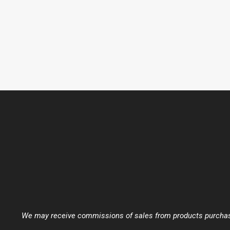
We may receive commissions of sales from products purchased