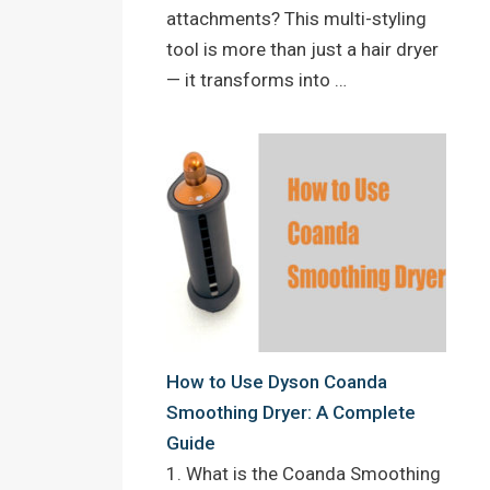
attachments? This multi-styling
tool is more than just a hair dryer
— it transforms into …
How to Use Dyson Coanda
Smoothing Dryer: A Complete
Guide
1. What is the Coanda Smoothing