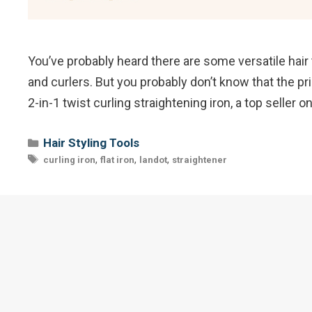
You’ve probably heard there are some versatile hair t
and curlers. But you probably don’t know that the pri
2-in-1 twist curling straightening iron, a top seller
Categories
Hair Styling Tools
Tags
,
,
,
curling iron
flat iron
landot
straightener