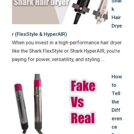
Shar
k
Hair
Drye
r (FlexStyle & HyperAIR)
When you invest in a high-performance hair dryer
like the Shark FlexStyle or Shark HyperAIR, you’re
paying for power, versatility, and styling …
How
to
Tell
the
Diff
eren
ce