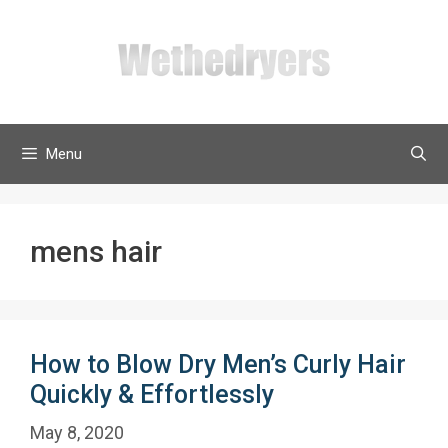
Skip
to
content
Menu
mens hair
How to Blow Dry Men’s Curly Hair
Quickly & Effortlessly
May 8, 2020