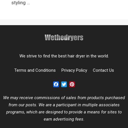
styling …
We strive to find the best hair dryer in the world.
Terms and Conditions
Privacy Policy
Contact Us
Facebook
Twitter
Pinterest
We may receive commissions of sales from products purchased
from our posts. We are a participant in multiple associates
programs, which are designed to provide a means for sites to
earn advertising fees.