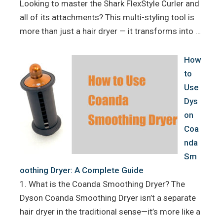
Looking to master the Shark FlexStyle Curler and
all of its attachments? This multi-styling tool is
more than just a hair dryer — it transforms into …
How
to
Use
Dys
on
Coa
nda
Sm
oothing Dryer: A Complete Guide
1. What is the Coanda Smoothing Dryer? The
Dyson Coanda Smoothing Dryer isn’t a separate
hair dryer in the traditional sense—it’s more like a