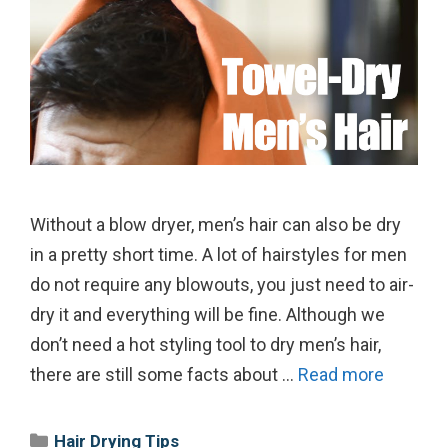
Without a blow dryer, men’s hair can also be dry
in a pretty short time. A lot of hairstyles for men
do not require any blowouts, you just need to air-
dry it and everything will be fine. Although we
don’t need a hot styling tool to dry men’s hair,
there are still some facts about …
Read more
Categories
Hair Drying Tips