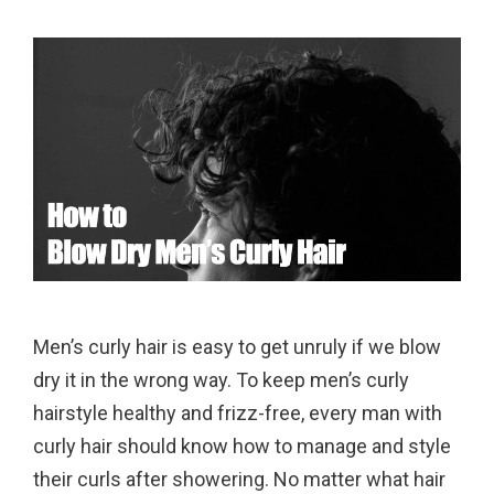
Men’s curly hair is easy to get unruly if we blow
dry it in the wrong way. To keep men’s curly
hairstyle healthy and frizz-free, every man with
curly hair should know how to manage and style
their curls after showering. No matter what hair