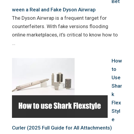
Bet
ween a Real and Fake Dyson Airwrap
The Dyson Airwrap is a frequent target for
counterfeiters. With fake versions flooding
online marketplaces, it’s critical to know how to
…
How
to
Use
Shar
k
Flex
Styl
e
Curler (2025 Full Guide for All Attachments)