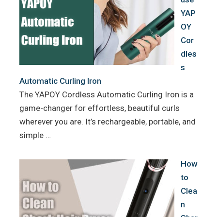
YAP
OY
Cor
dles
s
Automatic Curling Iron
The YAPOY Cordless Automatic Curling Iron is a
game-changer for effortless, beautiful curls
wherever you are. It’s rechargeable, portable, and
simple …
How
to
Clea
n