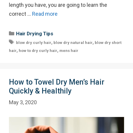
length you have, you are going to learn the
correct …
Read more
Categories
Hair Drying Tips
Tags
,
,
blow dry curly hair
blow dry natural hair
blow dry short
,
,
hair
how to dry curly hair
mens hair
How to Towel Dry Men’s Hair
Quickly & Healthily
May 3, 2020