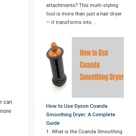
attachments? This multi-styling
tool is more than just a hair dryer
— it transforms into …
er can
How to Use Dyson Coanda
 more
Smoothing Dryer: A Complete
Guide
1. What is the Coanda Smoothing