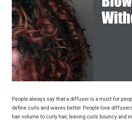
People always say that a diffuser is a must for peop
define curls and waves better. People love diffuser
hair volume to curly hair, leaving curls bouncy and