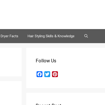
 Dryer Facts
Hair Styling Skills & Knowledge
Follow Us
F
T
P
a
w
i
c
i
n
e
t
t
b
t
e
o
e
r