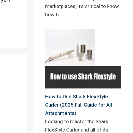
marketplaces, it’s critical to know
how to …
How to Use Shark FlexStyle
Curler (2025 Full Guide for All
Attachments)
Looking to master the Shark
FlexStyle Curler and all of its