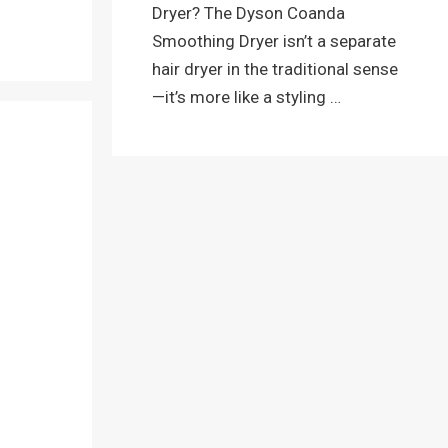
Dryer? The Dyson Coanda
Smoothing Dryer isn’t a separate
hair dryer in the traditional sense
—it’s more like a styling …