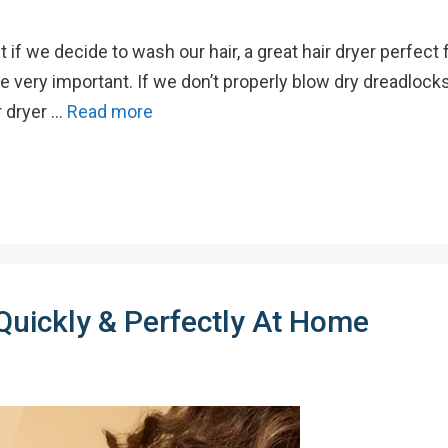
if we decide to wash our hair, a great hair dryer perfect 
re very important. If we don’t properly blow dry dreadloc
r dryer …
Read more
Quickly & Perfectly At Home