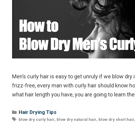
Men’s curly hair is easy to get unruly if we blow dry
frizz-free, every man with curly hair should know h
what hair length you have, you are going to learn th
Categories
Hair Drying Tips
Tags
,
,
blow dry curly hair
blow dry natural hair
blow dry short hair