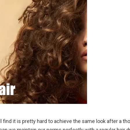
 find it is pretty hard to achieve the same look after a t
 can we maintain our perms perfectly with a regular hair dr