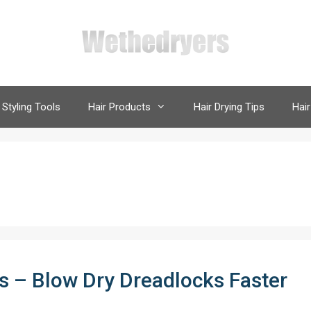
 Styling Tools
Hair Products
Hair Drying Tips
Hair
ks – Blow Dry Dreadlocks Faster