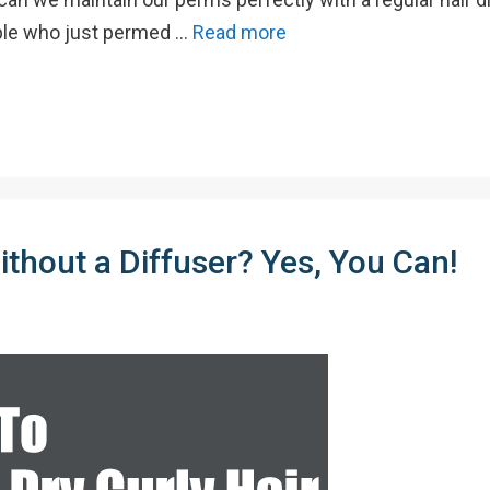
ople who just permed …
Read more
thout a Diffuser? Yes, You Can!