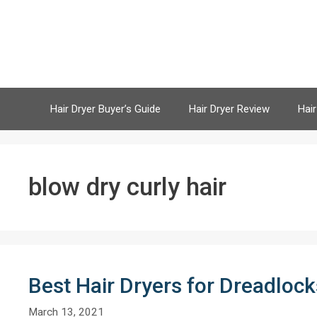
Skip
to
content
Hair Dryer Buyer’s Guide
Hair Dryer Review
Hair
blow dry curly hair
Best Hair Dryers for Dreadloc
March 13, 2021