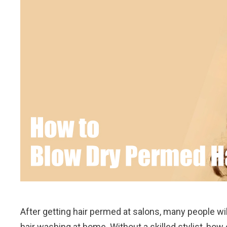
After getting hair permed at salons, many people will
hair washing at home. Without a skilled stylist, how