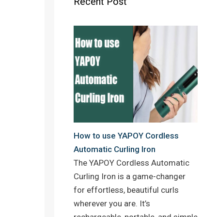
Recent Post
o
r
e
k
s
t
How to use YAPOY Cordless
Automatic Curling Iron
The YAPOY Cordless Automatic
Curling Iron is a game-changer
for effortless, beautiful curls
wherever you are. It’s
rechargeable, portable, and simple