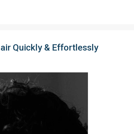
ir Quickly & Effortlessly