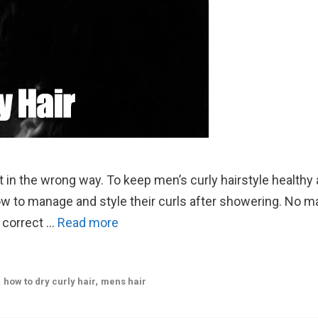
 it in the wrong way. To keep men’s curly hairstyle healthy
ow to manage and style their curls after showering. No m
e correct …
Read more
,
,
how to dry curly hair
mens hair