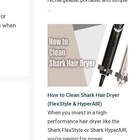
…
for
ks when
How to Clean Shark Hair Dryer
(FlexStyle & HyperAIR)
When you invest in a high-
performance hair dryer like the
Shark FlexStyle or Shark HyperAIR,
you’re paying for power,