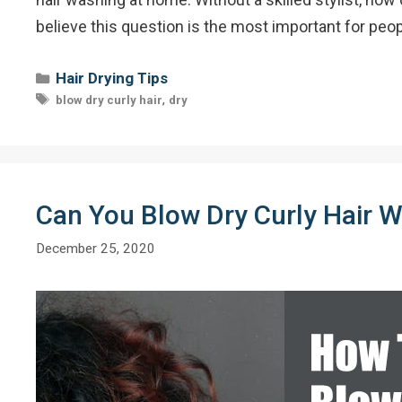
believe this question is the most important for pe
Categories
Hair Drying Tips
Tags
,
blow dry curly hair
dry
Can You Blow Dry Curly Hair Wi
December 25, 2020