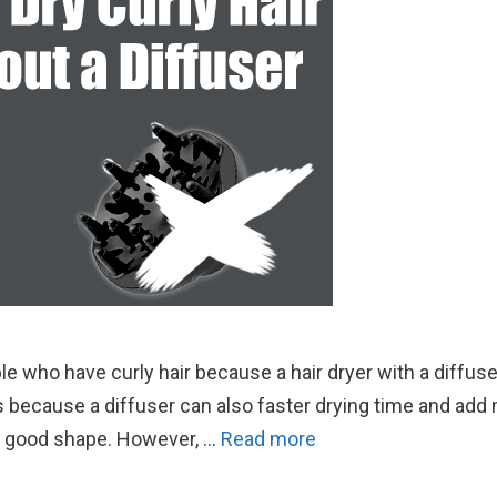
le who have curly hair because a hair dryer with a diffus
s because a diffuser can also faster drying time and add
 in good shape. However, …
Read more