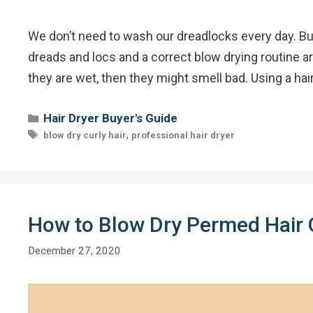
We don’t need to wash our dreadlocks every day. But 
dreads and locs and a correct blow drying routine a
they are wet, then they might smell bad. Using a hai
Categories
Hair Dryer Buyer's Guide
Tags
,
blow dry curly hair
professional hair dryer
How to Blow Dry Permed Hair 
December 27, 2020