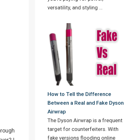
versatility, and styling …
How to Tell the Difference
Between a Real and Fake Dyson
Airwrap
The Dyson Airwrap is a frequent
target for counterfeiters. With
horough
fake versions flooding online
yer? I