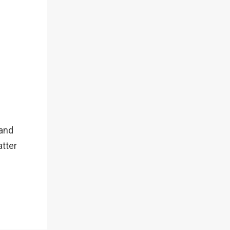
 and
atter