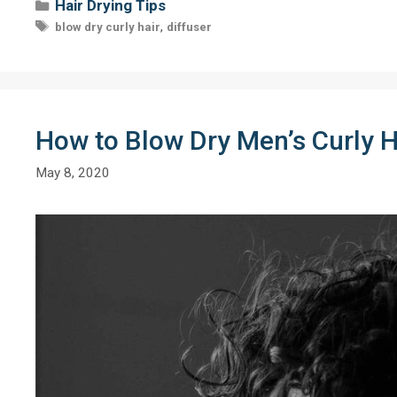
Categories
Hair Drying Tips
Tags
,
blow dry curly hair
diffuser
How to Blow Dry Men’s Curly Ha
May 8, 2020