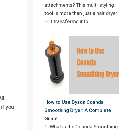
attachments? This multi-styling
tool is more than just a hair dryer
— it transforms into …
ll
How to Use Dyson Coanda
 if you
Smoothing Dryer: A Complete
Guide
1. What is the Coanda Smoothing