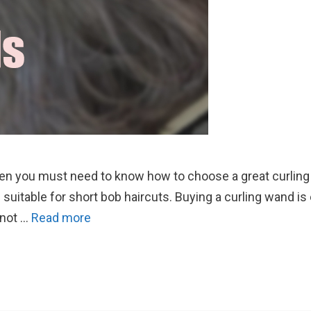
then you must need to know how to choose a great curling 
e suitable for short bob haircuts. Buying a curling wand is
 not …
Read more