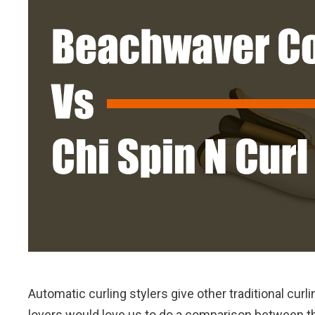
Automatic curling stylers give other traditional cur
lovers would love us to do a comparison between th