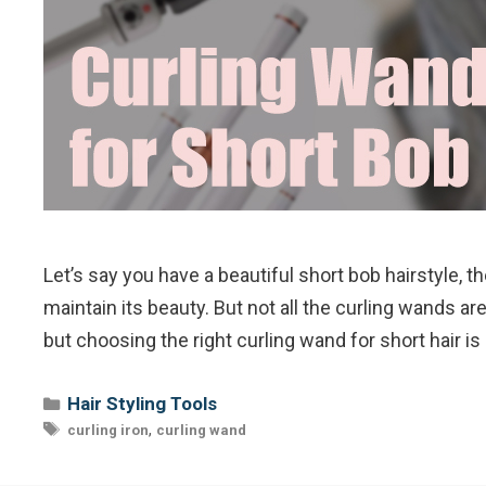
Let’s say you have a beautiful short bob hairstyle, 
maintain its beauty. But not all the curling wands ar
but choosing the right curling wand for short hair is
Categories
Hair Styling Tools
Tags
,
curling iron
curling wand