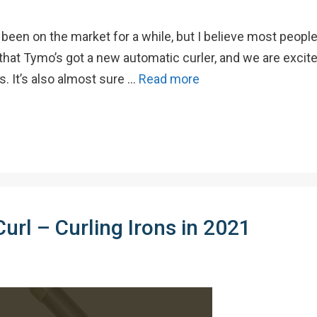
been on the market for a while, but I believe most people 
that Tymo’s got a new automatic curler, and we are excite
. It’s also almost sure …
Read more
url – Curling Irons in 2021