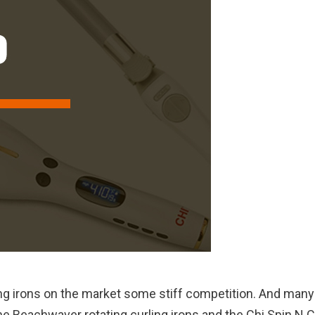
ling irons on the market some stiff competition. And many
e Beachwaver rotating curling irons and the Chi Spin N C