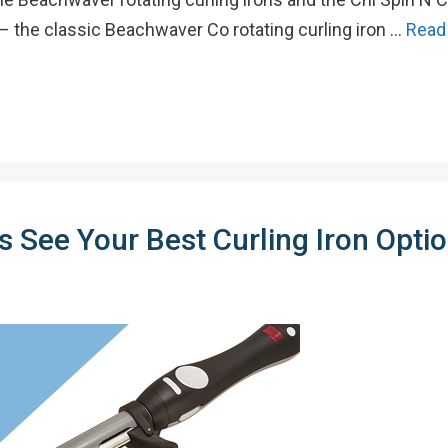
 – the classic Beachwaver Co rotating curling iron …
Read
 See Your Best Curling Iron Optio