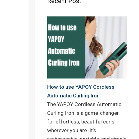
Recent Post
o
r
e
k
s
t
How to use YAPOY Cordless
Automatic Curling Iron
The YAPOY Cordless Automatic
Curling Iron is a game-changer
for effortless, beautiful curls
wherever you are. It’s
rechargeable, portable, and simple