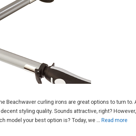
the Beachwaver curling irons are great options to turn to. A
decent styling quality. Sounds attractive, right? However,
ch model your best option is? Today, we …
Read more