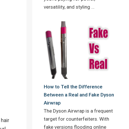
versatility, and styling …
How to Tell the Difference
Between a Real and Fake Dyson
Airwrap
The Dyson Airwrap is a frequent
target for counterfeiters. With
 hair
fake versions flooding online
url