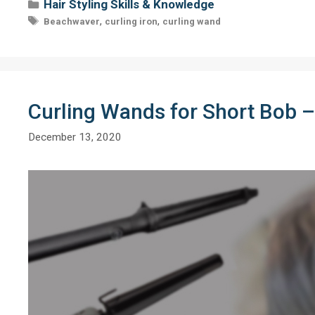
Categories
Hair Styling Skills & Knowledge
Tags
,
,
Beachwaver
curling iron
curling wand
Curling Wands for Short Bob –
December 13, 2020