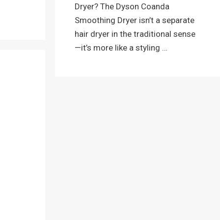
Dryer? The Dyson Coanda
Smoothing Dryer isn’t a separate
hair dryer in the traditional sense
—it’s more like a styling …