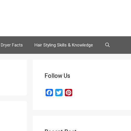
 Dryer Facts
Hair Styling Skills & Knowledge
Follow Us
F
T
P
a
w
i
c
i
n
e
t
t
b
t
e
o
e
r