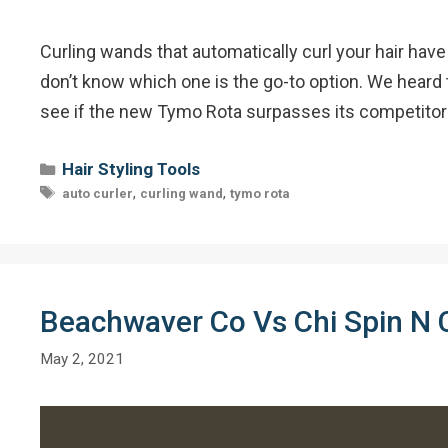
Curling wands that automatically curl your hair have 
don’t know which one is the go-to option. We heard 
see if the new Tymo Rota surpasses its competitors
Categories
Hair Styling Tools
Tags
,
,
auto curler
curling wand
tymo rota
Beachwaver Co Vs Chi Spin N C
May 2, 2021