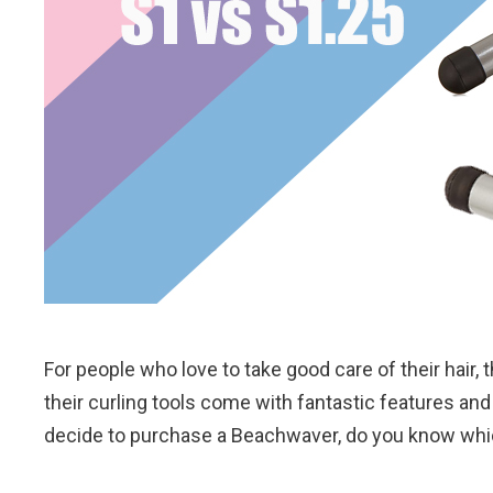
For people who love to take good care of their hair, 
their curling tools come with fantastic features and 
decide to purchase a Beachwaver, do you know whi