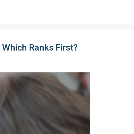
 Which Ranks First?