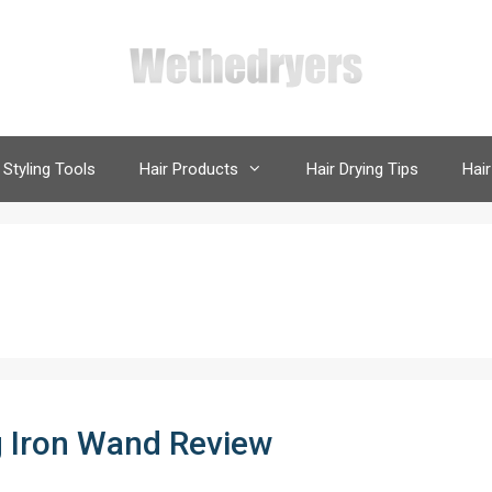
 Styling Tools
Hair Products
Hair Drying Tips
Hair
 Iron Wand Review