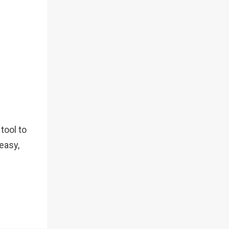
tool to
 easy,