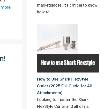
marketplaces, it’s critical to know
 more
how to …
n!
How to Use Shark FlexStyle
Curler (2025 Full Guide for All
Attachments)
Looking to master the Shark
FlexStyle Curler and all of its