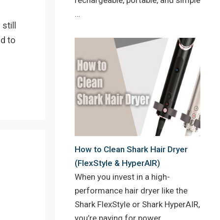
…
still
d to
How to Clean Shark Hair Dryer
(FlexStyle & HyperAIR)
When you invest in a high-
performance hair dryer like the
Shark FlexStyle or Shark HyperAIR,
you’re paying for power,