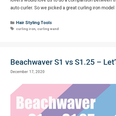
auto curler. So we picked a great curling iron model
Categories
Hair Styling Tools
Tags
,
curling iron
curling wand
Beachwaver S1 vs S1.25 – Let’s
December 17, 2020