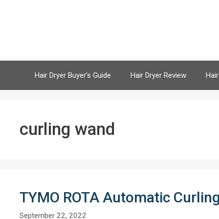
Skip
to
content
Hair Dryer Buyer’s Guide
Hair Dryer Review
Hair
curling wand
TYMO ROTA Automatic Curling
September 22, 2022