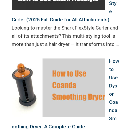
Styl
e
Curler (2025 Full Guide for All Attachments)
Looking to master the Shark FlexStyle Curler and
all of its attachments? This multi-styling tool is
more than just a hair dryer — it transforms into …
How
to
Use
Dys
on
Coa
nda
Sm
oothing Dryer: A Complete Guide