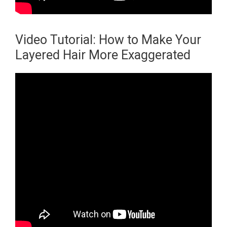
Video Tutorial: How to Make Your
Layered Hair More Exaggerated