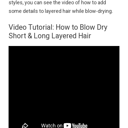
styles, you can see the video of how to add
some details to layered hair while blow-drying.
Video Tutorial: How to Blow Dry
Short & Long Layered Hair