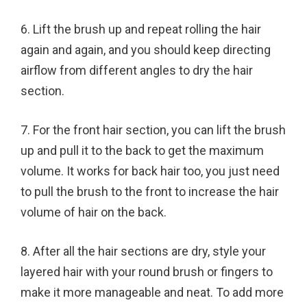
6. Lift the brush up and repeat rolling the hair
again and again, and you should keep directing
airflow from different angles to dry the hair
section.
7. For the front hair section, you can lift the brush
up and pull it to the back to get the maximum
volume. It works for back hair too, you just need
to pull the brush to the front to increase the hair
volume of hair on the back.
8. After all the hair sections are dry, style your
layered hair with your round brush or fingers to
make it more manageable and neat. To add more