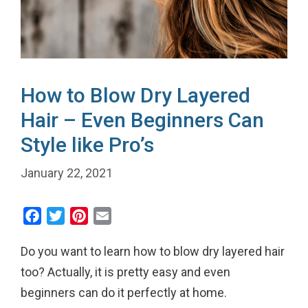
How to Blow Dry Layered
Hair – Even Beginners Can
Style like Pro’s
January 22, 2021
F
T
P
E
a
w
i
m
Do you want to learn how to blow dry layered hair
c
i
n
a
e
t
t
i
too? Actually, it is pretty easy and even
b
t
e
l
beginners can do it perfectly at home.
o
e
r