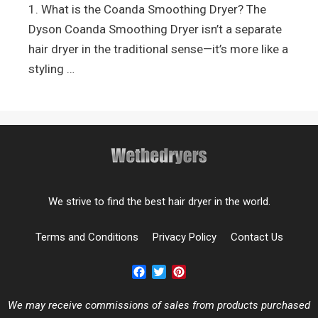
1. What is the Coanda Smoothing Dryer? The
Dyson Coanda Smoothing Dryer isn’t a separate
hair dryer in the traditional sense—it’s more like a
styling …
We strive to find the best hair dryer in the world.
Terms and Conditions
Privacy Policy
Contact Us
Facebook
Twitter
Pinterest
We may receive commissions of sales from products purchased