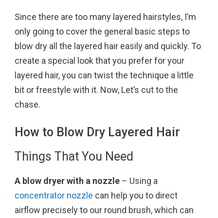
o
r
e
Since there are too many layered hairstyles, I’m
k
s
only going to cover the general basic steps to
t
blow dry all the layered hair easily and quickly. To
create a special look that you prefer for your
layered hair, you can twist the technique a little
bit or freestyle with it. Now, Let’s cut to the
chase.
How to Blow Dry Layered Hair
Things That You Need
A blow dryer with a nozzle
– Using a
concentrator nozzle
can help you to direct
airflow precisely to our round brush, which can