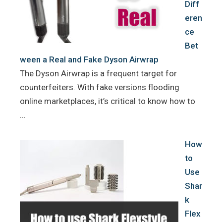
Diff
eren
ce
Bet
ween a Real and Fake Dyson Airwrap
The Dyson Airwrap is a frequent target for
counterfeiters. With fake versions flooding
online marketplaces, it’s critical to know how to
…
How
to
Use
Shar
k
Flex