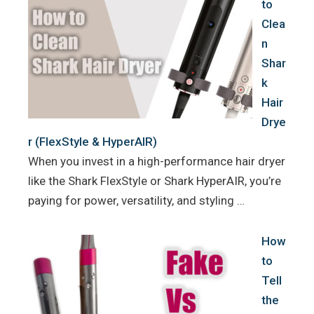
to
Clea
n
Shar
k
Hair
Drye
r (FlexStyle & HyperAIR)
When you invest in a high-performance hair dryer
like the Shark FlexStyle or Shark HyperAIR, you’re
paying for power, versatility, and styling …
How
to
Tell
the