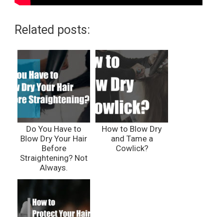
Related posts:
Do You Have to
How to Blow Dry
Blow Dry Your Hair
and Tame a
Before
Cowlick?
Straightening? Not
Always.