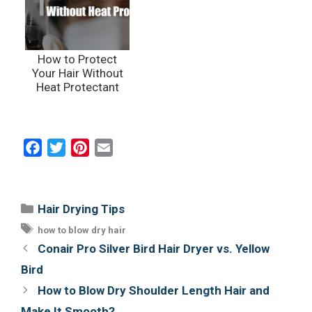
How to Protect
Your Hair Without
Heat Protectant
F
T
P
E
a
w
i
m
c
i
n
a
e
t
t
i
Categories
Hair Drying Tips
b
t
e
l
Tags
how to blow dry hair
o
e
r
Post
Conair Pro Silver Bird Hair Dryer vs. Yellow
o
r
e
navigation
Bird
k
s
How to Blow Dry Shoulder Length Hair and
t
Make It Smooth?