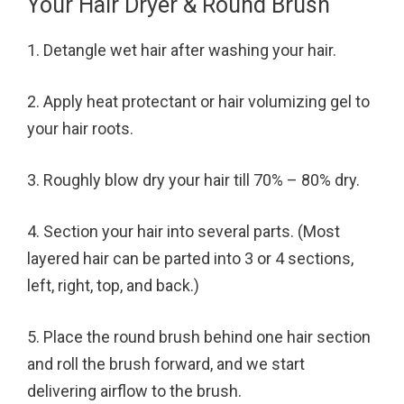
Your Hair Dryer & Round Brush
1. Detangle wet hair after washing your hair.
2. Apply heat protectant or hair volumizing gel to
your hair roots.
3. Roughly blow dry your hair till 70% – 80% dry.
4. Section your hair into several parts. (Most
layered hair can be parted into 3 or 4 sections,
left, right, top, and back.)
5. Place the round brush behind one hair section
and roll the brush forward, and we start
delivering airflow to the brush.