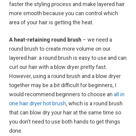
faster the styling process and make layered hair
more smooth because you can control which
area of your hair is getting the heat.
A heat-retaining round brush
– we need a
round brush to create more volume on our
layered hair. a round brush is easy to use and can
curl our hair with a blow dryer pretty fast.
However, using a round brush and a blow dryer
together may be a bit difficult for beginners, I
would recommend beginners to choose an
all in
one hair dryer hot brush
, which is a round brush
that can blow dry your hair at the same time so
you don’t need to use both hands to get things
done.