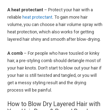
A heat protectant
– Protect your hair with a
reliable
heat protectant
. To gain more hair
volume, you can choose a hair volume spray with
heat protection, which also works for getting
layered hair shiny and smooth after blow-drying.
A comb
– For people who have tousled or kinky
hair, a pre-styling comb should detangle most of
your hair knots. Don’t start to blow out your hair if
your hair is still twisted and tangled, or you will
get a messy styling result and the drying
process will be painful.
How to Blow Dry Layered Hair with