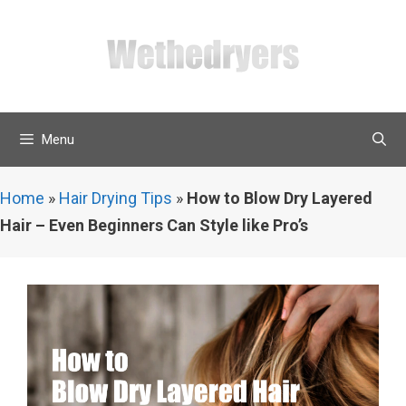
Skip
to
content
Menu
Home
»
Hair Drying Tips
»
How to Blow Dry Layered
Hair – Even Beginners Can Style like Pro’s