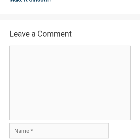
Leave a Comment
Comment
Name