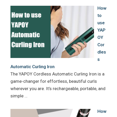
k
s
How
t
to
use
YAP
OY
Cor
dles
s
Automatic Curling Iron
The YAPOY Cordless Automatic Curling Iron is a
game-changer for effortless, beautiful curls
wherever you are. It’s rechargeable, portable, and
simple …
How