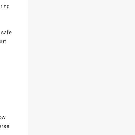
aring
s safe
out
now
erse