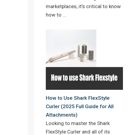
marketplaces, it’s critical to know
how to …
How to Use Shark FlexStyle
Curler (2025 Full Guide for All
Attachments)
Looking to master the Shark
FlexStyle Curler and all of its