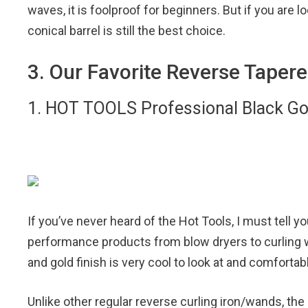
waves, it is foolproof for beginners. But if you are l
conical barrel is still the best choice.
3. Our Favorite Reverse Taper
1. HOT TOOLS Professional Black Go
If you’ve never heard of the Hot Tools, I must tell you
performance products from blow dryers to curling 
and gold finish is very cool to look at and comfortab
Unlike other regular reverse curling iron/wands, th