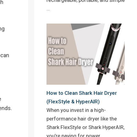
th
…
ng
 can
How to Clean Shark Hair Dryer
e
(FlexStyle & HyperAIR)
ends.
When you invest in a high-
performance hair dryer like the
Shark FlexStyle or Shark HyperAIR,
you’re paying for power,