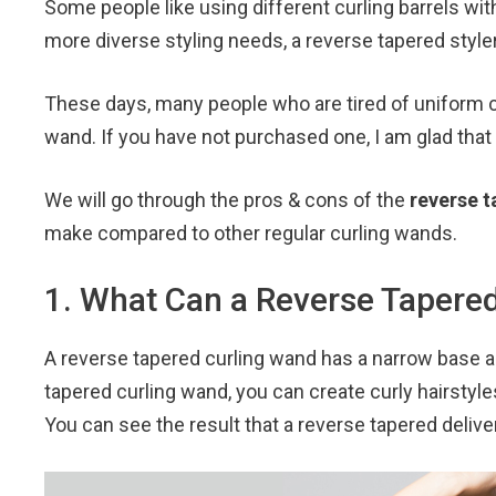
Some people like using different curling barrels wit
c
i
n
a
e
t
t
i
more diverse styling needs, a reverse tapered styl
b
t
e
l
o
e
r
These days, many people who are tired of uniform cu
o
r
e
wand. If you have not purchased one, I am glad that 
k
s
t
We will go through the pros & cons of the
reverse t
make compared to other regular curling wands.
1. What Can a Reverse Tapere
A reverse tapered curling wand has a narrow base a
tapered curling wand, you can create curly hairstyl
You can see the result that a reverse tapered deliver