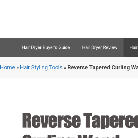
Skip
to
content
Hair Dryer Buyer’s Guide
Hair Dryer Review
Hair
Home
»
Hair Styling Tools
»
Reverse Tapered Curling Wa