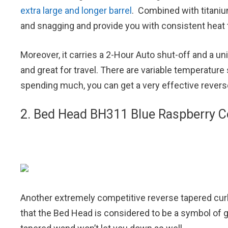
extra large and longer barrel
. Combined with titanium
and snagging and provide you with consistent heat t
Moreover, it carries a 2-Hour Auto shut-off and a uni
and great for travel. There are variable temperatur
spending much, you can get a very effective revers
2. Bed Head BH311 Blue Raspberry Co
Another extremely competitive reverse tapered curl
that the Bed Head is considered to be a symbol of g