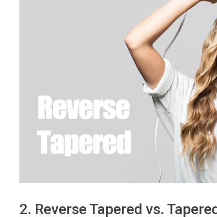
2. Reverse Tapered vs. Tapered