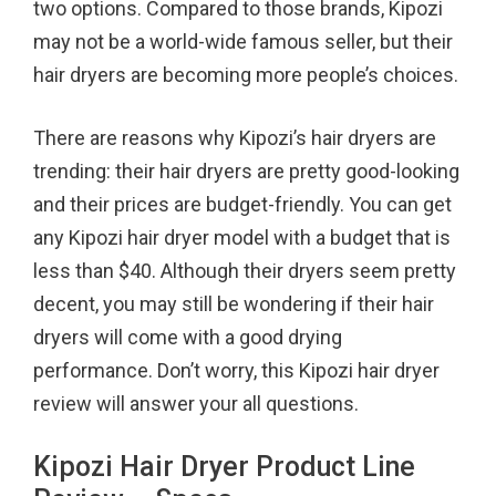
two options. Compared to those brands, Kipozi
o
r
e
may not be a world-wide famous seller, but their
k
s
hair dryers are becoming more people’s choices.
t
There are reasons why Kipozi’s hair dryers are
trending: their hair dryers are pretty good-looking
and their prices are budget-friendly. You can get
any Kipozi hair dryer model with a budget that is
less than $40. Although their dryers seem pretty
decent, you may still be wondering if their hair
dryers will come with a good drying
performance. Don’t worry, this Kipozi hair dryer
review will answer your all questions.
Kipozi Hair Dryer Product Line