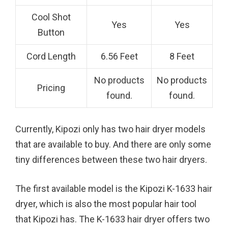
Cool Shot
Yes
Yes
Button
Cord Length
6.56 Feet
8 Feet
No products
No products
Pricing
found.
found.
Currently, Kipozi only has two hair dryer models
that are available to buy. And there are only some
tiny differences between these two hair dryers.
The first available model is the Kipozi K-1633 hair
dryer, which is also the most popular hair tool
that Kipozi has. The K-1633 hair dryer offers two