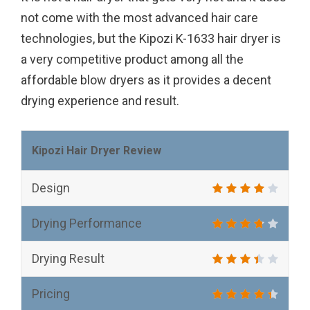
not come with the most advanced hair care
technologies, but the Kipozi K-1633 hair dryer is
a very competitive product among all the
affordable blow dryers as it provides a decent
drying experience and result.
Kipozi Hair Dryer Review
Design
Drying Performance
Drying Result
Pricing