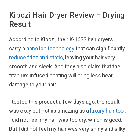
Kipozi Hair Dryer Review – Drying
Result
According to Kipozi, their K-1633 hair dryers
carry a
nano ion technology
that can significantly
reduce frizz and static
, leaving your hair very
smooth and sleek. And they also claim that the
titanium infused coating will bring less heat
damage to your hair.
I tested this product a few days ago, the result
was okay but not as amazing as a
luxury hair tool
.
I did not feel my hair was too dry, which is good.
But I did not feel my hair was very shiny and silky