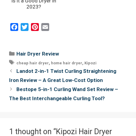
Is it a Good Dryer in
2023?
F
T
P
E
a
w
i
m
c
i
n
a
e
t
t
i
Categories
Hair Dryer Review
b
t
e
l
Tags
,
,
cheap hair dryer
home hair dryer
Kipozi
o
e
r
Post
Landot 2-in-1 Twist Curling Straightening
o
r
e
navigation
Iron Review – A Great Low-Cost Option
k
s
Bestope 5-in-1 Curling Wand Set Review –
t
The Best Interchangeable Curling Tool?
1 thought on “Kipozi Hair Dryer