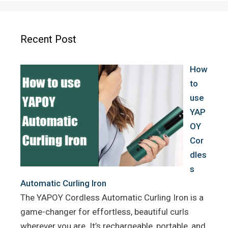
e
t
t
b
t
e
o
e
r
Recent Post
o
r
e
k
s
How
t
to
use
YAP
OY
Cor
dles
s
Automatic Curling Iron
The YAPOY Cordless Automatic Curling Iron is a
game-changer for effortless, beautiful curls
wherever you are. It’s rechargeable, portable, and