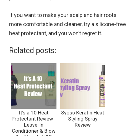
If you want to make your scalp and hair roots
more comfortable and cleaner, try a silicone-free
heat protectant, and you won’t regret it.
Related posts:
It's a 10 Heat
Syoss Keratin Heat
Protectant Review -
Styling Spray
Leave-In
Review
Conditioner & Blow