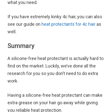
what you need.
If you have extremely kinky 4c hair, you can also
see our guide on
heat protectants for 4c hair
as
well.
Summary
A silicone-free heat protectant is actually hard to
find on the market. Luckily, we’ve done all the
research for you so you don’t need to do extra
work.
Having a silicone-free heat protectant can make
extra grease on your hair go away while giving
you reliable heat protection.