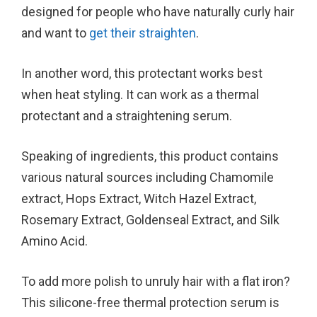
designed for people who have naturally curly hair
and want to
get their straighten
.
In another word, this protectant works best
when heat styling. It can work as a thermal
protectant and a straightening serum.
Speaking of ingredients, this product contains
various natural sources including Chamomile
extract, Hops Extract, Witch Hazel Extract,
Rosemary Extract, Goldenseal Extract, and Silk
Amino Acid.
To add more polish to unruly hair with a flat iron?
This silicone-free thermal protection serum is