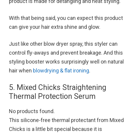
product is made for detangling and heat styling.
With that being said, you can expect this product
can give your hair extra shine and glow.
Just like other blow dryer spray, this styler can
control fly-aways and prevent breakage. And this
styling booster works surprisingly well on natural
hair when
blowdrying & flat ironing
.
5. Mixed Chicks Straightening
Thermal Protection Serum
No products found.
This silicone-free thermal protectant from Mixed
Chicks is a little bit special because it is