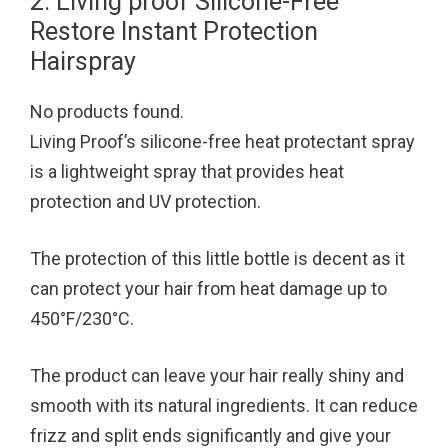
2. Living proof Silicone-Free
Restore Instant Protection
Hairspray
No products found.
Living Proof’s silicone-free heat protectant spray
is a lightweight spray that provides heat
protection and UV protection.
The protection of this little bottle is decent as it
can protect your hair from heat damage up to
450°F/230°C.
The product can leave your hair really shiny and
smooth with its natural ingredients. It can reduce
frizz and split ends significantly and give your