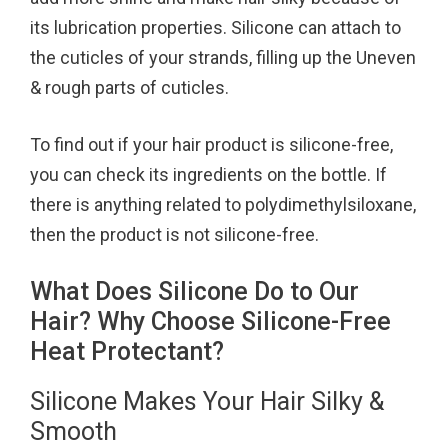
its lubrication properties. Silicone can attach to
the cuticles of your strands, filling up the Uneven
& rough parts of cuticles.
To find out if your hair product is silicone-free,
you can check its ingredients on the bottle. If
there is anything related to polydimethylsiloxane,
then the product is not silicone-free.
What Does Silicone Do to Our
Hair? Why Choose Silicone-Free
Heat Protectant?
Silicone Makes Your Hair Silky &
Smooth