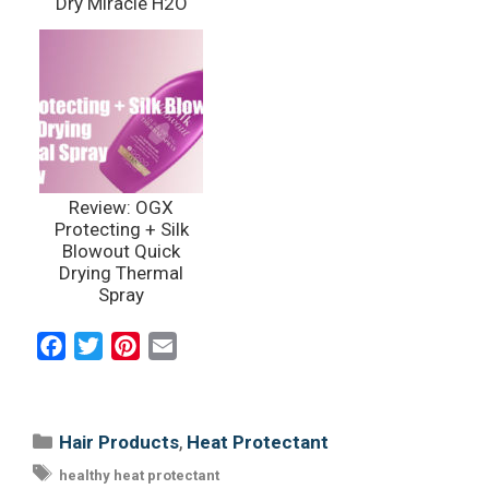
Dry Miracle H2O
Shield
Review: OGX
Protecting + Silk
Blowout Quick
Drying Thermal
Spray
F
T
P
E
a
w
i
m
c
i
n
a
e
t
t
i
Categories
,
Hair Products
Heat Protectant
b
t
e
l
Tags
healthy heat protectant
o
e
r