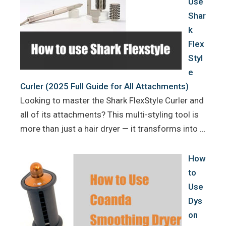
Use
Shar
k
Flex
Styl
e
Curler (2025 Full Guide for All Attachments)
Looking to master the Shark FlexStyle Curler and
all of its attachments? This multi-styling tool is
more than just a hair dryer — it transforms into …
How
to
Use
Dys
on