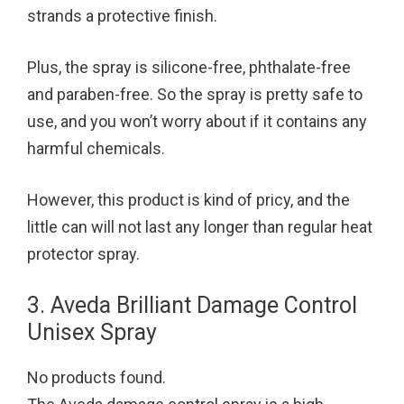
strands a protective finish.
Plus, the spray is silicone-free, phthalate-free
and paraben-free. So the spray is pretty safe to
use, and you won’t worry about if it contains any
harmful chemicals.
However, this product is kind of pricy, and the
little can will not last any longer than regular heat
protector spray.
3. Aveda Brilliant Damage Control
Unisex Spray
No products found.