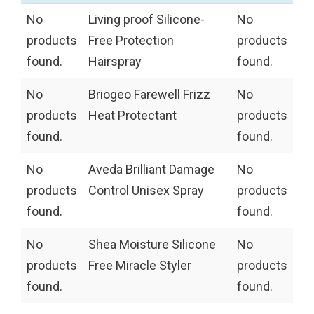
No
Living proof Silicone-
No
products
Free Protection
products
found.
Hairspray
found.
No
Briogeo Farewell Frizz
No
products
Heat Protectant
products
found.
found.
No
Aveda Brilliant Damage
No
products
Control Unisex Spray
products
found.
found.
No
Shea Moisture Silicone
No
products
Free Miracle Styler
products
found.
found.