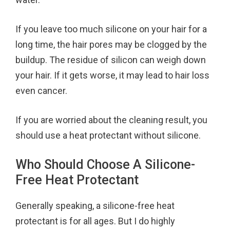
If you leave too much silicone on your hair for a
long time, the hair pores may be clogged by the
buildup. The residue of silicon can weigh down
your hair. If it gets worse, it may lead to hair loss
even cancer.
If you are worried about the cleaning result, you
should use a heat protectant without silicone.
Who Should Choose A Silicone-
Free Heat Protectant
Generally speaking, a silicone-free heat
protectant is for all ages. But I do highly