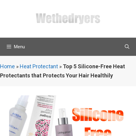
Skip
to
content
Menu
Home
»
Heat Protectant
»
Top 5 Silicone-Free Heat
Protectants that Protects Your Hair Healthily