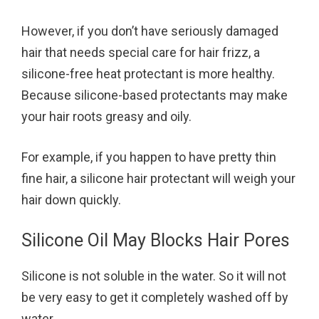
However, if you don’t have seriously damaged
hair that needs special care for hair frizz, a
silicone-free heat protectant is more healthy.
Because silicone-based protectants may make
your hair roots greasy and oily.
For example, if you happen to have pretty thin
fine hair, a silicone hair protectant will weigh your
hair down quickly.
Silicone Oil May Blocks Hair Pores
Silicone is not soluble in the water. So it will not
be very easy to get it completely washed off by
water.