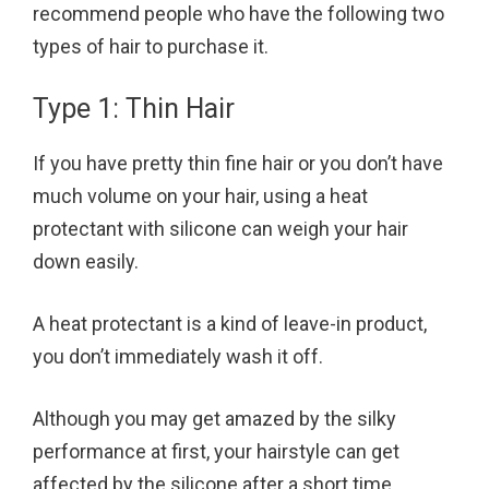
recommend people who have the following two
types of hair to purchase it.
Type 1: Thin Hair
If you have pretty thin fine hair or you don’t have
much volume on your hair, using a heat
protectant with silicone can weigh your hair
down easily.
A heat protectant is a kind of leave-in product,
you don’t immediately wash it off.
Although you may get amazed by the silky
performance at first, your hairstyle can get
affected by the silicone after a short time.