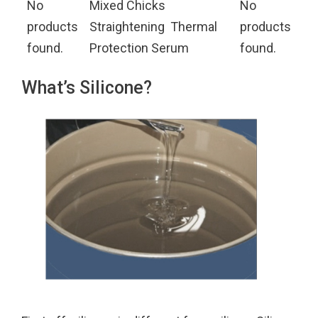
No
Mixed Chicks
No
products
Straightening Thermal
products
found.
Protection Serum
found.
What’s Silicone?