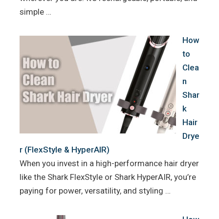
simple …
How
to
Clea
n
Shar
k
Hair
Drye
r (FlexStyle & HyperAIR)
When you invest in a high-performance hair dryer
like the Shark FlexStyle or Shark HyperAIR, you’re
paying for power, versatility, and styling …