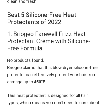
clean and fresh.
Best 5 Silicone-Free Heat
Protectants of 2022
1. Briogeo Farewell Frizz Heat
Protectant Crème with Silicone-
Free Formula
No products found.
Briogeo claims that this blow dryer silicone-free
protector can effectively protect your hair from
damage up to
450°F
.
This heat protectant is designed for all hair
types, which means you don’t need to care about