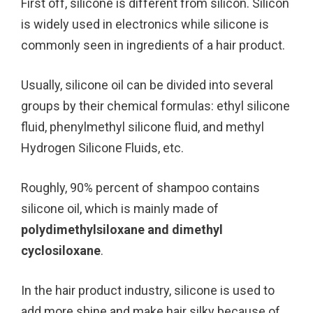
First off, silicone is different from silicon. Silicon
is widely used in electronics while silicone is
commonly seen in ingredients of a hair product.
Usually, silicone oil can be divided into several
groups by their chemical formulas: ethyl silicone
fluid, phenylmethyl silicone fluid, and methyl
Hydrogen Silicone Fluids, etc.
Roughly, 90% percent of shampoo contains
silicone oil, which is mainly made of
polydimethylsiloxane and dimethyl
cyclosiloxane
.
In the hair product industry, silicone is used to
add more shine and make hair silky because of