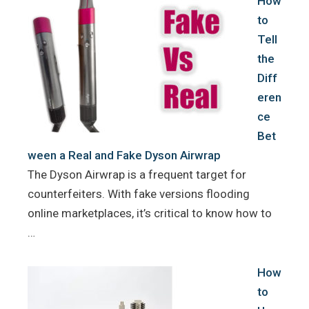
How
to
Tell
the
Diff
eren
ce
Bet
ween a Real and Fake Dyson Airwrap
The Dyson Airwrap is a frequent target for
counterfeiters. With fake versions flooding
online marketplaces, it’s critical to know how to
…
How
to