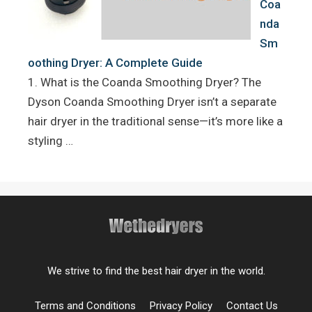
Coa
nda
Sm
oothing Dryer: A Complete Guide
1. What is the Coanda Smoothing Dryer? The
Dyson Coanda Smoothing Dryer isn’t a separate
hair dryer in the traditional sense—it’s more like a
styling …
We strive to find the best hair dryer in the world.
Terms and Conditions
Privacy Policy
Contact Us