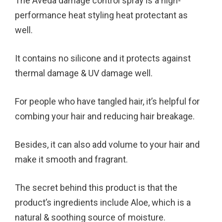
The Aveda damage control spray is a high-
performance heat styling heat protectant as
well.
It contains no silicone and it protects against
thermal damage & UV damage well.
For people who have tangled hair, it’s helpful for
combing your hair and reducing hair breakage.
Besides, it can also add volume to your hair and
make it smooth and fragrant.
The secret behind this product is that the
product’s ingredients include Aloe, which is a
natural & soothing source of moisture.