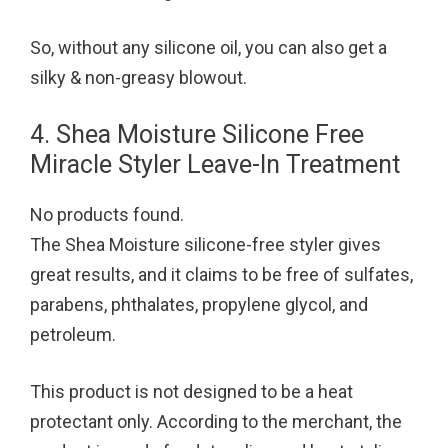
So, without any silicone oil, you can also get a
silky & non-greasy blowout.
4. Shea Moisture Silicone Free
Miracle Styler Leave-In Treatment
No products found.
The Shea Moisture silicone-free styler gives
great results, and it claims to be free of sulfates,
parabens, phthalates, propylene glycol, and
petroleum.
This product is not designed to be a heat
protectant only. According to the merchant, the