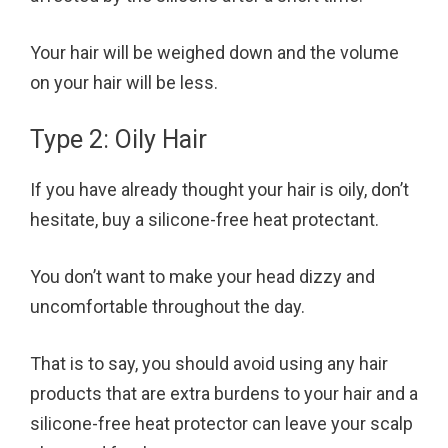
Your hair will be weighed down and the volume
on your hair will be less.
Type 2: Oily Hair
If you have already thought your hair is oily, don’t
hesitate, buy a silicone-free heat protectant.
You don’t want to make your head dizzy and
uncomfortable throughout the day.
That is to say, you should avoid using any hair
products that are extra burdens to your hair and a
silicone-free heat protector can leave your scalp