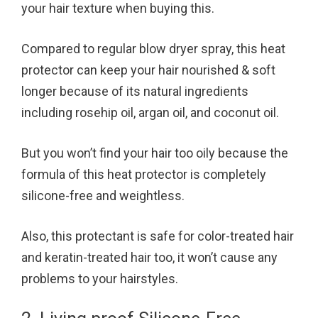
your hair texture when buying this.
Compared to regular blow dryer spray, this heat
protector can keep your hair nourished & soft
longer because of its natural ingredients
including rosehip oil, argan oil, and coconut oil.
But you won’t find your hair too oily because the
formula of this heat protector is completely
silicone-free and weightless.
Also, this protectant is safe for color-treated hair
and keratin-treated hair too, it won’t cause any
problems to your hairstyles.