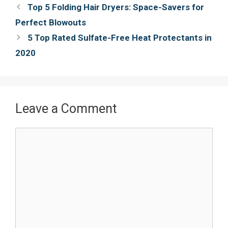
Post
Top 5 Folding Hair Dryers: Space-Savers for
o
r
e
navigation
Perfect Blowouts
k
s
5 Top Rated Sulfate-Free Heat Protectants in
t
2020
Leave a Comment
Comment