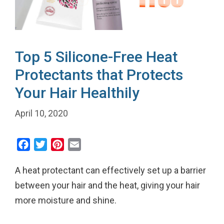
Top 5 Silicone-Free Heat
Protectants that Protects
Your Hair Healthily
April 10, 2020
F
T
P
E
a
w
i
m
A heat protectant can effectively set up a barrier
c
i
n
a
e
t
t
i
between your hair and the heat, giving your hair
b
t
e
l
more moisture and shine.
o
e
r
o
r
e