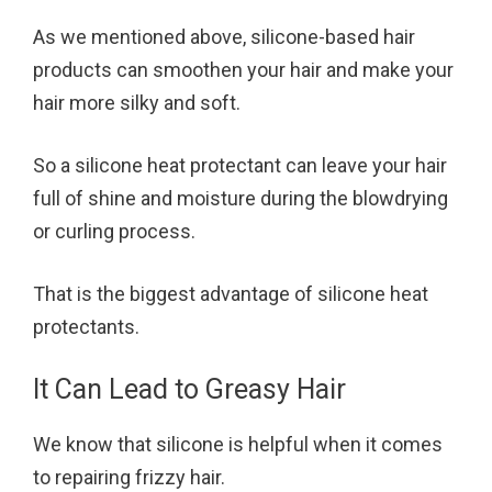
As we mentioned above, silicone-based hair
products can smoothen your hair and make your
hair more silky and soft.
So a silicone heat protectant can leave your hair
full of shine and moisture during the blowdrying
or curling process.
That is the biggest advantage of silicone heat
protectants.
It Can Lead to Greasy Hair
We know that silicone is helpful when it comes
to repairing frizzy hair.