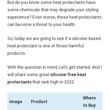
But do you know some heat protectants have
k
s
some chemicals that may degrade your styling
t
experience? Even worse, these heat protectants
can become a threat to your health.
So, today we are going to see if a silicone-based
heat protectant is one of those harmful
products.
With the question in mind, Let’s get started. And I
will share some great
silicone-free heat
protectants
that rank high in 2022.
Where
Image
Product
to Buy