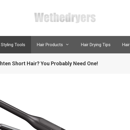
 Styling Tools
Hair Products
Hair Drying Tips
Hair
ighten Short Hair? You Probably Need One!