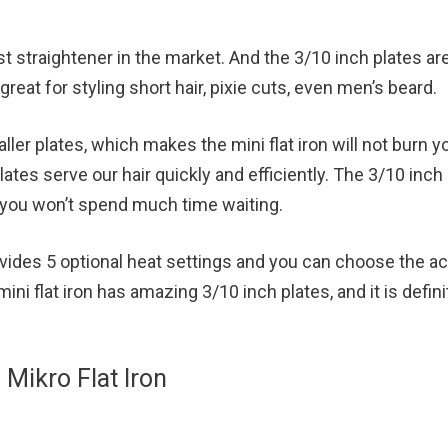
nest straightener in the market. And the 3/10 inch plates ar
great for styling short hair, pixie cuts, even men’s beard.
ler plates, which makes the mini flat iron will not burn yo
plates serve our hair quickly and efficiently. The 3/10 inch
at you won’t spend much time waiting.
rovides 5 optional heat settings and you can choose the a
mini flat iron has amazing 3/10 inch plates, and it is defini
ikro Flat Iron