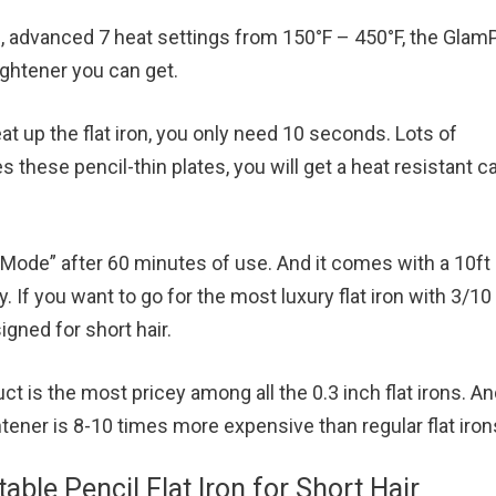
, advanced 7 heat settings from 150°F – 450°F, the Gla
aightener you can get.
at up the flat iron, you only need 10 seconds. Lots of
s these pencil-thin plates, you will get a heat resistant c
p Mode” after 60 minutes of use. And it comes with a 10ft
y. If you want to go for the most luxury flat iron with 3/10
signed for short hair.
 is the most pricey among all the 0.3 inch flat irons. And
htener is 8-10 times more expensive than regular flat iron
able Pencil Flat Iron for Short Hair