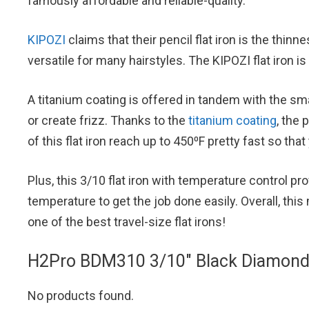
famously affordable and reliable-quality.
KIPOZI
claims that their pencil flat iron is the thin
versatile for many hairstyles. The KIPOZI flat iron is 
A titanium coating is offered in tandem with the smal
or create frizz. Thanks to the
titanium coating
, the 
of this flat iron reach up to 450⁰F pretty fast so th
Plus, this 3/10 flat iron with temperature control p
temperature to get the job done easily. Overall, this 
one of the best travel-size flat irons!
H2Pro BDM310 3/10″ Black Diamond M
No products found.