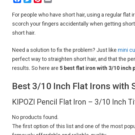
a
w
i
m
For people who have short hair, using a regular flat i
c
i
n
a
e
t
t
i
scorch your fingers accidentally when getting short h
b
t
e
l
short hair.
o
e
r
o
r
e
Need a solution to fix the problem? Just like
mini cu
k
s
perfect way to straighten short hair, and that the p
t
results. So here are
5 best flat iron with 3/10 inch 
Best 3/10 Inch Flat Irons with 
KIPOZI Pencil Flat Iron – 3/10 Inch T
No products found.
The first option of this list and one of the most pop