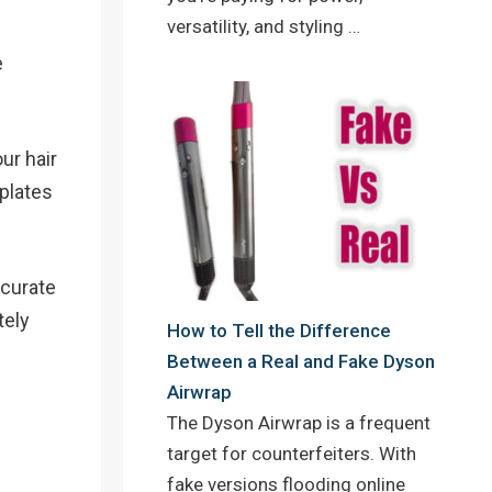
versatility, and styling …
e
ur hair
 plates
ccurate
tely
How to Tell the Difference
Between a Real and Fake Dyson
Airwrap
The Dyson Airwrap is a frequent
target for counterfeiters. With
fake versions flooding online