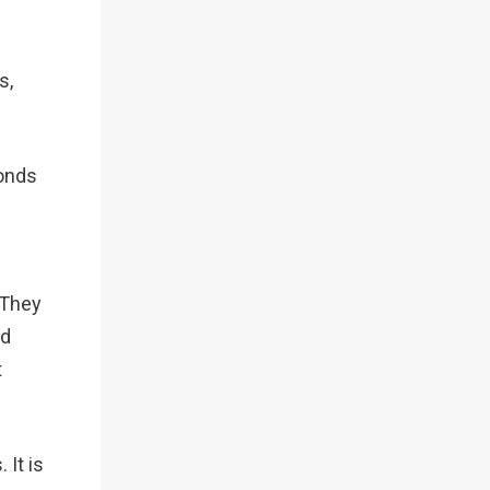
s,
conds
 They
nd
t
 It is