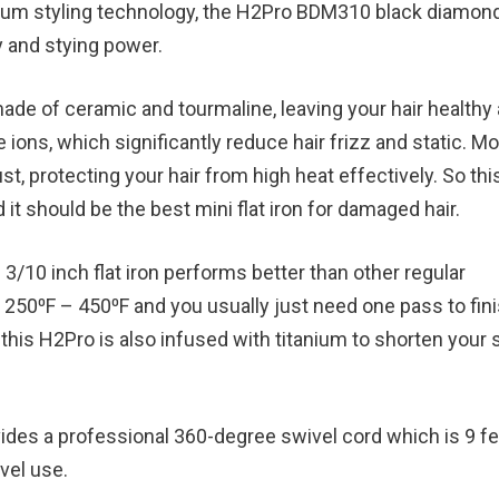
emium styling technology, the H2Pro BDM310 black diamon
y and stying power.
 made of ceramic and tourmaline, leaving your hair healthy
 ions, which significantly reduce hair frizz and static. M
t, protecting your hair from high heat effectively. So this
it should be the best mini flat iron for damaged hair.
e 3/10 inch flat iron performs better than other regular
250⁰F – 450⁰F and you usually just need one pass to fini
, this H2Pro is also infused with titanium to shorten your 
ovides a professional 360-degree swivel cord which is 9 f
avel use.