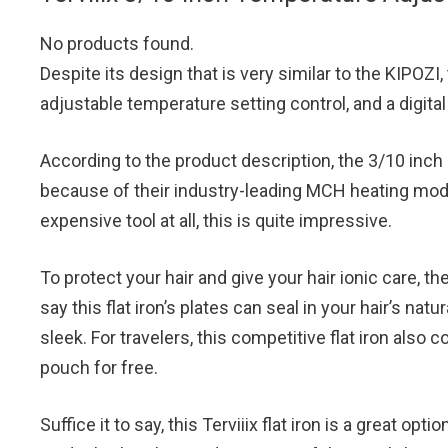
No products found.
Despite its design that is very similar to the KIPOZI, 
adjustable temperature setting control, and a digit
According to the product description, the 3/10 inch p
because of their industry-leading MCH heating modul
expensive tool at all, this is quite impressive.
To protect your hair and give your hair ionic care, 
say this flat iron’s plates can seal in your hair’s natu
sleek. For travelers, this competitive flat iron also 
pouch for free.
Suffice it to say, this Terviiix flat iron is a great opt