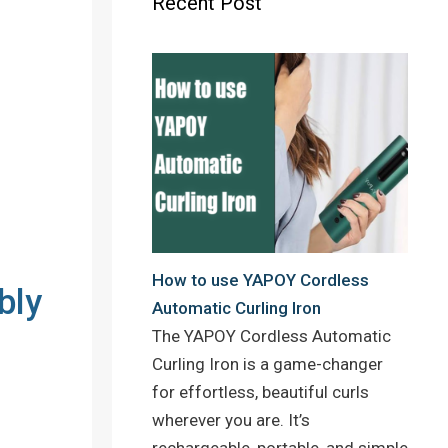
Recent Post
o
r
e
k
s
t
How to use YAPOY Cordless
bly
Automatic Curling Iron
The YAPOY Cordless Automatic
Curling Iron is a game-changer
for effortless, beautiful curls
wherever you are. It’s
rechargeable, portable, and simple