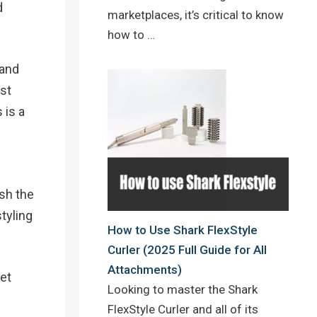
d
marketplaces, it’s critical to know
how to …
 and
ost
 is a
sh the
styling
How to Use Shark FlexStyle
Curler (2025 Full Guide for All
Attachments)
eet
Looking to master the Shark
FlexStyle Curler and all of its