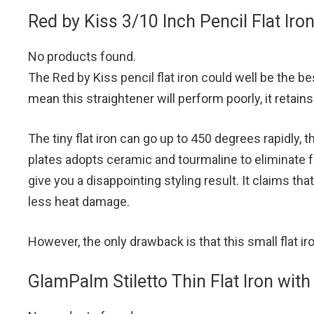
Red by Kiss 3/10 Inch Pencil Flat Iro
No products found.
The Red by Kiss pencil flat iron could well be the bes
mean this straightener will perform poorly, it retains 
The tiny flat iron can go up to 450 degrees rapidly,
plates adopts ceramic and tourmaline to eliminate f
give you a disappointing styling result. It claims tha
less heat damage.
However, the only drawback is that this small flat 
GlamPalm Stiletto Thin Flat Iron with