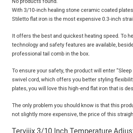
No products found.
With 3/10-inch healing stone ceramic coated plates
Stiletto flat iron is the most expensive 0.3-inch str
It offers the best and quickest heating speed. To he
technology and safety features are available, beside
professional tail comb in the box.
To ensure your safety, the product will enter “Slee
swivel cord, which offers you better styling flexibilit
plates, you will love this high-end flat iron that is de
The only problem you should know is that this product
not slightly more expensive, the price of this straig
Terviiix 3/10 Inch Temperature Adjust