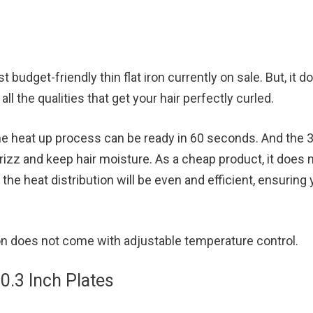
n
t budget-friendly thin flat iron currently on sale. But, it d
all the qualities that get your hair perfectly curled.
 the heat up process can be ready in 60 seconds. And the 
rizz and keep hair moisture. As a cheap product, it does 
t the heat distribution will be even and efficient, ensuring
iron does not come with adjustable temperature control.
 0.3 Inch Plates