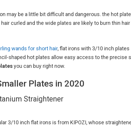
ron may be a little bit difficult and dangerous. the hot pla
air curled and the wide plates are likely to burn thin hair
rling wands for short hair
, flat irons with 3/10 inch plates
encil-shaped hot plates allow easy access to the precise s
plates
you can buy right now.
Smaller Plates in 2020
itanium Straightener
ular 3/10 inch flat irons is from KIPOZI, whose straighten