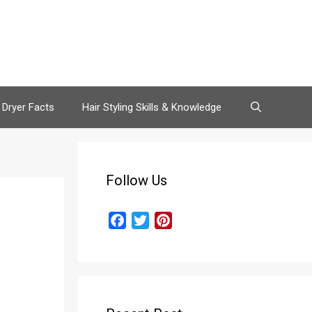
 Dryer Facts
Hair Styling Skills & Knowledge
Follow Us
F
T
P
a
w
i
c
i
n
e
t
t
b
t
e
o
e
r