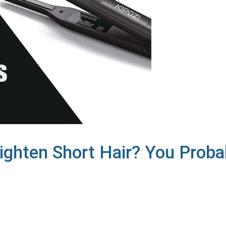
aighten Short Hair? You Proba