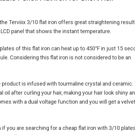
the Terviiix 3/10 flat iron offers great straightening result
al LCD panel that shows the instant temperature.
lates of this flat iron can heat up to 450°F in just 15 se
e. Considering this flat iron is not considered to be an
the product is infused with tourmaline crystal and ceramic.
ral oil after curling your hair, making your hair look shiny a
comes with a dual voltage function and you will get a velve
ion if you are searching for a cheap flat iron with 3/10 plates.