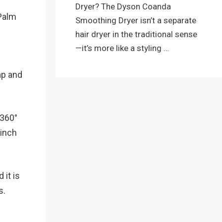
Dryer? The Dyson Coanda
mPalm
Smoothing Dryer isn’t a separate
hair dryer in the traditional sense
—it’s more like a styling …
ap and
 360°
 inch
 it is
s.