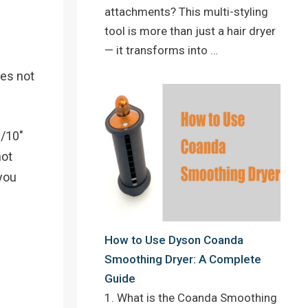
attachments? This multi-styling
tool is more than just a hair dryer
— it transforms into …
oes not
3/10″
not
 you
How to Use Dyson Coanda
Smoothing Dryer: A Complete
Guide
1. What is the Coanda Smoothing