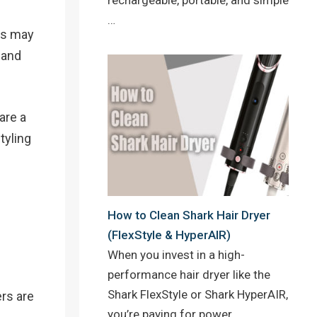
…
tes may
 and
 are a
tyling
How to Clean Shark Hair Dryer
(FlexStyle & HyperAIR)
When you invest in a high-
performance hair dryer like the
Shark FlexStyle or Shark HyperAIR,
ers are
you’re paying for power,