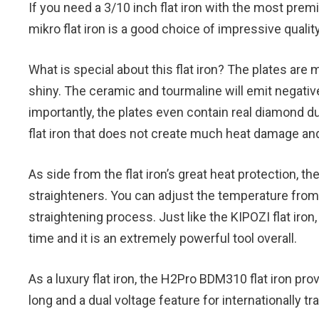
If you need a 3/10 inch flat iron with the most pr
mikro flat iron is a good choice of impressive qualit
What is special about this flat iron? The plates are
shiny. The ceramic and tourmaline will emit negative
importantly, the plates even contain real diamond dus
flat iron that does not create much heat damage and 
As side from the flat iron’s great heat protection, th
straighteners. You can adjust the temperature from 
straightening process. Just like the KIPOZI flat iron
time and it is an extremely powerful tool overall.
As a luxury flat iron, the H2Pro BDM310 flat iron pr
long and a dual voltage feature for internationally tr