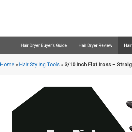
Skip
to
content
Hair Dryer Buyer’s Guide
Hair Dryer Review
Hair
Home
»
Hair Styling Tools
»
3/10 Inch Flat Irons – Stra