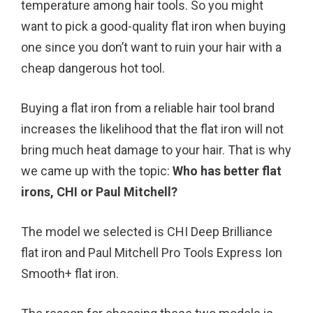
temperature among hair tools. So you might
o
r
e
want to pick a good-quality flat iron when buying
k
s
one since you don’t want to ruin your hair with a
t
cheap dangerous hot tool.
Buying a flat iron from a reliable hair tool brand
increases the likelihood that the flat iron will not
bring much heat damage to your hair. That is why
we came up with the topic:
Who has better flat
irons, CHI or Paul Mitchell?
The model we selected is CHI Deep Brilliance
flat iron and Paul Mitchell Pro Tools Express Ion
Smooth+ flat iron.