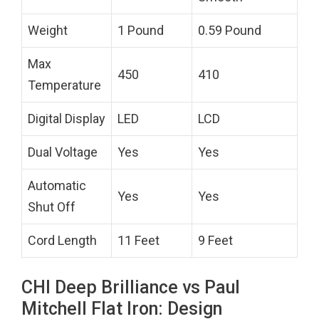
Weight
1 Pound
0.59 Pound
Max
450
410
Temperature
Digital Display
LED
LCD
Dual Voltage
Yes
Yes
Automatic
Yes
Yes
Shut Off
Cord Length
11 Feet
9 Feet
CHI Deep Brilliance vs Paul
Mitchell Flat Iron: Design