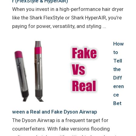
r (FlexStyle & HyperAIR)
When you invest in a high-performance hair dryer
like the Shark FlexStyle or Shark HyperAIR, you’re
paying for power, versatility, and styling …
How
to
Tell
the
Diff
eren
ce
Bet
ween a Real and Fake Dyson Airwrap
The Dyson Airwrap is a frequent target for
counterfeiters. With fake versions flooding