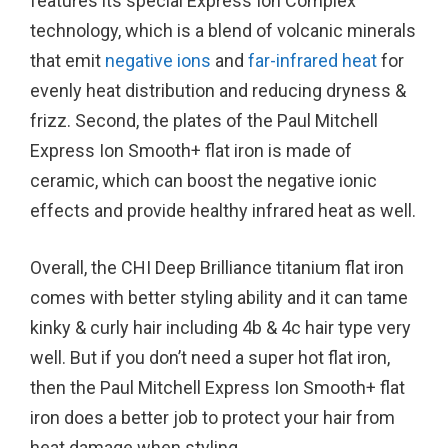
features its special Express Ion Complex
technology, which is a blend of volcanic minerals
that emit
negative ions
and
far-infrared heat
for
evenly heat distribution and reducing dryness &
frizz. Second, the plates of the Paul Mitchell
Express Ion Smooth+ flat iron is made of
ceramic, which can boost the negative ionic
effects and provide healthy infrared heat as well.
Overall, the CHI Deep Brilliance titanium flat iron
comes with better styling ability and it can tame
kinky & curly hair including 4b & 4c hair type very
well. But if you don’t need a super hot flat iron,
then the Paul Mitchell Express Ion Smooth+ flat
iron does a better job to protect your hair from
heat damage when styling.