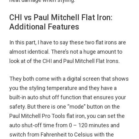
CHI vs Paul Mitchell Flat Iron:
Additional Features
In this part, I have to say these two flat irons are
almost identical. There’s not a huge amount to
look at of the CHI and Paul Mitchell Flat Irons.
They both come with a digital screen that shows
you the styling temperature and they have a
built-in auto shut off function that ensures your
safety. But there is one “mode” button on the
Paul Mitchell Pro Tools flat iron, you can set the
auto shut-off time from 0 – 120 minutes and
switch from Fahrenheit to Celsius with the