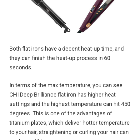
Both flat irons have a decent heat-up time, and
they can finish the heat-up process in 60
seconds.
In terms of the max temperature, you can see
CHI Deep Brilliance flat iron has higher heat
settings and the highest temperature can hit 450
degrees. This is one of the advantages of
titanium plates, which deliver hotter temperature
to your hair, straightening or curling your hair can