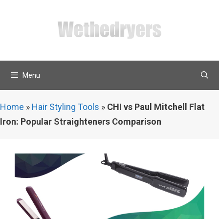
Skip
to
content
Menu
Home
»
Hair Styling Tools
»
CHI vs Paul Mitchell Flat
Iron: Popular Straighteners Comparison