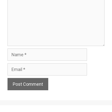
Name
Email
Website