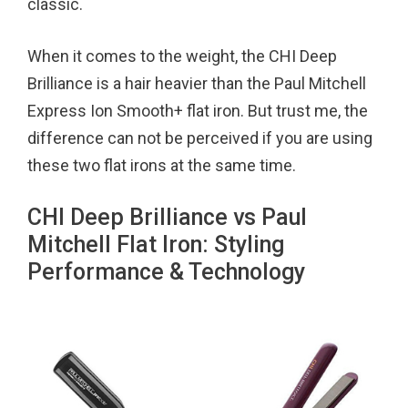
classic.
When it comes to the weight, the CHI Deep
Brilliance is a hair heavier than the Paul Mitchell
Express Ion Smooth+ flat iron. But trust me, the
difference can not be perceived if you are using
these two flat irons at the same time.
CHI Deep Brilliance vs Paul
Mitchell Flat Iron: Styling
Performance & Technology