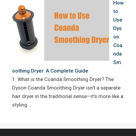
How
to
Use
Dys
on
Coa
nda
Sm
oothing Dryer: A Complete Guide
1. What is the Coanda Smoothing Dryer? The
Dyson Coanda Smoothing Dryer isn’t a separate
hair dryer in the traditional sense—it’s more like a
styling …