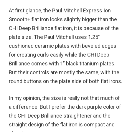
At first glance, the Paul Mitchell Express Ion
Smooth+ flat iron looks slightly bigger than the
CHI Deep Brilliance flat iron, it is because of the
plate size. The Paul Mitchell uses 1.25″
cushioned ceramic plates with beveled edges
for creating curls easily while the CHI Deep
Brilliance comes with 1” black titanium plates.
But their controls are mostly the same, with the
round buttons on the plate side of both flat irons.
In my opinion, the size is really not that much of
a difference. But I prefer the dark purple color of
the CHI Deep Brilliance straightener and the
straight design of the flat iron is compact and