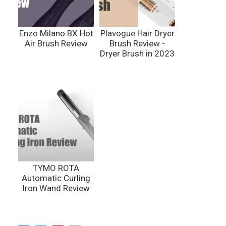
Enzo Milano BX Hot
Plavogue Hair Dryer
Air Brush Review
Brush Review -
Dryer Brush in 2023
TYMO ROTA
Automatic Curling
Iron Wand Review