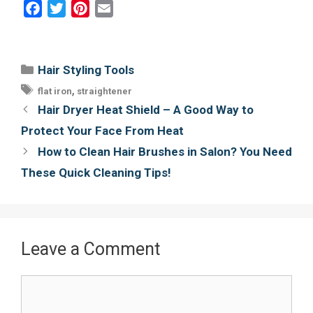
F
T
P
E
a
w
i
m
c
i
n
a
e
t
t
i
Categories
Hair Styling Tools
b
t
e
l
Tags
,
flat iron
straightener
o
e
r
Post
Hair Dryer Heat Shield – A Good Way to
o
r
e
navigation
Protect Your Face From Heat
k
s
How to Clean Hair Brushes in Salon? You Need
t
These Quick Cleaning Tips!
Leave a Comment
Comment