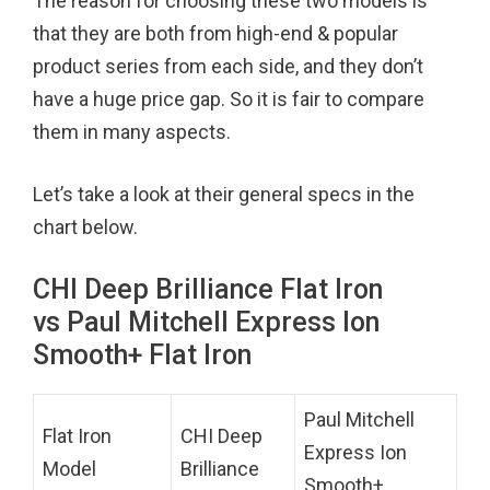
The reason for choosing these two models is
that they are both from high-end & popular
product series from each side, and they don’t
have a huge price gap. So it is fair to compare
them in many aspects.
Let’s take a look at their general specs in the
chart below.
CHI Deep Brilliance Flat Iron
vs Paul Mitchell Express Ion
Smooth+ Flat Iron
Paul Mitchell
Flat Iron
CHI Deep
Express Ion
Model
Brilliance
Smooth+