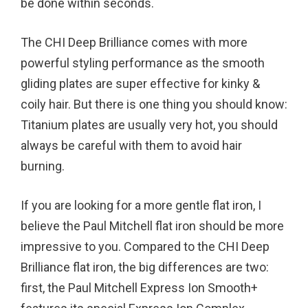
be done within seconds.
The CHI Deep Brilliance comes with more
powerful styling performance as the smooth
gliding plates are super effective for kinky &
coily hair. But there is one thing you should know:
Titanium plates are usually very hot, you should
always be careful with them to avoid hair
burning.
If you are looking for a more gentle flat iron, I
believe the Paul Mitchell flat iron should be more
impressive to you. Compared to the CHI Deep
Brilliance flat iron, the big differences are two:
first, the Paul Mitchell Express Ion Smooth+