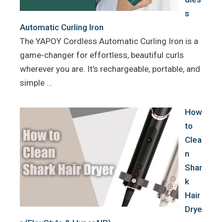
s
Automatic Curling Iron
The YAPOY Cordless Automatic Curling Iron is a
game-changer for effortless, beautiful curls
wherever you are. It’s rechargeable, portable, and
simple …
How
to
Clea
n
Shar
k
Hair
Drye