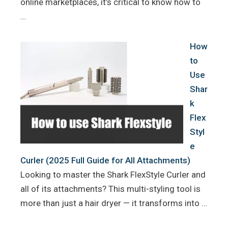
online marketplaces, it’s critical to know how to
…
How
to
Use
Shar
k
Flex
Styl
e
Curler (2025 Full Guide for All Attachments)
Looking to master the Shark FlexStyle Curler and
all of its attachments? This multi-styling tool is
more than just a hair dryer — it transforms into …