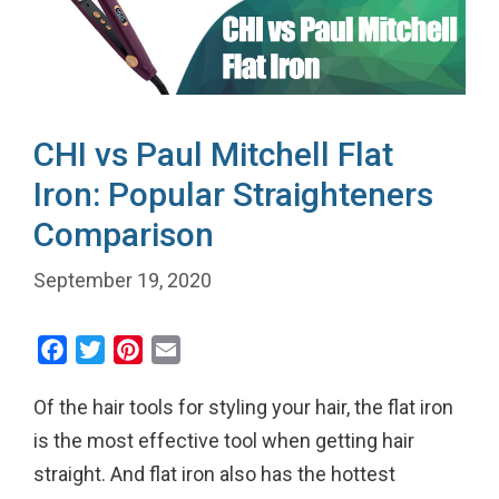
CHI vs Paul Mitchell Flat
Iron: Popular Straighteners
Comparison
September 19, 2020
F
T
P
E
a
w
i
m
Of the hair tools for styling your hair, the flat iron
c
i
n
a
e
t
t
i
is the most effective tool when getting hair
b
t
e
l
straight. And flat iron also has the hottest
o
e
r