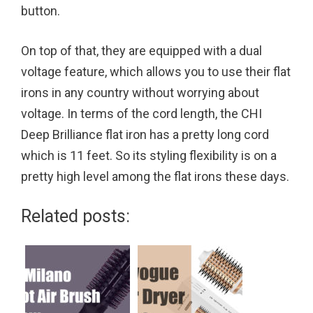
button.
On top of that, they are equipped with a dual
voltage feature, which allows you to use their flat
irons in any country without worrying about
voltage. In terms of the cord length, the CHI
Deep Brilliance flat iron has a pretty long cord
which is 11 feet. So its styling flexibility is on a
pretty high level among the flat irons these days.
Related posts: