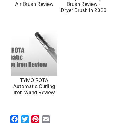
Air Brush Review
Brush Review -
Dryer Brush in 2023
TYMO ROTA
Automatic Curling
Iron Wand Review
F
T
P
E
a
w
i
m
c
i
n
a