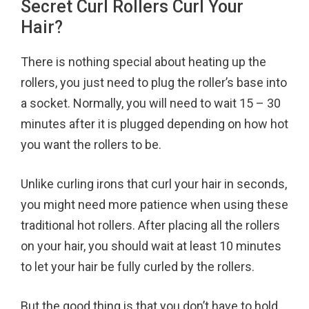
Secret Curl Rollers Curl Your
Hair?
There is nothing special about heating up the
rollers, you just need to plug the roller’s base into
a socket. Normally, you will need to wait 15 – 30
minutes after it is plugged depending on how hot
you want the rollers to be.
Unlike curling irons that curl your hair in seconds,
you might need more patience when using these
traditional hot rollers. After placing all the rollers
on your hair, you should wait at least 10 minutes
to let your hair be fully curled by the rollers.
But the good thing is that you don’t have to hold