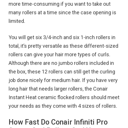
more time-consuming if you want to take out
many rollers at a time since the case opening is
limited.
You will get six 3/4-inch and six 1-inch rollers in
total, it’s pretty versatile as these different-sized
rollers can give your hair more types of curls.
Although there are no jumbo rollers included in
the box, these 12 rollers can still get the curling
job done nicely for medium hair. If you have very
long hair that needs larger rollers, the Conair
Instant Heat ceramic flocked rollers should meet
your needs as they come with 4 sizes of rollers.
How Fast Do Conair Infiniti Pro