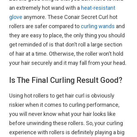
an extremely hot wand with a
heat-resistant
glove
anymore. These Conair Secret Curl hot
rollers are safer compared to
curling wands
and
they are easy to place, the only thing you should
get reminded of is that don’t roll a large section
of hair at a time. Otherwise, the roller won’t hold
your hair securely and it may fall from your head.
Is The Final Curling Result Good?
Using hot rollers to get hair curl is obviously
riskier when it comes to curling performance,
you will never know what your hair looks like
before unwinding these rollers. So, your curling
experience with rollers is definitely playing a big