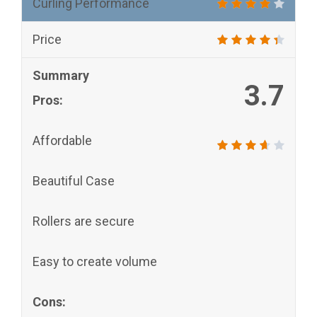
Curling Performance
Price
Summary
3.7
Pros:
Affordable
Beautiful Case
Rollers are secure
Easy to create volume
Cons: