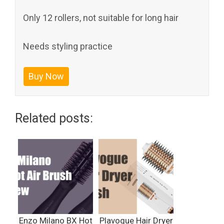
Only 12 rollers, not suitable for long hair
Needs styling practice
Buy Now
Related posts:
Enzo Milano BX Hot
Plavogue Hair Dryer