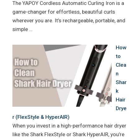
The YAPOY Cordless Automatic Curling Iron is a
game-changer for effortless, beautiful curls
wherever you are. It’s rechargeable, portable, and
simple …
How
to
Clea
n
Shar
k
Hair
Drye
r (FlexStyle & HyperAIR)
When you invest in a high-performance hair dryer
like the Shark FlexStyle or Shark HyperAIR, you’re