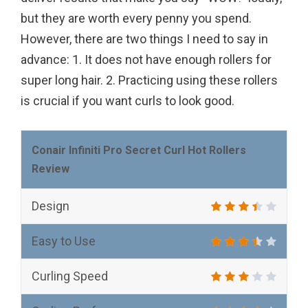
but they are worth every penny you spend.
However, there are two things I need to say in
advance: 1. It does not have enough rollers for
super long hair. 2. Practicing using these rollers
is crucial if you want curls to look good.
Conair Infiniti Pro Secret Curl Hot Rollers
Review
Design
Easy to Use
Curling Speed