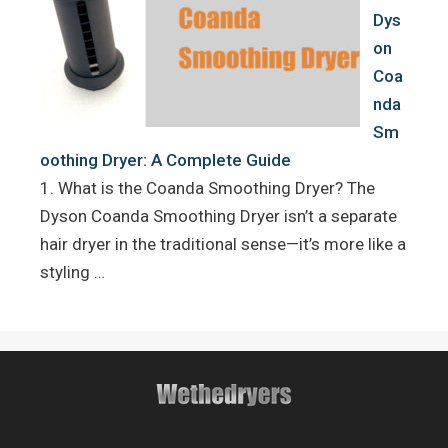
Dys
on
Coa
nda
Sm
oothing Dryer: A Complete Guide
1. What is the Coanda Smoothing Dryer? The
Dyson Coanda Smoothing Dryer isn’t a separate
hair dryer in the traditional sense—it’s more like a
styling …