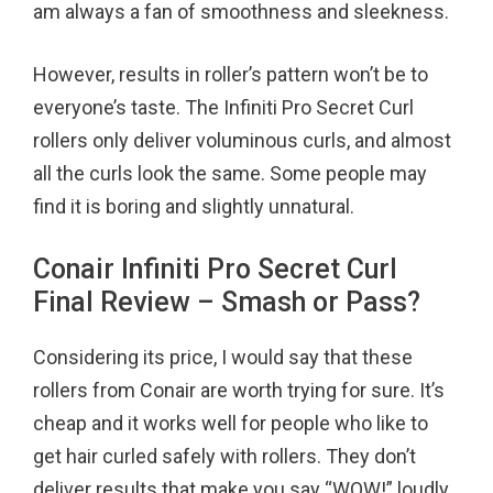
am always a fan of smoothness and sleekness.
However, results in roller’s pattern won’t be to
everyone’s taste. The Infiniti Pro Secret Curl
rollers only deliver voluminous curls, and almost
all the curls look the same. Some people may
find it is boring and slightly unnatural.
Conair Infiniti Pro Secret Curl
Final Review – Smash or Pass?
Considering its price, I would say that these
rollers from Conair are worth trying for sure. It’s
cheap and it works well for people who like to
get hair curled safely with rollers. They don’t
deliver results that make you say “WOW!” loudly,