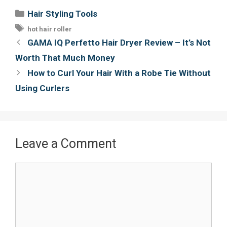
e
t
t
i
Categories
Hair Styling Tools
b
t
e
l
Tags
hot hair roller
o
e
r
Post
GAMA IQ Perfetto Hair Dryer Review – It’s Not
o
r
e
navigation
Worth That Much Money
k
s
How to Curl Your Hair With a Robe Tie Without
t
Using Curlers
Leave a Comment
Comment