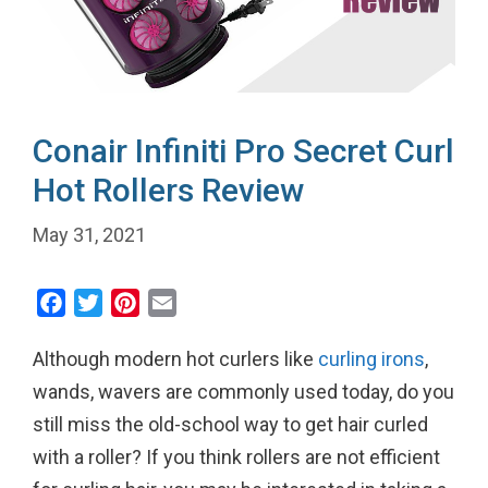
Conair Infiniti Pro Secret Curl
Hot Rollers Review
May 31, 2021
F
T
P
E
a
w
i
m
Although modern hot curlers like
curling irons
,
c
i
n
a
e
t
t
i
wands, wavers are commonly used today, do you
b
t
e
l
still miss the old-school way to get hair curled
o
e
r
with a roller? If you think rollers are not efficient
o
r
e