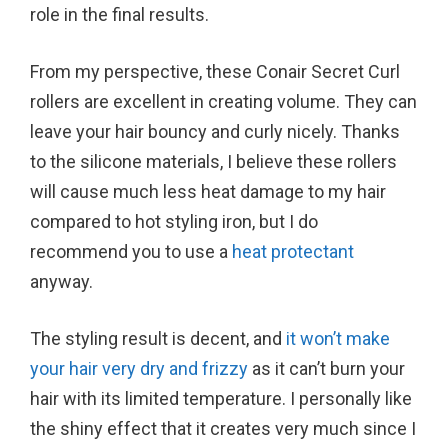
role in the final results.
From my perspective, these Conair Secret Curl
rollers are excellent in creating volume. They can
leave your hair bouncy and curly nicely. Thanks
to the silicone materials, I believe these rollers
will cause much less heat damage to my hair
compared to hot styling iron, but I do
recommend you to use a
heat protectant
anyway.
The styling result is decent, and
it won’t make
your hair very dry and frizzy
as it can’t burn your
hair with its limited temperature. I personally like
the shiny effect that it creates very much since I