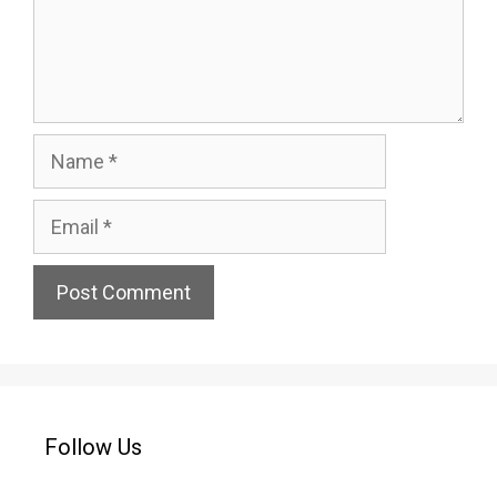
Name
Email
Website
Follow Us