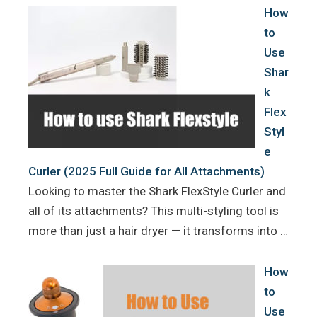
How
to
Use
Shar
k
Flex
Styl
e
Curler (2025 Full Guide for All Attachments)
Looking to master the Shark FlexStyle Curler and
all of its attachments? This multi-styling tool is
more than just a hair dryer — it transforms into …
How
to
Use