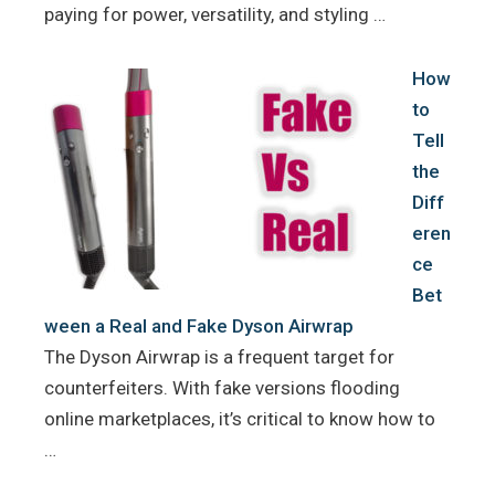
paying for power, versatility, and styling …
How
to
Tell
the
Diff
eren
ce
Bet
ween a Real and Fake Dyson Airwrap
The Dyson Airwrap is a frequent target for
counterfeiters. With fake versions flooding
online marketplaces, it’s critical to know how to
…