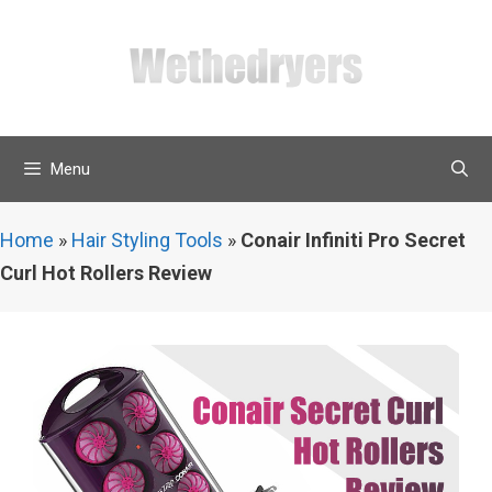
Skip
to
content
Menu
Home
»
Hair Styling Tools
»
Conair Infiniti Pro Secret
Curl Hot Rollers Review