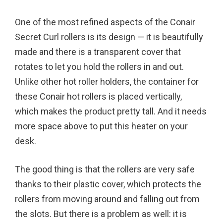
One of the most refined aspects of the Conair
Secret Curl rollers is its design — it is beautifully
made and there is a transparent cover that
rotates to let you hold the rollers in and out.
Unlike other hot roller holders, the container for
these Conair hot rollers is placed vertically,
which makes the product pretty tall. And it needs
more space above to put this heater on your
desk.
The good thing is that the rollers are very safe
thanks to their plastic cover, which protects the
rollers from moving around and falling out from
the slots. But there is a problem as well: it is