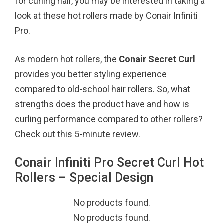
for curling hair, you may be interested in taking a
k
s
look at these hot rollers made by Conair Infiniti
t
Pro.
As modern hot rollers, the
Conair Secret Curl
provides you better styling experience
compared to old-school hair rollers. So, what
strengths does the product have and how is
curling performance compared to other rollers?
Check out this 5-minute review.
Conair Infiniti Pro Secret Curl Hot
Rollers – Special Design
No products found.
No products found.