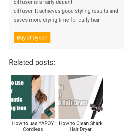
diffuser is a fairly decent
diffuser. It achieves good styling results and
saves more drying time for curly hair.
Buy at Dyson
Related posts:
How to use YAPOY
How to Clean Shark
Cordless
Hair Dryer