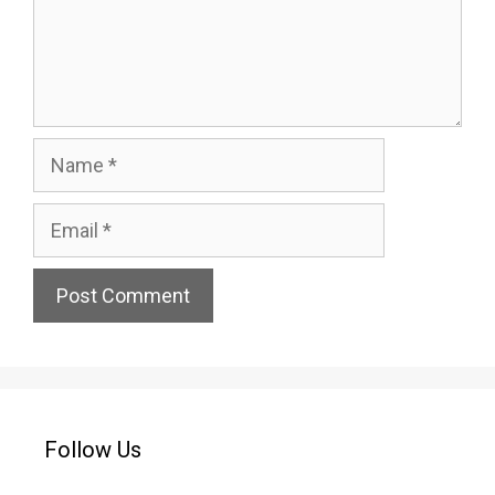
Name
Email
Website
Follow Us