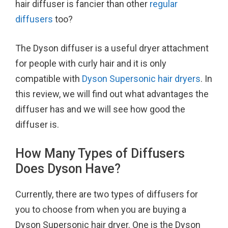
hair diffuser is fancier than other
regular
o
r
e
diffusers
too?
k
s
t
The Dyson diffuser is a useful dryer attachment
for people with curly hair and it is only
compatible with
Dyson Supersonic hair dryers
. In
this review, we will find out what advantages the
diffuser has and we will see how good the
diffuser is.
How Many Types of Diffusers
Does Dyson Have?
Currently, there are two types of diffusers for
you to choose from when you are buying a
Dyson Supersonic hair dryer. One is the Dyson