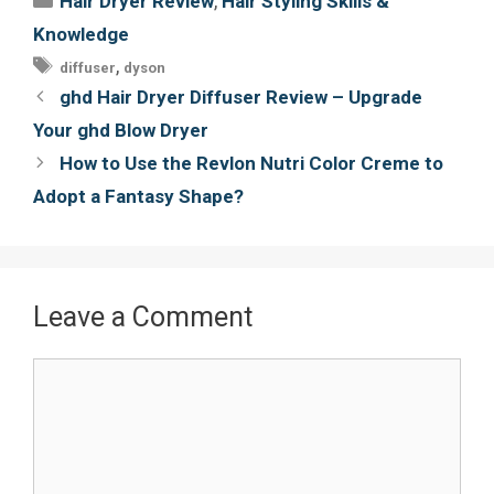
,
Hair Dryer Review
Hair Styling Skills &
b
t
e
l
Knowledge
o
e
r
Tags
,
diffuser
dyson
o
r
e
Post
ghd Hair Dryer Diffuser Review – Upgrade
k
s
navigation
Your ghd Blow Dryer
t
How to Use the Revlon Nutri Color Creme to
Adopt a Fantasy Shape?
Leave a Comment
Comment