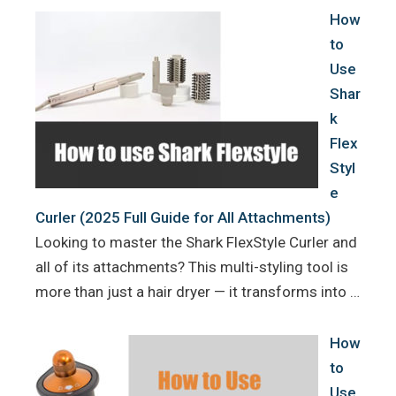
How
to
Use
Shar
k
Flex
Styl
e
Curler (2025 Full Guide for All Attachments)
Looking to master the Shark FlexStyle Curler and
all of its attachments? This multi-styling tool is
more than just a hair dryer — it transforms into …
How
to
Use