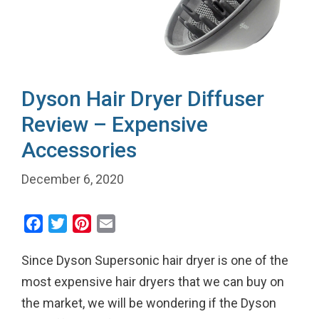
Dyson Hair Dryer Diffuser
Review – Expensive
Accessories
December 6, 2020
F
T
P
E
a
w
i
m
Since Dyson Supersonic hair dryer is one of the
c
i
n
a
e
t
t
i
most expensive hair dryers that we can buy on
b
t
e
l
the market, we will be wondering if the Dyson
o
e
r