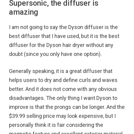
Supersonic, the diffuser is
amazing
I am not going to say the Dyson diffuser is the
best diffuser that I have used, but it is the best
diffuser for the Dyson hair dryer without any
doubt (since you only have one option).
Generally speaking, it is a great diffuser that
helps users to dry and define curls and waves
better. And it does not come with any obvious
disadvantages. The only thing I want Dyson to
improve is that the prongs can be longer. And the
$39.99 selling price may look expensive, but I
personally think it is fair considering the
magnetic feature and excellent exterior material.