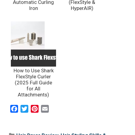
Automatic Curling
(FlexStyle &
Iron
HyperAIR)
How to Use Shark
FlexStyle Curler
(2025 Full Guide
for All
Attachments)
F
T
P
E
a
w
i
m
c
i
n
a
e
t
t
i
Categories