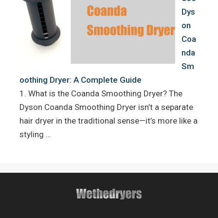
Dys
on
Coa
nda
Sm
oothing Dryer: A Complete Guide
1. What is the Coanda Smoothing Dryer? The
Dyson Coanda Smoothing Dryer isn’t a separate
hair dryer in the traditional sense—it’s more like a
styling …