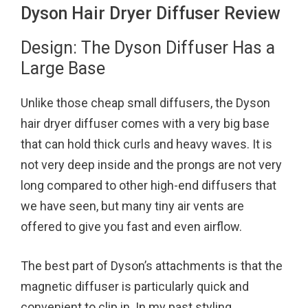
Dyson Hair Dryer Diffuser Review
Design: The Dyson Diffuser Has a
Large Base
Unlike those cheap small diffusers, the Dyson
hair dryer diffuser comes with a very big base
that can hold thick curls and heavy waves. It is
not very deep inside and the prongs are not very
long compared to other high-end diffusers that
we have seen, but many tiny air vents are
offered to give you fast and even airflow.
The best part of Dyson’s attachments is that the
magnetic diffuser is particularly quick and
convenient to clip in. In my past styling