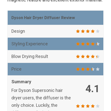
Dyson Hair Dryer Diffuser Review
Design
Styling Experience
Blow Drying Result
Price
Summary
4.1
For Dyson Supersonic hair
dryer users, the diffuser is the
only choice. Luckily, the