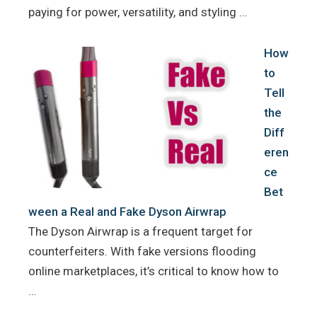
paying for power, versatility, and styling …
How
to
Tell
the
Diff
eren
ce
Bet
ween a Real and Fake Dyson Airwrap
The Dyson Airwrap is a frequent target for
counterfeiters. With fake versions flooding
online marketplaces, it’s critical to know how to
…