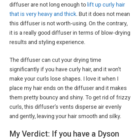
diffuser are not long enough to
lift up curly hair
that is very heavy and thick
. But it does not mean
this diffuser is not worth-using. On the contrary,
it is a really good diffuser in terms of blow-drying
results and styling experience.
The diffuser can cut your drying time
significantly if you have curly hair, and it won’t
make your curls lose shapes. I love it when I
place my hair ends on the diffuser and it makes
them pretty bouncy and shiny. To get rid of frizzy
curls, this diffuser’s vents disperse air evenly
and gently, leaving your hair smooth and silky.
My Verdict: If you have a Dyson