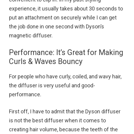
experience, it usually takes about 30 seconds to
put an attachment on securely while I can get
the job done in one second with Dyson’s
magnetic diffuser.
Performance: It’s Great for Making
Curls & Waves Bouncy
For people who have curly, coiled, and wavy hair,
the diffuser is very useful and good-
performance.
First off, I have to admit that the Dyson diffuser
is not the best diffuser when it comes to
creating hair volume, because the teeth of the