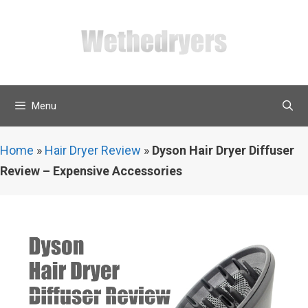
Skip
to
content
Menu
Home
»
Hair Dryer Review
»
Dyson Hair Dryer Diffuser
Review – Expensive Accessories