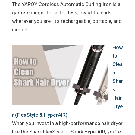
The YAPOY Cordless Automatic Curling Iron is a
game-changer for effortless, beautiful curls
wherever you are. It’s rechargeable, portable, and
simple …
How
to
Clea
n
Shar
k
Hair
Drye
r (FlexStyle & HyperAIR)
When you invest in a high-performance hair dryer
like the Shark FlexStyle or Shark HyperAIR, you’re