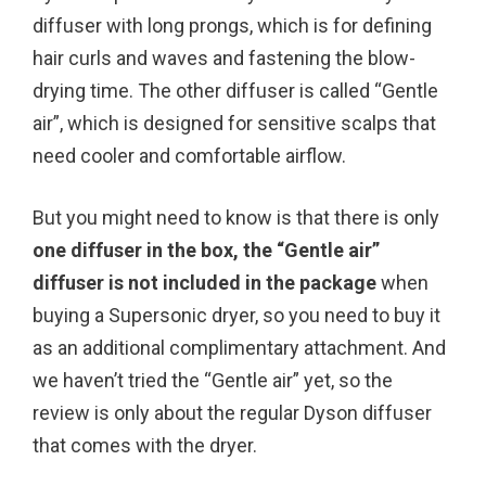
diffuser with long prongs, which is for defining
hair curls and waves and fastening the blow-
drying time. The other diffuser is called “Gentle
air”, which is designed for sensitive scalps that
need cooler and comfortable airflow.
But you might need to know is that there is only
one diffuser in the box, the “Gentle air”
diffuser is not included in the package
when
buying a Supersonic dryer, so you need to buy it
as an additional complimentary attachment. And
we haven’t tried the “Gentle air” yet, so the
review is only about the regular Dyson diffuser
that comes with the dryer.