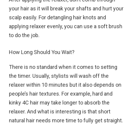
your hair as it will break your shafts and hurt your
scalp easily. For detangling hair knots and
applying relaxer evenly, you can use a soft brush
to do the job.
How Long Should You Wait?
There is no standard when it comes to setting
the timer. Usually, stylists will wash off the
relaxer within 10 minutes but it also depends on
people’s hair textures. For example, hard and
kinky 4C hair may take longer to absorb the
relaxer. And what is interesting is that short
natural hair needs more time to fully get straight.