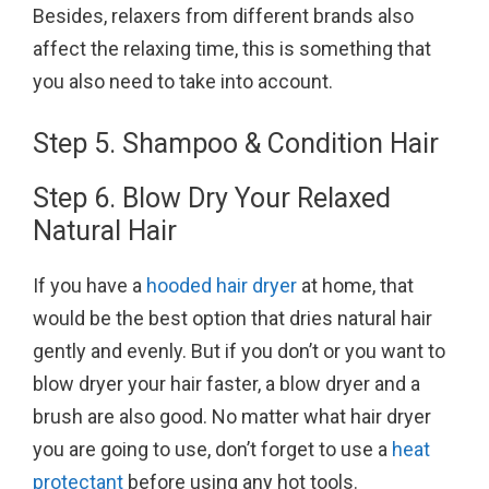
Besides, relaxers from different brands also
affect the relaxing time, this is something that
you also need to take into account.
Step 5. Shampoo & Condition Hair
Step 6. Blow Dry Your Relaxed
Natural Hair
If you have a
hooded hair dryer
at home, that
would be the best option that dries natural hair
gently and evenly. But if you don’t or you want to
blow dryer your hair faster, a blow dryer and a
brush are also good. No matter what hair dryer
you are going to use, don’t forget to use a
heat
protectant
before using any hot tools.