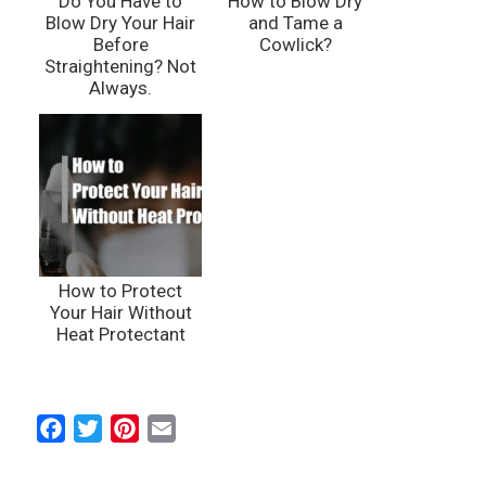
Do You Have to
How to Blow Dry
Blow Dry Your Hair
and Tame a
Before
Cowlick?
Straightening? Not
Always.
How to Protect
Your Hair Without
Heat Protectant
F
T
P
E
a
w
i
m
c
i
n
a