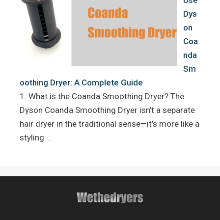
Use
Dys
on
Coa
nda
Sm
oothing Dryer: A Complete Guide
1. What is the Coanda Smoothing Dryer? The
Dyson Coanda Smoothing Dryer isn’t a separate
hair dryer in the traditional sense—it’s more like a
styling …