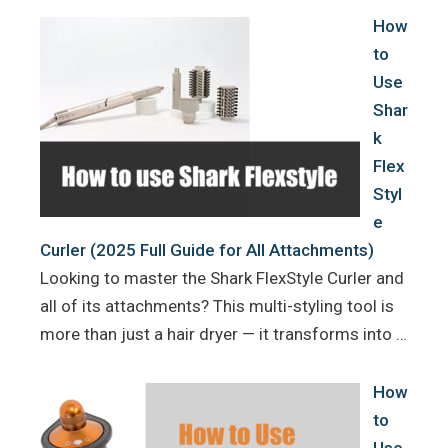
How
to
Use
Shar
k
Flex
Styl
e
Curler (2025 Full Guide for All Attachments)
Looking to master the Shark FlexStyle Curler and
all of its attachments? This multi-styling tool is
more than just a hair dryer — it transforms into …
How
to