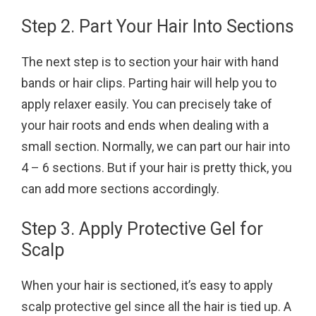
Step 2. Part Your Hair Into Sections
The next step is to section your hair with hand
bands or hair clips. Parting hair will help you to
apply relaxer easily. You can precisely take of
your hair roots and ends when dealing with a
small section. Normally, we can part our hair into
4 – 6 sections. But if your hair is pretty thick, you
can add more sections accordingly.
Step 3. Apply Protective Gel for
Scalp
When your hair is sectioned, it’s easy to apply
scalp protective gel since all the hair is tied up. A