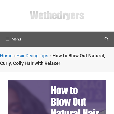
Skip
to
content
Menu
Home
»
Hair Drying Tips
»
How to Blow Out Natural,
Curly, Coily Hair with Relaxer