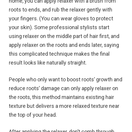
home, you can apply relaxer with a brush from
roots to ends, and rub the relaxer gently with
your fingers. (You can wear gloves to protect
your skin). Some professional stylists start
using relaxer on the middle part of hair first, and
apply relaxer on the roots and ends later, saying
this complicated technique makes the final
result looks like naturally straight.
People who only want to boost roots’ growth and
reduce roots’ damage can only apply relaxer on
the roots, this method maintains existing hair
texture but delivers a more relaxed texture near
the top of your head.
After applying the relaxer, don’t comb through