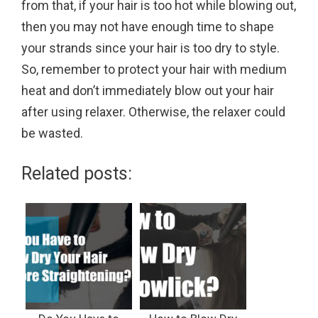
from that, if your hair is too hot while blowing out,
then you may not have enough time to shape
your strands since your hair is too dry to style.
So, remember to protect your hair with medium
heat and don’t immediately blow out your hair
after using relaxer. Otherwise, the relaxer could
be wasted.
Related posts: