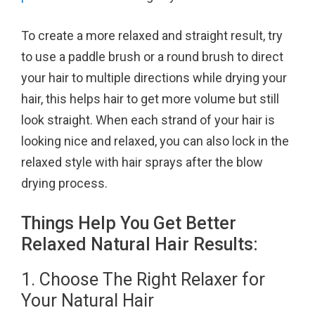
To create a more relaxed and straight result, try
to use a paddle brush or a round brush to direct
your hair to multiple directions while drying your
hair, this helps hair to get more volume but still
look straight. When each strand of your hair is
looking nice and relaxed, you can also lock in the
relaxed style with hair sprays after the blow
drying process.
Things Help You Get Better
Relaxed Natural Hair Results:
1. Choose The Right Relaxer for
Your Natural Hair