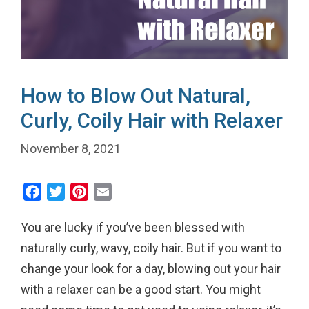
How to Blow Out Natural,
Curly, Coily Hair with Relaxer
November 8, 2021
F
T
P
E
a
w
i
m
You are lucky if you’ve been blessed with
c
i
n
a
e
t
t
i
naturally curly, wavy, coily hair. But if you want to
b
t
e
l
change your look for a day, blowing out your hair
o
e
r
with a relaxer can be a good start. You might
o
r
e