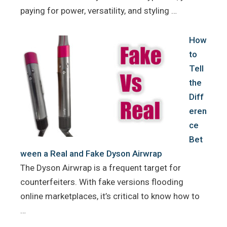
paying for power, versatility, and styling …
How
to
Tell
the
Diff
eren
ce
Bet
ween a Real and Fake Dyson Airwrap
The Dyson Airwrap is a frequent target for
counterfeiters. With fake versions flooding
online marketplaces, it’s critical to know how to
…