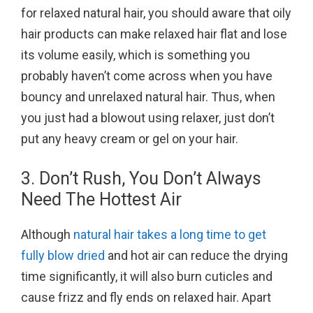
for relaxed natural hair, you should aware that oily
hair products can make relaxed hair flat and lose
its volume easily, which is something you
probably haven’t come across when you have
bouncy and unrelaxed natural hair. Thus, when
you just had a blowout using relaxer, just don’t
put any heavy cream or gel on your hair.
3. Don’t Rush, You Don’t Always
Need The Hottest Air
Although
natural hair takes a long time to get
fully blow dried
and hot air can reduce the drying
time significantly, it will also burn cuticles and
cause frizz and fly ends on relaxed hair. Apart