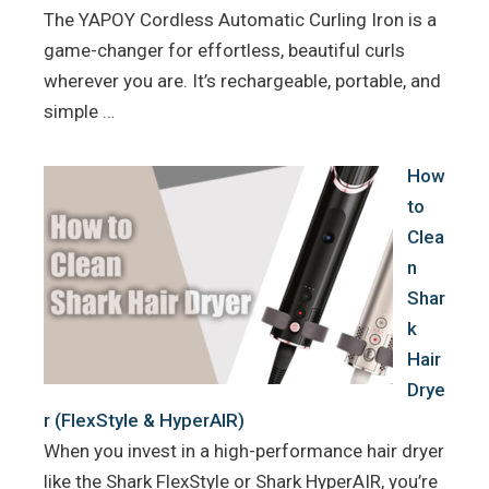
The YAPOY Cordless Automatic Curling Iron is a
game-changer for effortless, beautiful curls
wherever you are. It’s rechargeable, portable, and
simple …
How
to
Clea
n
Shar
k
Hair
Drye
r (FlexStyle & HyperAIR)
When you invest in a high-performance hair dryer
like the Shark FlexStyle or Shark HyperAIR, you’re