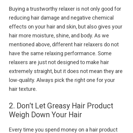
Buying a trustworthy relaxer is not only good for
reducing hair damage and negative chemical
effects on your hair and skin, but also gives your
hair more moisture, shine, and body. As we
mentioned above, different hair relaxers do not
have the same relaxing performance. Some
relaxers are just not designed to make hair
extremely straight, but it does not mean they are
low-quality. Always pick the right one for your
hair texture.
2. Don’t Let Greasy Hair Product
Weigh Down Your Hair
Every time you spend money on a hair product