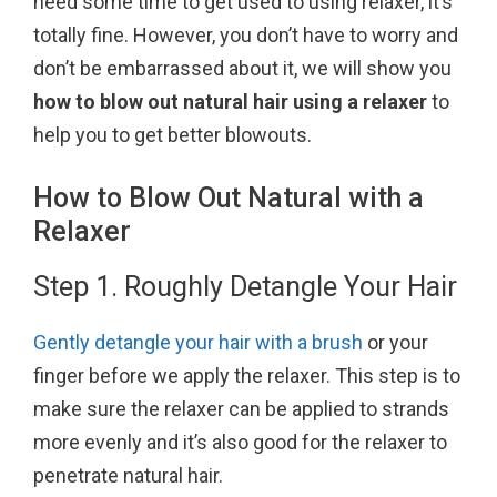
need some time to get used to using relaxer, it’s
k
s
totally fine. However, you don’t have to worry and
t
don’t be embarrassed about it, we will show you
how to blow out natural hair using a relaxer
to
help you to get better blowouts.
How to Blow Out Natural with a
Relaxer
Step 1. Roughly Detangle Your Hair
Gently detangle your hair with a brush
or your
finger before we apply the relaxer. This step is to
make sure the relaxer can be applied to strands
more evenly and it’s also good for the relaxer to
penetrate natural hair.