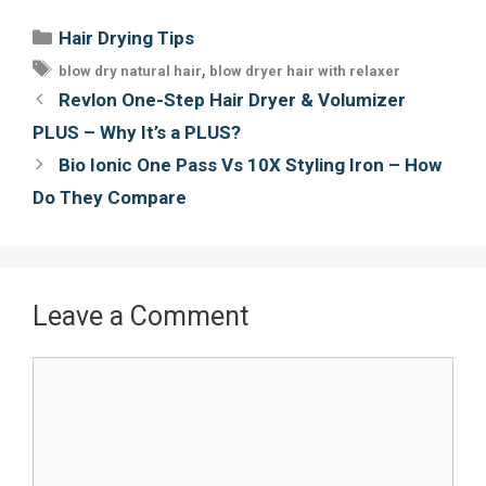
e
t
t
i
Categories
Hair Drying Tips
b
t
e
l
Tags
,
blow dry natural hair
blow dryer hair with relaxer
o
e
r
Post
Revlon One-Step Hair Dryer & Volumizer
o
r
e
navigation
PLUS – Why It’s a PLUS?
k
s
Bio Ionic One Pass Vs 10X Styling Iron – How
t
Do They Compare
Leave a Comment
Comment