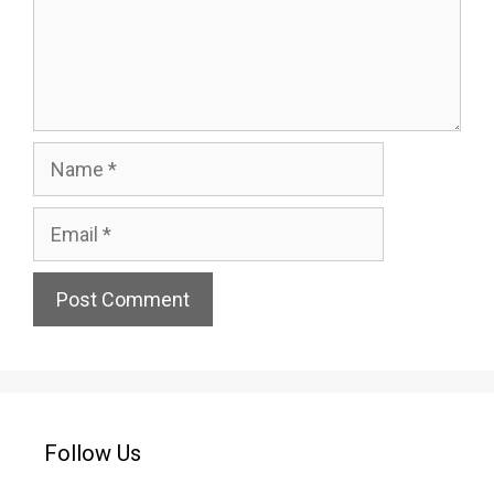
Name
Email
Website
Follow Us