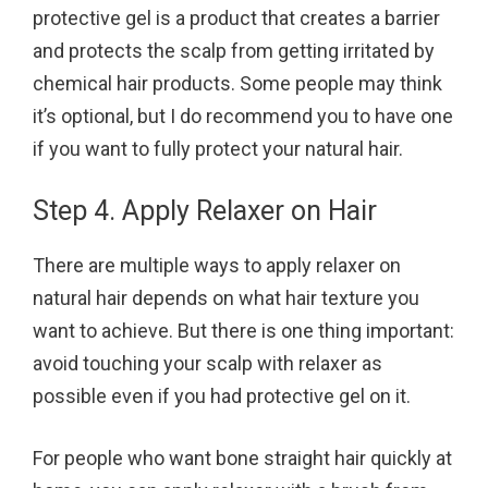
protective gel is a product that creates a barrier
and protects the scalp from getting irritated by
chemical hair products. Some people may think
it’s optional, but I do recommend you to have one
if you want to fully protect your natural hair.
Step 4. Apply Relaxer on Hair
There are multiple ways to apply relaxer on
natural hair depends on what hair texture you
want to achieve. But there is one thing important:
avoid touching your scalp with relaxer as
possible even if you had protective gel on it.
For people who want bone straight hair quickly at