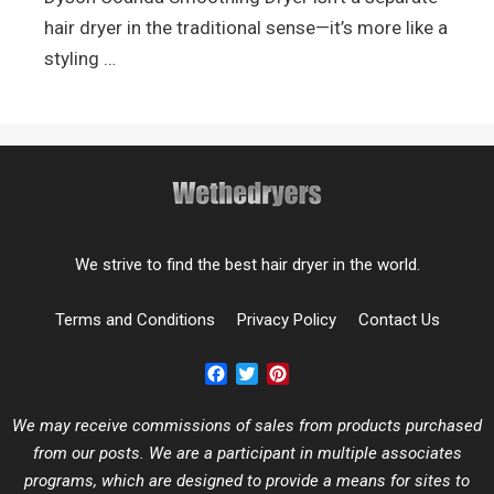
hair dryer in the traditional sense—it’s more like a
styling …
We strive to find the best hair dryer in the world.
Terms and Conditions
Privacy Policy
Contact Us
Facebook
Twitter
Pinterest
We may receive commissions of sales from products purchased
from our posts. We are a participant in multiple associates
programs, which are designed to provide a means for sites to