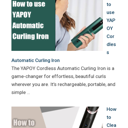
to
use
YAP
OY
Cor
dles
s
Automatic Curling Iron
The YAPOY Cordless Automatic Curling Iron is a
game-changer for effortless, beautiful curls
wherever you are. It’s rechargeable, portable, and
simple …
How
to
Clea