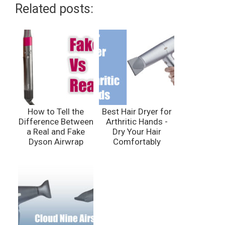
Related posts:
How to Tell the
Best Hair Dryer for
Difference Between
Arthritic Hands -
a Real and Fake
Dry Your Hair
Dyson Airwrap
Comfortably