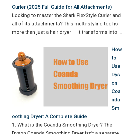
Curler (2025 Full Guide for All Attachments)
Looking to master the Shark FlexStyle Curler and
all of its attachments? This multi-styling tool is
more than just a hair dryer — it transforms into …
How
to
Use
Dys
on
Coa
nda
Sm
oothing Dryer: A Complete Guide
1. What is the Coanda Smoothing Dryer? The
Dyson Coanda Smoothing Dryer isn’t a separate