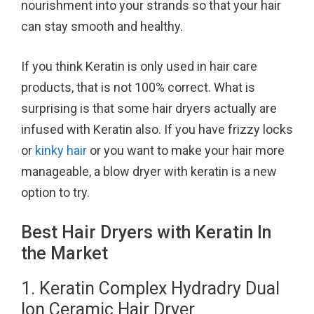
nourishment into your strands so that your hair
o
r
e
can stay smooth and healthy.
k
s
t
If you think Keratin is only used in hair care
products, that is not 100% correct. What is
surprising is that some hair dryers actually are
infused with Keratin also. If you have frizzy locks
or
kinky hair
or you want to make your hair more
manageable, a blow dryer with keratin is a new
option to try.
Best Hair Dryers with Keratin In
the Market
1. Keratin Complex Hydradry Dual
Ion Ceramic Hair Dryer