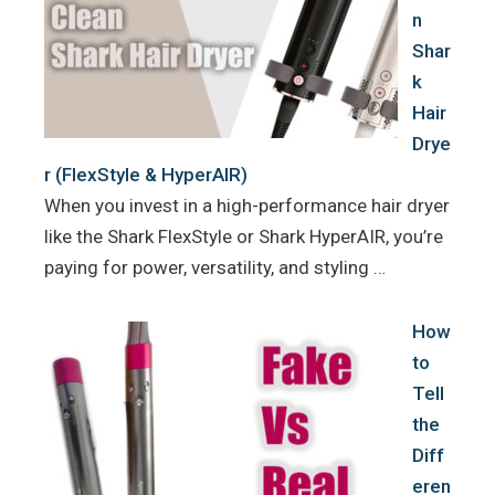
n
Shar
k
Hair
Drye
r (FlexStyle & HyperAIR)
When you invest in a high-performance hair dryer
like the Shark FlexStyle or Shark HyperAIR, you’re
paying for power, versatility, and styling …
How
to
Tell
the
Diff
eren