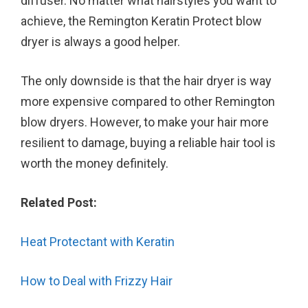
diffuser. No matter what hairstyles you want to
achieve, the Remington Keratin Protect blow
dryer is always a good helper.
The only downside is that the hair dryer is way
more expensive compared to other Remington
blow dryers. However, to make your hair more
resilient to damage, buying a reliable hair tool is
worth the money definitely.
Related Post:
Heat Protectant with Keratin
How to Deal with Frizzy Hair