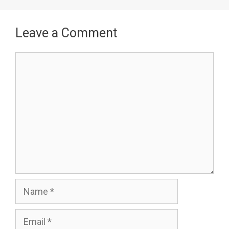
Leave a Comment
Comment
Name
Email