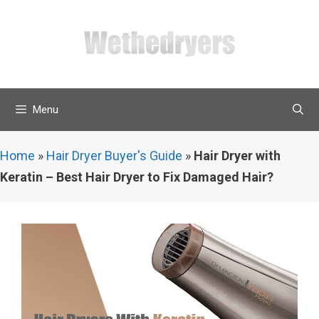
Skip
to
content
Menu
Home
»
Hair Dryer Buyer's Guide
»
Hair Dryer with
Keratin – Best Hair Dryer to Fix Damaged Hair?