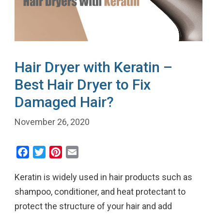
Hair Dryer with Keratin –
Best Hair Dryer to Fix
Damaged Hair?
November 26, 2020
F
T
P
E
a
w
i
m
Keratin is widely used in hair products such as
c
i
n
a
e
t
t
i
shampoo, conditioner, and heat protectant to
b
t
e
l
protect the structure of your hair and add
o
e
r