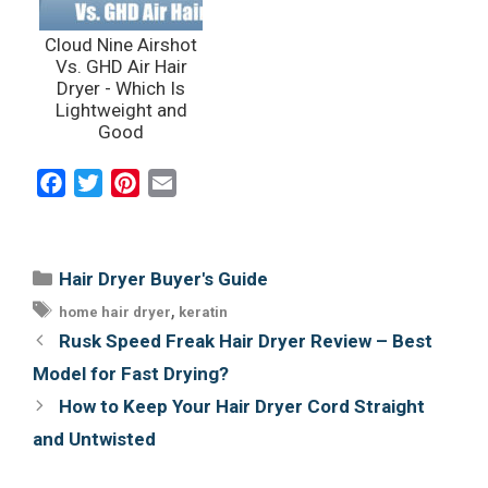
Cloud Nine Airshot
Vs. GHD Air Hair
Dryer - Which Is
Lightweight and
Good
F
T
P
E
a
w
i
m
c
i
n
a
e
t
t
i
Categories
Hair Dryer Buyer's Guide
b
t
e
l
Tags
,
home hair dryer
keratin
o
e
r
Post
Rusk Speed Freak Hair Dryer Review – Best
o
r
e
navigation
Model for Fast Drying?
k
s
How to Keep Your Hair Dryer Cord Straight
t
and Untwisted