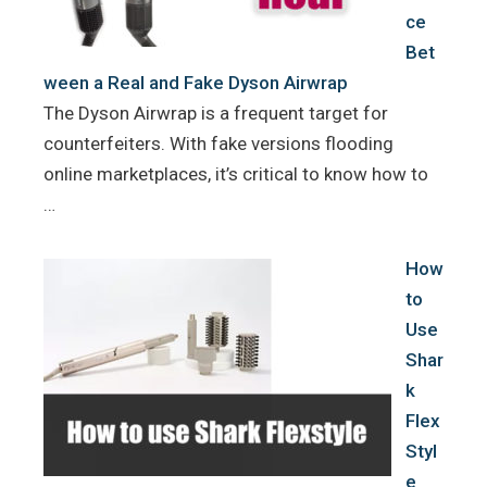
ce
Bet
ween a Real and Fake Dyson Airwrap
The Dyson Airwrap is a frequent target for
counterfeiters. With fake versions flooding
online marketplaces, it’s critical to know how to
…
How
to
Use
Shar
k
Flex
Styl
e