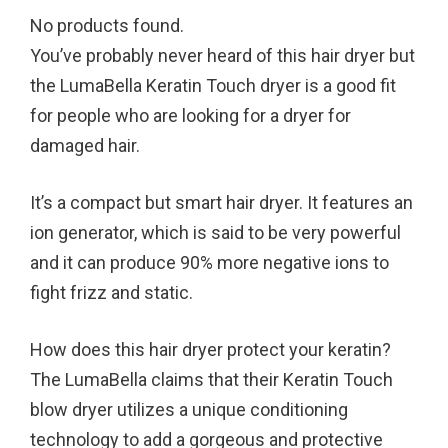
No products found.
You’ve probably never heard of this hair dryer but
the LumaBella Keratin Touch dryer is a good fit
for people who are looking for a dryer for
damaged hair.
It’s a compact but smart hair dryer. It features an
ion generator, which is said to be very powerful
and it can produce 90% more negative ions to
fight frizz and static.
How does this hair dryer protect your keratin?
The LumaBella claims that their Keratin Touch
blow dryer utilizes a unique conditioning
technology to add a gorgeous and protective