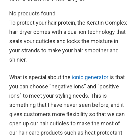
No products found.
To protect your hair protein, the Keratin Complex
hair dryer comes with a dual ion technology that
seals your cuticles and locks the moisture in
your strands to make your hair smoother and
shinier.
What is special about the
ionic generator
is that
you can choose “negative ions” and “positive
ions” to meet your styling needs. This is
something that I have never seen before, and it
gives customers more flexibility so that we can
open up our hair cuticles to make the most of
our hair care products such as heat protectant