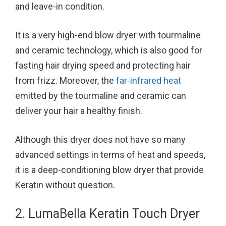
and leave-in condition.
It is a very high-end blow dryer with tourmaline
and ceramic technology, which is also good for
fasting hair drying speed and protecting hair
from frizz. Moreover, the
far-infrared heat
emitted by the tourmaline and ceramic can
deliver your hair a healthy finish.
Although this dryer does not have so many
advanced settings in terms of heat and speeds,
it is a deep-conditioning blow dryer that provide
Keratin without question.
2. LumaBella Keratin Touch Dryer