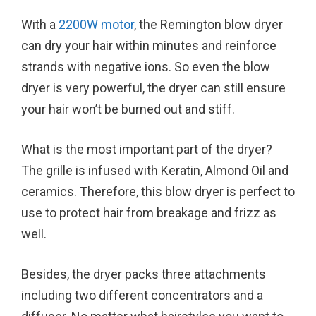
With a
2200W motor
, the Remington blow dryer
can dry your hair within minutes and reinforce
strands with negative ions. So even the blow
dryer is very powerful, the dryer can still ensure
your hair won’t be burned out and stiff.
What is the most important part of the dryer?
The grille is infused with Keratin, Almond Oil and
ceramics. Therefore, this blow dryer is perfect to
use to protect hair from breakage and frizz as
well.
Besides, the dryer packs three attachments
including two different concentrators and a