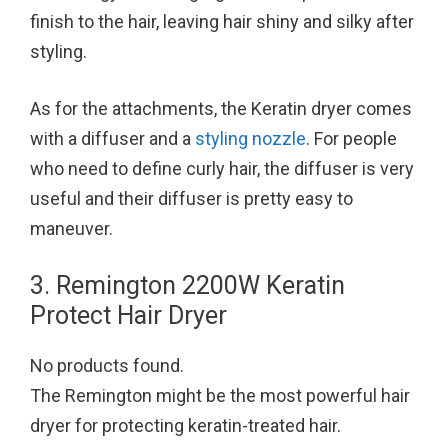
finish to the hair, leaving hair shiny and silky after
styling.
As for the attachments, the Keratin dryer comes
with a diffuser and a
styling nozzle
. For people
who need to define curly hair, the diffuser is very
useful and their diffuser is pretty easy to
maneuver.
3. Remington 2200W Keratin
Protect Hair Dryer
No products found.
The Remington might be the most powerful hair
dryer for protecting keratin-treated hair.