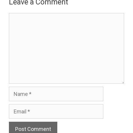
Leave a Comment
Comment
Name
Email
Website