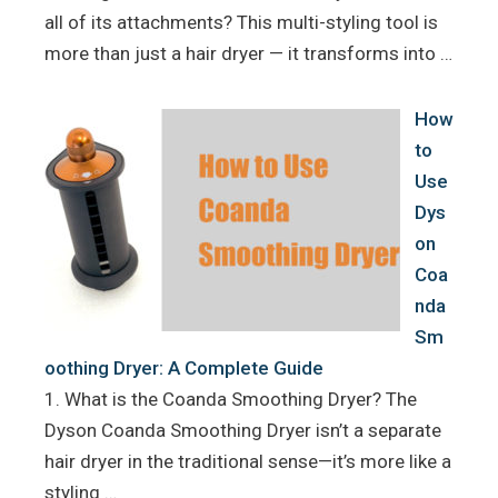
all of its attachments? This multi-styling tool is
more than just a hair dryer — it transforms into …
How
to
Use
Dys
on
Coa
nda
Sm
oothing Dryer: A Complete Guide
1. What is the Coanda Smoothing Dryer? The
Dyson Coanda Smoothing Dryer isn’t a separate
hair dryer in the traditional sense—it’s more like a
styling …