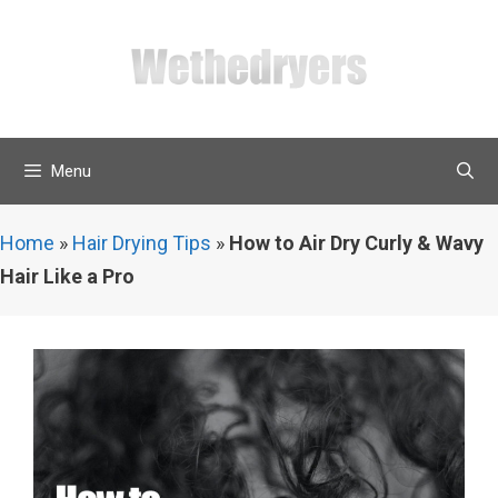
Skip
to
content
Menu
Home
»
Hair Drying Tips
»
How to Air Dry Curly & Wavy
Hair Like a Pro