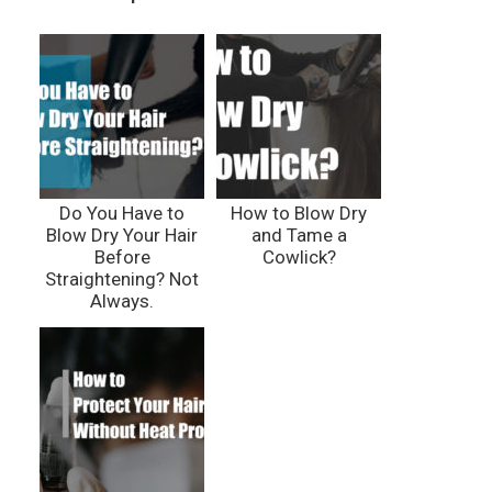
Do You Have to
How to Blow Dry
Blow Dry Your Hair
and Tame a
Before
Cowlick?
Straightening? Not
Always.