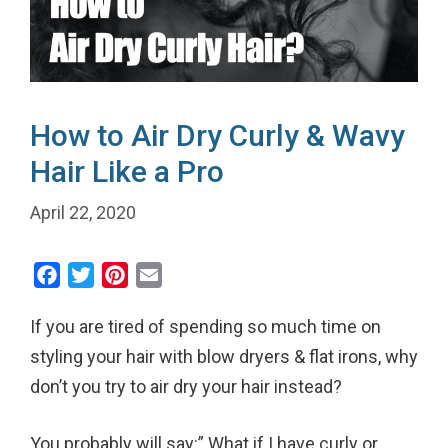
How to Air Dry Curly & Wavy
Hair Like a Pro
April 22, 2020
F
T
P
E
a
w
i
m
If you are tired of spending so much time on
c
i
n
a
e
t
t
i
styling your hair with blow dryers & flat irons, why
b
t
e
l
don’t you try to air dry your hair instead?
o
e
r
o
r
e
You probably will say:” What if I have curly or