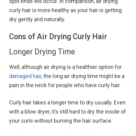
split ends will occur. In comparison, air drying
curly hair is more healthy as your hair is getting
dry gently and naturally.
Cons of Air Drying Curly Hair
Longer Drying Time
Well, although air drying is a healthier option for
damaged hair
, the long air drying time might be a
pain in the neck for people who have curly hair.
Curly hair takes a longer time to dry usually. Even
with a blow dryer, it’s still hard to dry the inside of
your curls without burning the hair surface.