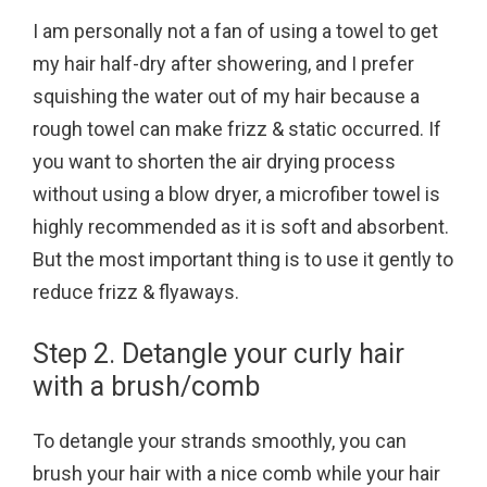
I am personally not a fan of using a towel to get
my hair half-dry after showering, and I prefer
squishing the water out of my hair because a
rough towel can make frizz & static occurred. If
you want to shorten the air drying process
without using a blow dryer, a microfiber towel is
highly recommended as it is soft and absorbent.
But the most important thing is to use it gently to
reduce frizz & flyaways.
Step 2. Detangle your curly hair
with a brush/comb
To detangle your strands smoothly, you can
brush your hair with a nice comb while your hair