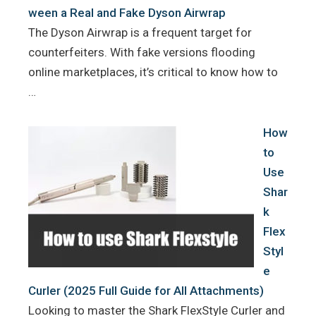
ween a Real and Fake Dyson Airwrap
The Dyson Airwrap is a frequent target for
counterfeiters. With fake versions flooding
online marketplaces, it’s critical to know how to
…
How
to
Use
Shar
k
Flex
Styl
e
Curler (2025 Full Guide for All Attachments)
Looking to master the Shark FlexStyle Curler and