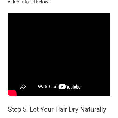
video tutorial below:
Step 5. Let Your Hair Dry Naturally