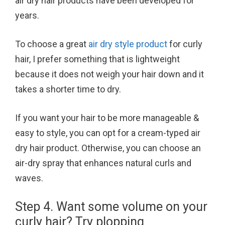
air dry hair products have been developed for
years.
To choose a great
air dry style product
for curly
hair, I prefer something that is lightweight
because it does not weigh your hair down and it
takes a shorter time to dry.
If you want your hair to be more manageable &
easy to style, you can opt for a cream-typed air
dry hair product. Otherwise, you can choose an
air-dry spray that enhances natural curls and
waves.
Step 4. Want some volume on your
curly hair? Try plopping