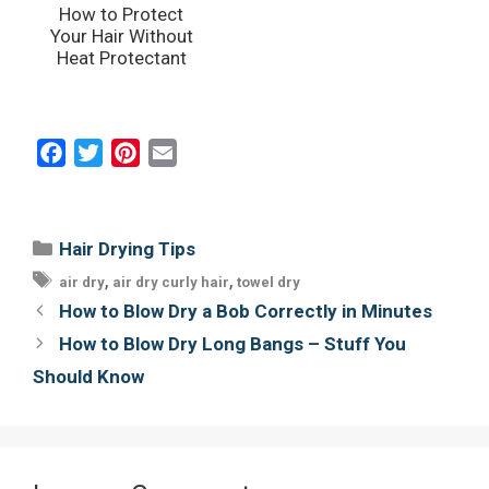
How to Protect
Your Hair Without
Heat Protectant
F
T
P
E
a
w
i
m
c
i
n
a
e
t
t
i
Categories
Hair Drying Tips
b
t
e
l
Tags
,
,
air dry
air dry curly hair
towel dry
o
e
r
Post
How to Blow Dry a Bob Correctly in Minutes
o
r
e
navigation
How to Blow Dry Long Bangs – Stuff You
k
s
Should Know
t