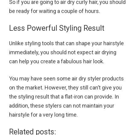
So if you are going to air dry curly hair, you should
be ready for waiting a couple of hours.
Less Powerful Styling Result
Unlike styling tools that can shape your hairstyle
immediately, you should not expect air drying
can help you create a fabulous hair look.
You may have seen some air dry styler products
on the market. However, they still can’t give you
the styling result that a flat-iron can provide. In
addition, these stylers can not maintain your
hairstyle for a very long time.
Related posts: