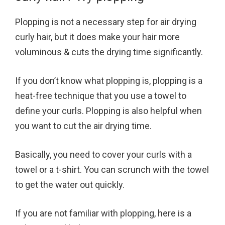
Plopping is not a necessary step for air drying
curly hair, but it does make your hair more
voluminous & cuts the drying time significantly.
If you don’t know what plopping is, plopping is a
heat-free technique that you use a towel to
define your curls. Plopping is also helpful when
you want to cut the air drying time.
Basically, you need to cover your curls with a
towel or a t-shirt. You can scrunch with the towel
to get the water out quickly.
If you are not familiar with plopping, here is a