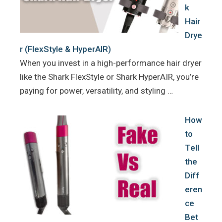
k
Hair
Drye
r (FlexStyle & HyperAIR)
When you invest in a high-performance hair dryer
like the Shark FlexStyle or Shark HyperAIR, you’re
paying for power, versatility, and styling …
How
to
Tell
the
Diff
eren
ce
Bet