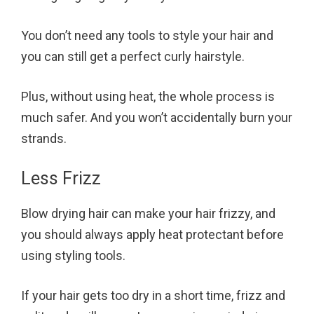
You don’t need any tools to style your hair and
you can still get a perfect curly hairstyle.
Plus, without using heat, the whole process is
much safer. And you won’t accidentally burn your
strands.
Less Frizz
Blow drying hair can make your hair frizzy, and
you should always apply heat protectant before
using styling tools.
If your hair gets too dry in a short time, frizz and