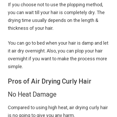
If you choose not to use the plopping method,
you can wait till your hair is completely dry. The
drying time usually depends on the length &
thickness of your hair.
You can go to bed when your hair is damp and let
it air dry overnight. Also, you can plop your hair
overnight if you want to make the process more
simple.
Pros of Air Drying Curly Hair
No Heat Damage
Compared to using high heat, air drying curly hair
is no going to give you any harm.