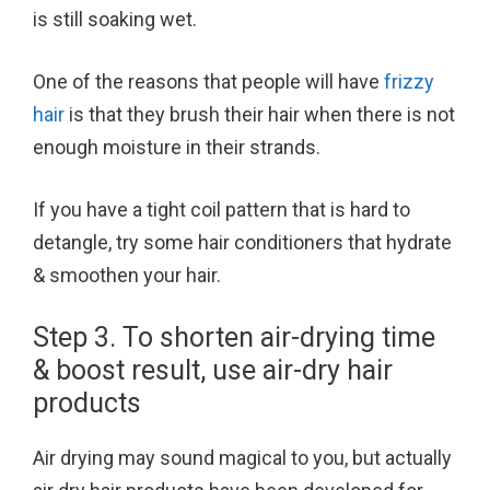
is still soaking wet.
One of the reasons that people will have
frizzy
hair
is that they brush their hair when there is not
enough moisture in their strands.
If you have a tight coil pattern that is hard to
detangle, try some hair conditioners that hydrate
& smoothen your hair.
Step 3. To shorten air-drying time
& boost result, use air-dry hair
products
Air drying may sound magical to you, but actually