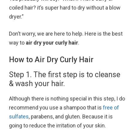
k
s
coiled hair? it’s super hard to dry without a blow
t
dryer.”
Don’t worry, we are here to help. Here is the best
way to
air dry your curly hair
.
How to Air Dry Curly Hair
Step 1. The first step is to cleanse
& wash your hair.
Although there is nothing special in this step, I do
recommend you use a shampoo that is
free of
sulfates
, parabens, and gluten. Because it is
going to reduce the irritation of your skin.