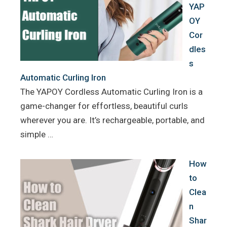
YAP
OY
Cor
dles
s
Automatic Curling Iron
The YAPOY Cordless Automatic Curling Iron is a
game-changer for effortless, beautiful curls
wherever you are. It’s rechargeable, portable, and
simple …
How
to
Clea
n
Shar