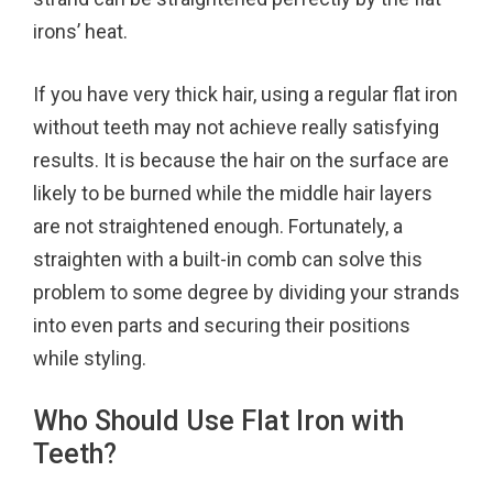
irons’ heat.
If you have very thick hair, using a regular flat iron
without teeth may not achieve really satisfying
results. It is because the hair on the surface are
likely to be burned while the middle hair layers
are not straightened enough. Fortunately, a
straighten with a built-in comb can solve this
problem to some degree by dividing your strands
into even parts and securing their positions
while styling.
Who Should Use Flat Iron with
Teeth?