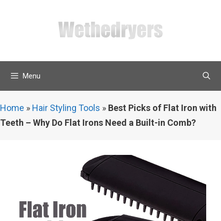
Skip
to
content
Menu
Home
»
Hair Styling Tools
»
Best Picks of Flat Iron with
Teeth – Why Do Flat Irons Need a Built-in Comb?