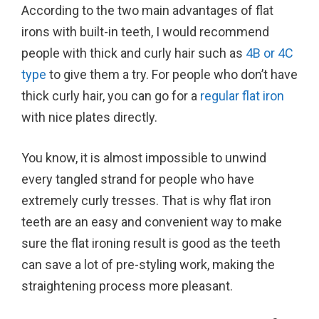
According to the two main advantages of flat
irons with built-in teeth, I would recommend
people with thick and curly hair such as
4B or 4C
type
to give them a try. For people who don’t have
thick curly hair, you can go for a
regular flat iron
with nice plates directly.
You know, it is almost impossible to unwind
every tangled strand for people who have
extremely curly tresses. That is why flat iron
teeth are an easy and convenient way to make
sure the flat ironing result is good as the teeth
can save a lot of pre-styling work, making the
straightening process more pleasant.