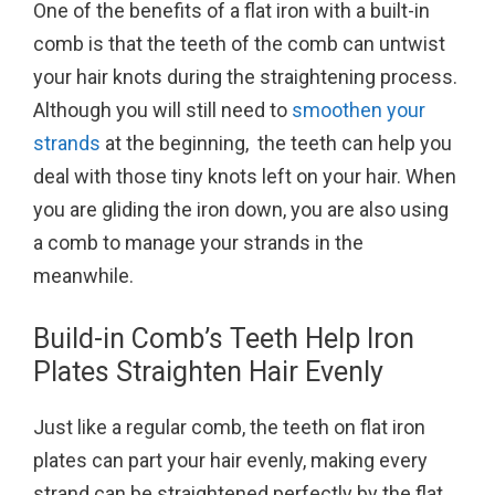
One of the benefits of a flat iron with a built-in
comb is that the teeth of the comb can untwist
your hair knots during the straightening process.
Although you will still need to
smoothen your
strands
at the beginning, the teeth can help you
deal with those tiny knots left on your hair. When
you are gliding the iron down, you are also using
a comb to manage your strands in the
meanwhile.
Build-in Comb’s Teeth Help Iron
Plates Straighten Hair Evenly
Just like a regular comb, the teeth on flat iron
plates can part your hair evenly, making every
strand can be straightened perfectly by the flat