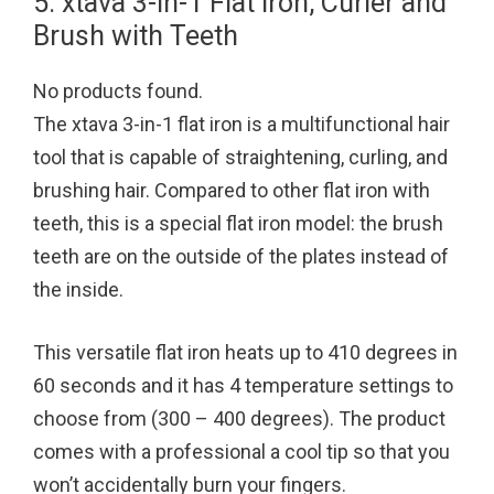
5. xtava 3-in-1 Flat Iron, Curler and
Brush with Teeth
No products found.
The xtava 3-in-1 flat iron is a multifunctional hair
tool that is capable of straightening, curling, and
brushing hair. Compared to other flat iron with
teeth, this is a special flat iron model: the brush
teeth are on the outside of the plates instead of
the inside.
This versatile flat iron heats up to 410 degrees in
60 seconds and it has 4 temperature settings to
choose from (300 – 400 degrees). The product
comes with a professional a cool tip so that you
won’t accidentally burn your fingers.