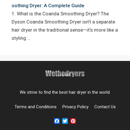
oothing Dryer: A Complete Guide
1. What is the Coanda Smoothing Dryer? The
Dyson Coanda Smoothing Dryer isn’t a separate
hair dryer in the traditional sense—it’s more like a
styling …
We strive to find the best hair dryer in the world.
Terms and Conditions
Privacy Policy
Contact Us
Facebook
Twitter
Pinterest