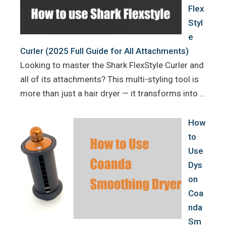
Flex
Styl
e
Curler (2025 Full Guide for All Attachments)
Looking to master the Shark FlexStyle Curler and
all of its attachments? This multi-styling tool is
more than just a hair dryer — it transforms into …
How
to
Use
Dys
on
Coa
nda
Sm