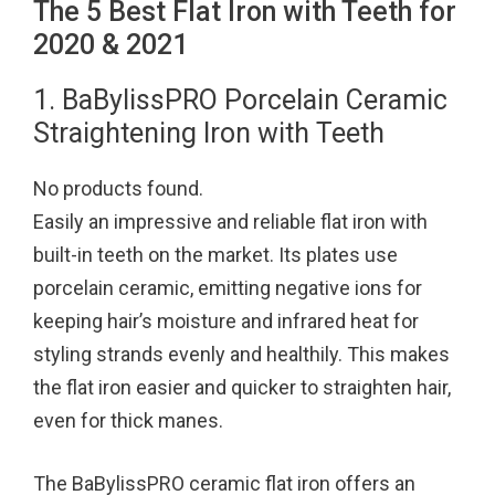
The 5 Best Flat Iron with Teeth for
2020 & 2021
1. BaBylissPRO Porcelain Ceramic
Straightening Iron with Teeth
No products found.
Easily an impressive and reliable flat iron with
built-in teeth on the market. Its plates use
porcelain ceramic, emitting negative ions for
keeping hair’s moisture and infrared heat for
styling strands evenly and healthily. This makes
the flat iron easier and quicker to straighten hair,
even for thick manes.
The BaBylissPRO ceramic flat iron offers an