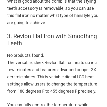
What is good about the comb is that the styling
teeth accessory is removable, so you can use
this flat iron no matter what type of hairstyle you
are going to achieve.
3. Revlon Flat Iron with Smoothing
Teeth
No products found.
The versatile, sleek Revlon flat iron heats up in a
few minutes and features advanced cooper 3X
ceramic plates. Thirty variable digital LCD heat
settings allow users to change the temperature
from 180 degrees F to 455 degrees F precisely.
You can fully control the temperature while