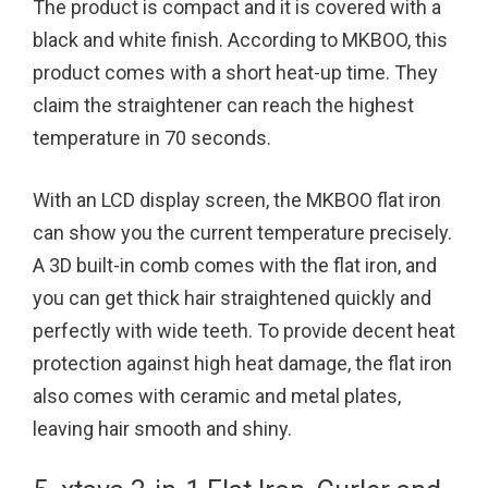
The product is compact and it is covered with a
black and white finish. According to MKBOO, this
product comes with a short heat-up time. They
claim the straightener can reach the highest
temperature in 70 seconds.
With an LCD display screen, the MKBOO flat iron
can show you the current temperature precisely.
A 3D built-in comb comes with the flat iron, and
you can get thick hair straightened quickly and
perfectly with wide teeth. To provide decent heat
protection against high heat damage, the flat iron
also comes with ceramic and metal plates,
leaving hair smooth and shiny.