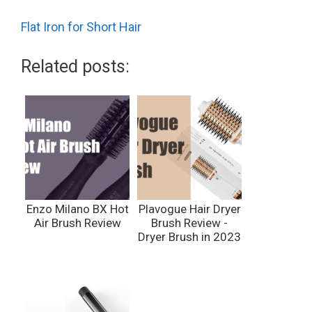
Flat Iron for Short Hair
Related posts:
Enzo Milano BX Hot
Plavogue Hair Dryer
Air Brush Review
Brush Review -
Dryer Brush in 2023