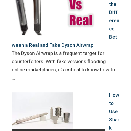
the
Diff
eren
ce
Bet
ween a Real and Fake Dyson Airwrap
The Dyson Airwrap is a frequent target for
counterfeiters. With fake versions flooding
online marketplaces, it’s critical to know how to
…
How
to
Use
Shar
k