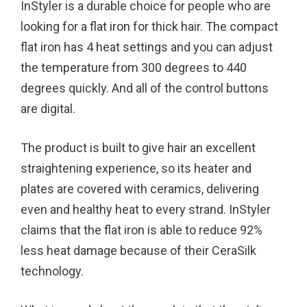
InStyler is a durable choice for people who are
looking for a flat iron for thick hair. The compact
flat iron has 4 heat settings and you can adjust
the temperature from 300 degrees to 440
degrees quickly. And all of the control buttons
are digital.
The product is built to give hair an excellent
straightening experience, so its heater and
plates are covered with ceramics, delivering
even and healthy heat to every strand. InStyler
claims that the flat iron is able to reduce 92%
less heat damage because of their CeraSilk
technology.