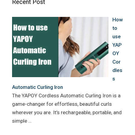
Recent Post
o
r
e
k
s
How
t
to
use
YAP
OY
Cor
dles
s
Automatic Curling Iron
The YAPOY Cordless Automatic Curling Iron is a
game-changer for effortless, beautiful curls
wherever you are. It’s rechargeable, portable, and
simple …