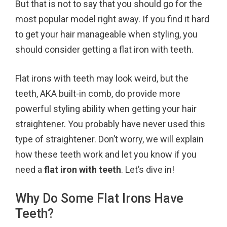
But that is not to say that you should go for the
o
r
e
most popular model right away. If you find it hard
k
s
to get your hair manageable when styling, you
t
should consider getting a flat iron with teeth.
Flat irons with teeth may look weird, but the
teeth, AKA built-in comb, do provide more
powerful styling ability when getting your hair
straightener. You probably have never used this
type of straightener. Don’t worry, we will explain
how these teeth work and let you know if you
need a
flat iron with teeth
. Let’s dive in!
Why Do Some Flat Irons Have
Teeth?