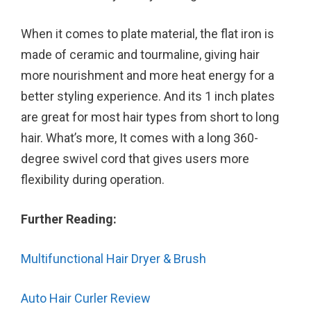
When it comes to plate material, the flat iron is
made of ceramic and tourmaline, giving hair
more nourishment and more heat energy for a
better styling experience. And its 1 inch plates
are great for most hair types from short to long
hair. What’s more, It comes with a long 360-
degree swivel cord that gives users more
flexibility during operation.
Further Reading:
Multifunctional Hair Dryer & Brush
Auto Hair Curler Review