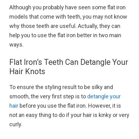
Although you probably have seen some flat iron
models that come with teeth, you may not know
why those teeth are useful. Actually, they can
help you to use the flat iron better in two main
ways.
Flat Iron’s Teeth Can Detangle Your
Hair Knots
To ensure the styling result to be silky and
smooth, the very first step is to
detangle your
hair
before you use the flat iron. However, it is
not an easy thing to do if your hair is kinky or very
curly.