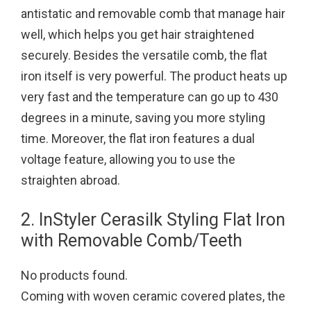
antistatic and removable comb that manage hair
well, which helps you get hair straightened
securely. Besides the versatile comb, the flat
iron itself is very powerful. The product heats up
very fast and the temperature can go up to 430
degrees in a minute, saving you more styling
time. Moreover, the flat iron features a dual
voltage feature, allowing you to use the
straighten abroad.
2. InStyler Cerasilk Styling Flat Iron
with Removable Comb/Teeth
No products found.
Coming with woven ceramic covered plates, the