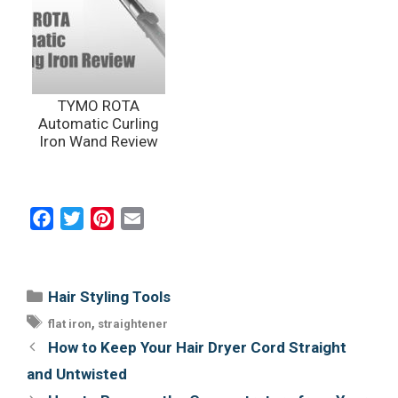
TYMO ROTA
Automatic Curling
Iron Wand Review
F
T
P
E
a
w
i
m
c
i
n
a
e
t
t
i
Categories
Hair Styling Tools
b
t
e
l
Tags
,
flat iron
straightener
o
e
r
Post
How to Keep Your Hair Dryer Cord Straight
o
r
e
navigation
and Untwisted
k
s