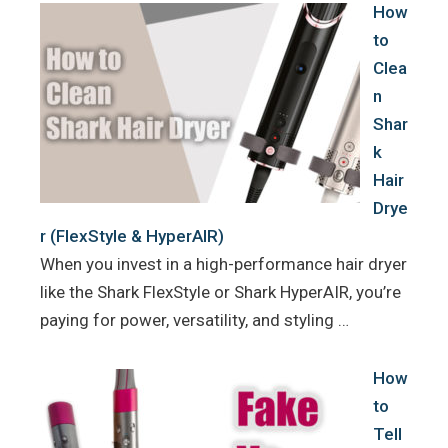
How
to
Clea
n
Shar
k
Hair
Drye
r (FlexStyle & HyperAIR)
When you invest in a high-performance hair dryer
like the Shark FlexStyle or Shark HyperAIR, you’re
paying for power, versatility, and styling …
How
to
Tell