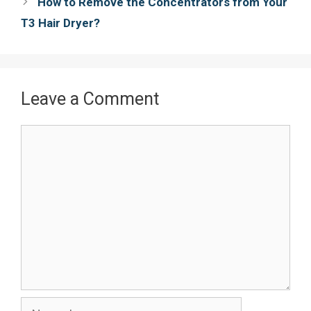
How to Remove the Concentrators from Your
t
T3 Hair Dryer?
Leave a Comment
Comment
Name