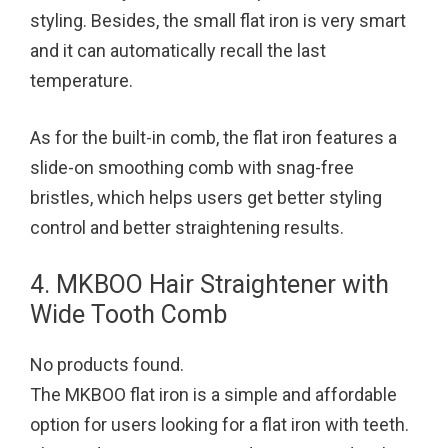
styling. Besides, the small flat iron is very smart
and it can automatically recall the last
temperature.
As for the built-in comb, the flat iron features a
slide-on smoothing comb with snag-free
bristles, which helps users get better styling
control and better straightening results.
4. MKBOO Hair Straightener with
Wide Tooth Comb
No products found.
The MKBOO flat iron is a simple and affordable
option for users looking for a flat iron with teeth.