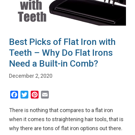
Best Picks of Flat Iron with
Teeth – Why Do Flat Irons
Need a Built-in Comb?
December 2, 2020
F
T
P
E
a
w
i
m
There is nothing that compares to a flat iron
c
i
n
a
e
t
t
i
when it comes to straightening hair tools, that is
b
t
e
l
why there are tons of flat iron options out there.
o
e
r