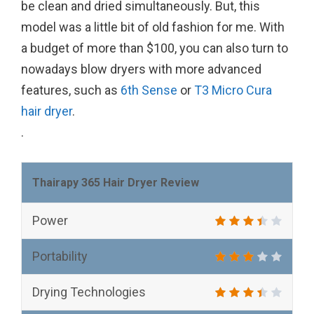
be clean and dried simultaneously. But, this
model was a little bit of old fashion for me. With
a budget of more than $100, you can also turn to
nowadays blow dryers with more advanced
features, such as
6th Sense
or
T3 Micro Cura
hair dryer
.
.
Thairapy 365 Hair Dryer Review
Power
Portability
Drying Technologies