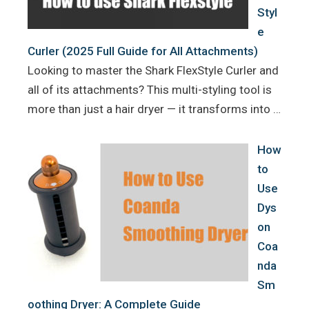
Styl
e
Curler (2025 Full Guide for All Attachments)
Looking to master the Shark FlexStyle Curler and
all of its attachments? This multi-styling tool is
more than just a hair dryer — it transforms into …
How
to
Use
Dys
on
Coa
nda
Sm
oothing Dryer: A Complete Guide