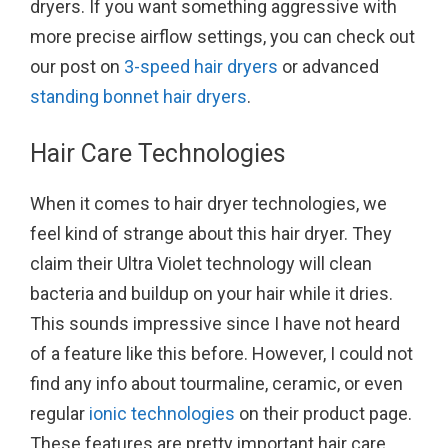
dryers. If you want something aggressive with
more precise airflow settings, you can check out
our post on
3-speed hair dryers
or advanced
standing bonnet hair dryers
.
Hair Care Technologies
When it comes to hair dryer technologies, we
feel kind of strange about this hair dryer. They
claim their Ultra Violet technology will clean
bacteria and buildup on your hair while it dries.
This sounds impressive since I have not heard
of a feature like this before. However, I could not
find any info about tourmaline, ceramic, or even
regular
ionic technologies
on their product page.
These features are pretty important hair care