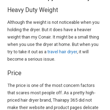
Heavy Duty Weight
Although the weight is not noticeable when you
holding the dryer. But it does have a heavier
weight than my Conair. It might be a small thing
when you use the dryer at home. But when you
try to take it out as a
travel hair dryer
, it will
become a serious issue.
Price
The price is one of the most concern factors
that scares most people off. As a pretty high-
priced hair dryer brand, Thairapy 365 did not
make their website and product pages delicate