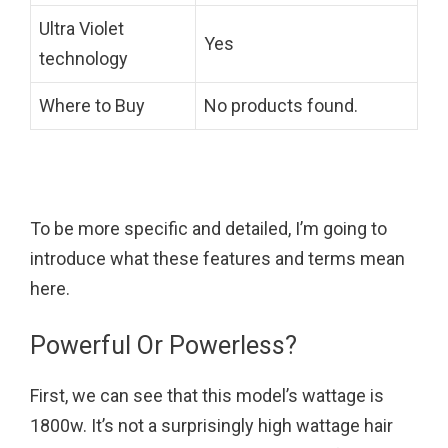
Ultra Violet
Yes
technology
Where to Buy
No products found.
To be more specific and detailed, I’m going to
introduce what these features and terms mean
here.
Powerful Or Powerless?
First, we can see that this model’s wattage is
1800w. It’s not a surprisingly high wattage hair