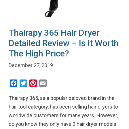
Thairapy 365 Hair Dryer
Detailed Review – Is It Worth
The High Price?
December 27, 2019
F
T
P
E
a
w
i
m
Thairapy 365, as a popular beloved brand in the
c
i
n
a
e
t
t
i
hair tool category, has been selling hair dryers to
b
t
e
l
worldwide customers for many years. However,
o
e
r
do you know they only have 2 hair dryer models
o
r
e