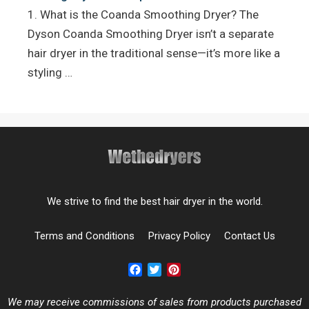
1. What is the Coanda Smoothing Dryer? The
Dyson Coanda Smoothing Dryer isn’t a separate
hair dryer in the traditional sense—it’s more like a
styling …
We strive to find the best hair dryer in the world.
Terms and Conditions
Privacy Policy
Contact Us
Facebook
Twitter
Pinterest
We may receive commissions of sales from products purchased