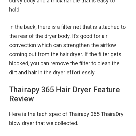
curvy body and a thick handle that is easy to
hold.
In the back, there is a filter net that is attached to
the rear of the dryer body. It’s good for air
convection which can strengthen the airflow
coming out from the hair dryer. If the filter gets
blocked, you can remove the filter to clean the
dirt and hair in the dryer effortlessly.
Thairapy 365 Hair Dryer Feature
Review
Here is the tech spec of Thairapy 365 ThairaDry
blow dryer that we collected.