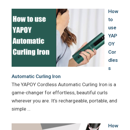
k
s
How
t
to
use
YAP
OY
Cor
dles
s
Automatic Curling Iron
The YAPOY Cordless Automatic Curling Iron is a
game-changer for effortless, beautiful curls
wherever you are. It’s rechargeable, portable, and
simple …
How