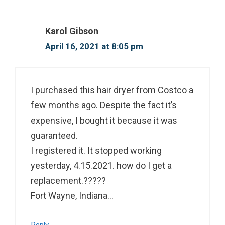
Karol Gibson
April 16, 2021 at 8:05 pm
I purchased this hair dryer from Costco a
few months ago. Despite the fact it’s
expensive, I bought it because it was
guaranteed.
I registered it. It stopped working
yesterday, 4.15.2021. how do I get a
replacement.?????
Fort Wayne, Indiana…
Reply