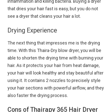
inflammation and killing bacteria. Buying a dryer
that dries your hair fast is easy, but you do not
see a dryer that cleans your hair a lot.
Drying Experience
The next thing that impresses me is the drying
time. With this Thaira-Dry blow dryer, you will be
able to shorten the drying time with burning your
hair. As it protects your hair from heat damage,
your hair will look healthy and stay beautiful after
using it. It contains 2 nozzles to precisely style
your hair sections with powerful airflow, and they
also faster the drying process.
Cons of Thairapy 365 Hair Dryer