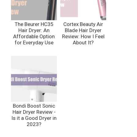
The Beurer HC35
Cortex Beauty Air
Hair Dryer: An
Blade Hair Dryer
Affordable Option
Review: How I Feel
for Everyday Use
About It?
Bondi Boost Sonic
Hair Dryer Review -
Is it a Good Dryer in
2023?