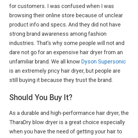
for customers. I was confused when I was
browsing their online store because of unclear
product info and specs. And they did not have
strong brand awareness among fashion
industries. That’s why some people will not and
dare not go for an expensive hair dryer from an
unfamiliar brand. We all know
Dyson Supersonic
is an extremely pricy hair dryer, but people are
still buying it because they trust the brand.
Should You Buy It?
As a durable and high-performance hair dryer, the
TharaDry blow dryer is a great choice especially
when you have the need of getting your hair to