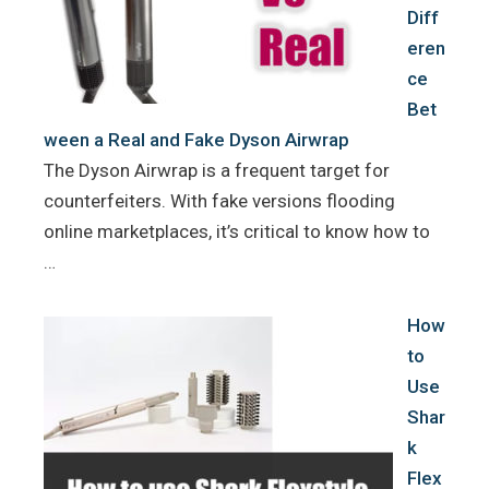
Diff
eren
ce
Bet
ween a Real and Fake Dyson Airwrap
The Dyson Airwrap is a frequent target for
counterfeiters. With fake versions flooding
online marketplaces, it’s critical to know how to
…
How
to
Use
Shar
k
Flex