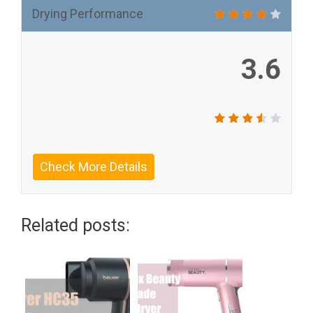
Drying Performance
3.6
Check More Details
Related posts: