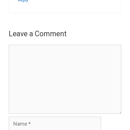
Leave a Comment
Comment
Name