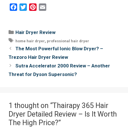
F
T
P
E
a
w
i
m
c
i
n
a
e
t
t
i
Categories
Hair Dryer Review
b
t
e
l
Tags
,
home hair dryer
professional hair dryer
o
e
r
Post
The Most Powerful Ionic Blow Dryer? –
o
r
e
navigation
Trezoro Hair Dryer Review
k
s
Sutra Accelerator 2000 Review – Another
t
Threat for Dyson Supersonic?
1 thought on “Thairapy 365 Hair
Dryer Detailed Review – Is It Worth
The High Price?”