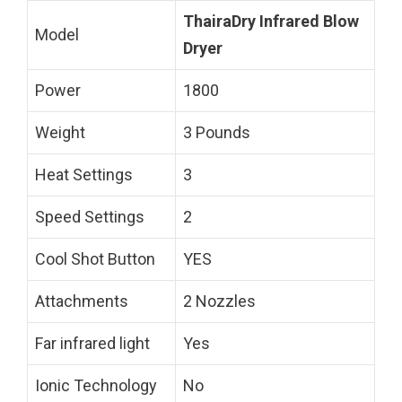
ThairaDry Infrared Blow
Model
Dryer
Power
1800
Weight
3 Pounds
Heat Settings
3
Speed Settings
2
Cool Shot Button
YES
Attachments
2 Nozzles
Far infrared light
Yes
Ionic Technology
No