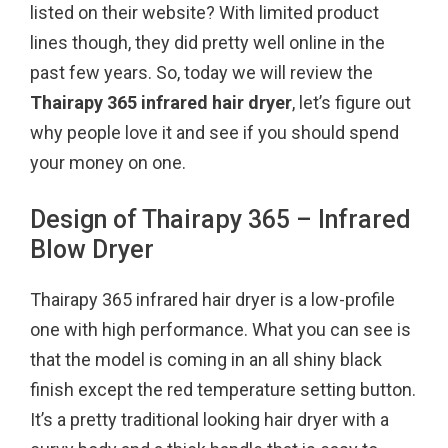
listed on their website? With limited product
k
s
lines though, they did pretty well online in the
t
past few years. So, today we will review the
Thairapy 365 infrared hair dryer
, let’s figure out
why people love it and see if you should spend
your money on one.
Design of Thairapy 365 – Infrared
Blow Dryer
Thairapy 365 infrared hair dryer is a low-profile
one with high performance. What you can see is
that the model is coming in an all shiny black
finish except the red temperature setting button.
It’s a pretty traditional looking hair dryer with a