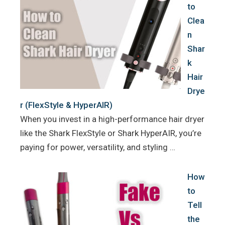
to
Clea
n
Shar
k
Hair
Drye
r (FlexStyle & HyperAIR)
When you invest in a high-performance hair dryer
like the Shark FlexStyle or Shark HyperAIR, you’re
paying for power, versatility, and styling …
How
to
Tell
the