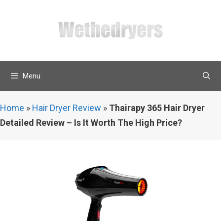
Skip
to
content
Menu
Home
»
Hair Dryer Review
»
Thairapy 365 Hair Dryer
Detailed Review – Is It Worth The High Price?