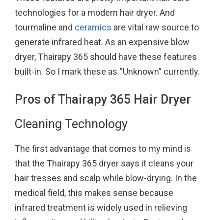
technologies for a modern hair dryer. And
tourmaline and
ceramics
are vital raw source to
generate infrared heat. As an expensive blow
dryer, Thairapy 365 should have these features
built-in. So I mark these as “Unknown” currently.
Pros of Thairapy 365 Hair Dryer
Cleaning Technology
The first advantage that comes to my mind is
that the Thairapy 365 dryer says it cleans your
hair tresses and scalp while blow-drying. In the
medical field, this makes sense because
infrared treatment is widely used in relieving