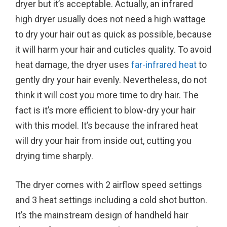
dryer but it’s acceptable. Actually, an infrared
high dryer usually does not need a high wattage
to dry your hair out as quick as possible, because
it will harm your hair and cuticles quality. To avoid
heat damage, the dryer uses
far-infrared heat
to
gently dry your hair evenly. Nevertheless, do not
think it will cost you more time to dry hair. The
fact is it’s more efficient to blow-dry your hair
with this model. It’s because the infrared heat
will dry your hair from inside out, cutting you
drying time sharply.
The dryer comes with 2 airflow speed settings
and 3 heat settings including a cold shot button.
It’s the mainstream design of handheld hair