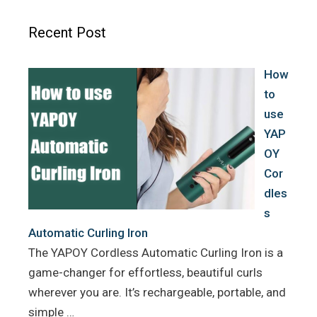
b
t
e
o
e
r
Recent Post
o
r
e
k
s
How
t
to
use
YAP
OY
Cor
dles
s
Automatic Curling Iron
The YAPOY Cordless Automatic Curling Iron is a
game-changer for effortless, beautiful curls
wherever you are. It’s rechargeable, portable, and
simple …