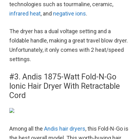
technologies such as tourmaline, ceramic,
infrared heat
, and
negative ions
.
The dryer has a dual voltage setting and a
foldable handle, making a great travel blow dryer.
Unfortunately, it only comes with 2 heat/speed
settings.
#3. Andis 1875-Watt Fold-N-Go
Ionic Hair Dryer With Retractable
Cord
Among all the
Andis hair dryers
, this Fold-N-Go is
the best overall model. This worth-buying hair