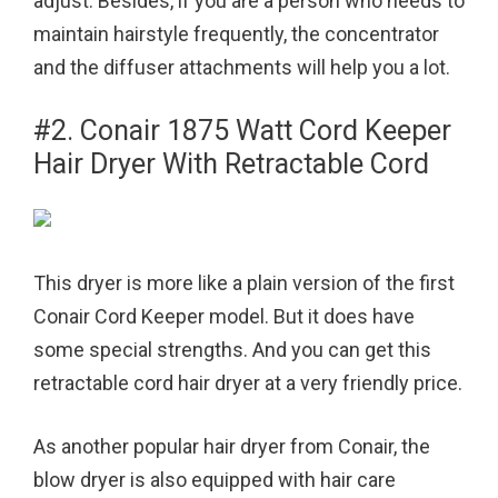
adjust. Besides, if you are a person who needs to
maintain hairstyle frequently, the concentrator
and the diffuser attachments will help you a lot.
#2. Conair 1875 Watt Cord Keeper
Hair Dryer With Retractable Cord
This dryer is more like a plain version of the first
Conair Cord Keeper model. But it does have
some special strengths. And you can get this
retractable cord hair dryer at a very friendly price.
As another popular hair dryer from Conair, the
blow dryer is also equipped with hair care