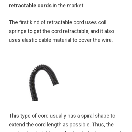
retractable cords
in the market.
The first kind of retractable cord uses coil
springe to get the cord retractable, and it also
uses elastic cable material to cover the wire.
This type of cord usually has a spiral shape to
extend the cord length as possible. Thus, the