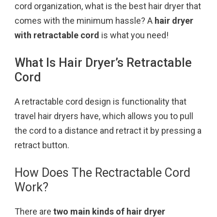
cord organization, what is the best hair dryer that
k
s
comes with the minimum hassle? A
hair dryer
t
with retractable cord
is what you need!
What Is Hair Dryer’s Retractable
Cord
A retractable cord design is functionality that
travel hair dryers have, which allows you to pull
the cord to a distance and retract it by pressing a
retract button.
How Does The Rectractable Cord
Work?
There are
two main kinds of hair dryer