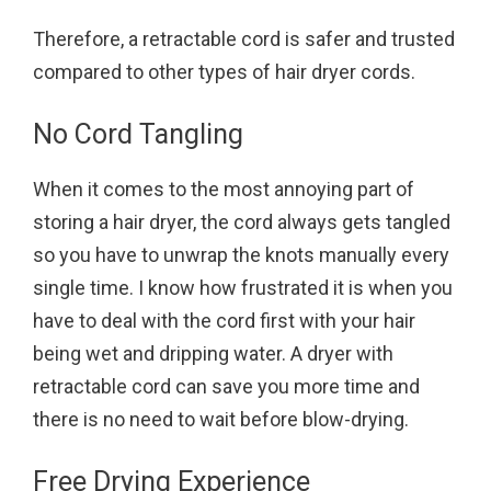
Therefore, a retractable cord is safer and trusted
compared to other types of hair dryer cords.
No Cord Tangling
When it comes to the most annoying part of
storing a hair dryer, the cord always gets tangled
so you have to unwrap the knots manually every
single time. I know how frustrated it is when you
have to deal with the cord first with your hair
being wet and dripping water. A dryer with
retractable cord can save you more time and
there is no need to wait before blow-drying.
Free Drying Experience