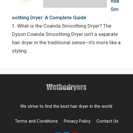
nda
Sm
oothing Dryer: A Complete Guide
1. What is the Coanda Smoothing Dryer? The
Dyson Coanda Smoothing Dryer isn’t a separate
hair dryer in the traditional sense—it’s more like a
styling …
We strive to find the best hair dryer in the world.
Terms and Conditions
Privacy Policy
Contact Us