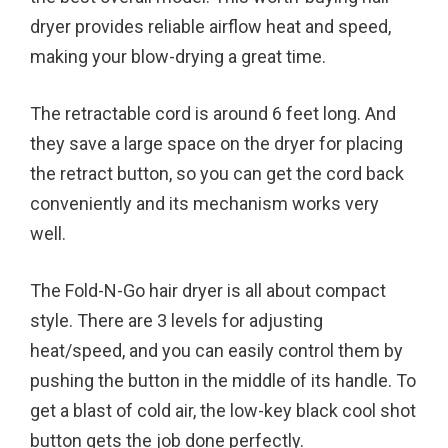
dryer provides reliable airflow heat and speed,
making your blow-drying a great time.
The retractable cord is around 6 feet long. And
they save a large space on the dryer for placing
the retract button, so you can get the cord back
conveniently and its mechanism works very
well.
The Fold-N-Go hair dryer is all about compact
style. There are 3 levels for adjusting
heat/speed, and you can easily control them by
pushing the button in the middle of its handle. To
get a blast of cold air, the low-key black cool shot
button gets the job done perfectly.