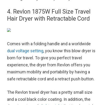
4. Revlon 1875W Full Size Travel
Hair Dryer with Retractable Cord
Comes with a folding handle and a worldwide
dual voltage setting
, you know this blow dryer is
born for travel. To give you perfect travel
experience, the dryer from Revlon offers you
maximum mobility and portability by having a
safe retractable cord and a retract push button.
The Revlon travel dryer has a pretty small size
and a cool black color coating. In addition, the