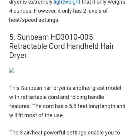
dryer is extremely
lightweight
that it only weighs
4 ounces. However, it only has 2 levels of
heat/speed settings.
5. Sunbeam HD3010-005
Retractable Cord Handheld Hair
Dryer
This Sunbean hair dryer is another great model
with retractable cord and folding handle
features. The cord has a 5.5 feet long length and
will fit most of the use.
The 3 air/heat powerful settings enable you to