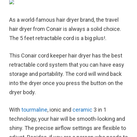
As a world-famous hair dryer brand, the travel
hair dryer from Conair is always a solid choice.
The 5 feet retractable cord is a big plus!.
This Conair cord keeper hair dryer has the best
retractable cord system that you can have easy
storage and portability. The cord will wind back
into the dryer once you press the button on the
dryer body.
With
tourmaline
, ionic and
ceramic
3 in 1
technology, your hair will be smooth-looking and
shiny. The precise airflow settings are flexible to