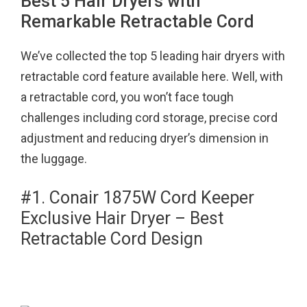
Best 5 Hair Dryers with
Remarkable Retractable Cord
We’ve collected the top 5 leading hair dryers with
retractable cord feature available here. Well, with
a retractable cord, you won’t face tough
challenges including cord storage, precise cord
adjustment and reducing dryer’s dimension in
the luggage.
#1. Conair 1875W Cord Keeper
Exclusive Hair Dryer – Best
Retractable Cord Design