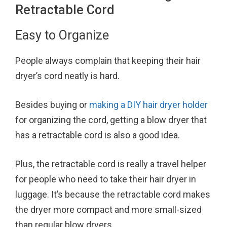
Retractable Cord
Easy to Organize
People always complain that keeping their hair
dryer’s cord neatly is hard.
Besides buying or
making a DIY hair dryer holder
for organizing the cord, getting a blow dryer that
has a retractable cord is also a good idea.
Plus, the retractable cord is really a travel helper
for people who need to take their hair dryer in
luggage. It’s because the retractable cord makes
the dryer more compact and more small-sized
than regular blow dryers.