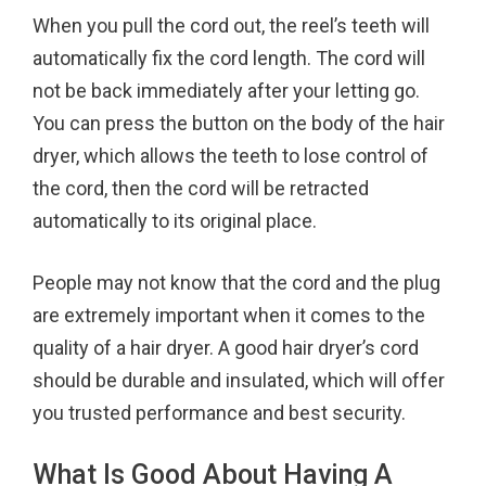
When you pull the cord out, the reel’s teeth will
automatically fix the cord length. The cord will
not be back immediately after your letting go.
You can press the button on the body of the hair
dryer, which allows the teeth to lose control of
the cord, then the cord will be retracted
automatically to its original place.
People may not know that the cord and the plug
are extremely important when it comes to the
quality of a hair dryer. A good hair dryer’s cord
should be durable and insulated, which will offer
you trusted performance and best security.
What Is Good About Having A