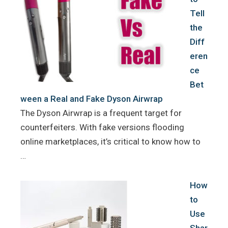
Tell
the
Diff
eren
ce
Bet
ween a Real and Fake Dyson Airwrap
The Dyson Airwrap is a frequent target for
counterfeiters. With fake versions flooding
online marketplaces, it’s critical to know how to
…
How
to
Use