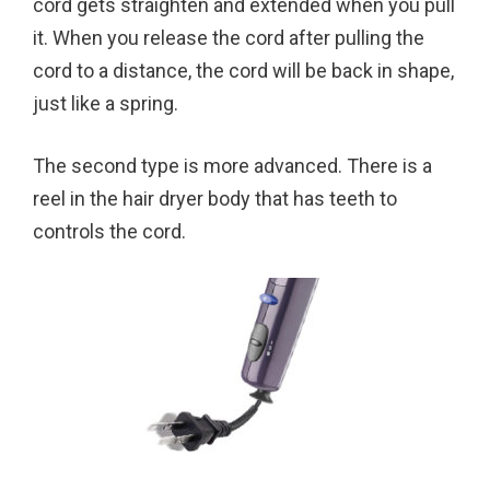
cord gets straighten and extended when you pull
it. When you release the cord after pulling the
cord to a distance, the cord will be back in shape,
just like a spring.
The second type is more advanced. There is a
reel in the hair dryer body that has teeth to
controls the cord.