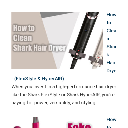
How
to
Clea
n
Shar
k
Hair
Drye
r (FlexStyle & HyperAIR)
When you invest in a high-performance hair dryer
like the Shark FlexStyle or Shark HyperAIR, you’re
paying for power, versatility, and styling …
How
to