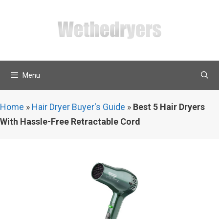
Skip
to
content
Menu
Home
»
Hair Dryer Buyer's Guide
»
Best 5 Hair Dryers
With Hassle-Free Retractable Cord