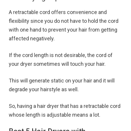
A retractable cord offers convenience and
flexibility since you do not have to hold the cord
with one hand to prevent your hair from getting
affected negatively.
If the cord length is not desirable, the cord of
your dryer sometimes will touch your hair.
This will generate static on your hair and it will
degrade your hairstyle as well.
So, having a hair dryer that has a retractable cord
whose length is adjustable means a lot.