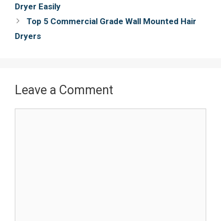
navigation
Dryer Easily
k
s
Top 5 Commercial Grade Wall Mounted Hair
t
Dryers
Leave a Comment
Comment