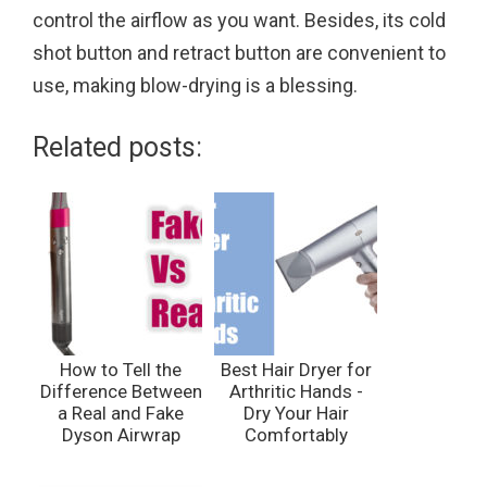
control the airflow as you want. Besides, its cold
shot button and retract button are convenient to
use, making blow-drying is a blessing.
Related posts:
How to Tell the
Best Hair Dryer for
Difference Between
Arthritic Hands -
a Real and Fake
Dry Your Hair
Dyson Airwrap
Comfortably