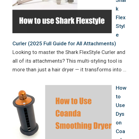
Shar
k
Flex
Styl
e
Curler (2025 Full Guide for All Attachments)
Looking to master the Shark FlexStyle Curler and
all of its attachments? This multi-styling tool is
more than just a hair dryer — it transforms into …
How
to
Use
Dys
on
Coa