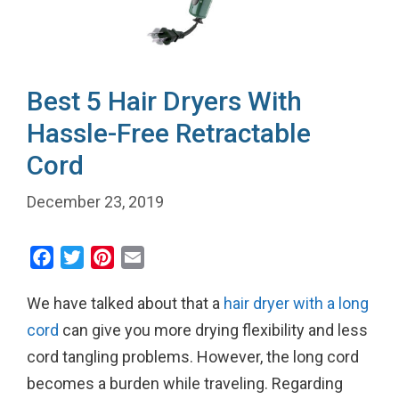
Best 5 Hair Dryers With
Hassle-Free Retractable
Cord
December 23, 2019
F
T
P
E
a
w
i
m
We have talked about that a
hair dryer with a long
c
i
n
a
e
t
t
i
cord
can give you more drying flexibility and less
b
t
e
l
cord tangling problems. However, the long cord
o
e
r
becomes a burden while traveling. Regarding
o
r
e