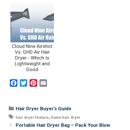
Cloud Nine Airshot
Vs. GHD Air Hair
Dryer - Which Is
Lightweight and
Good
F
T
P
E
a
w
i
m
c
i
n
a
e
t
t
i
Categories
Hair Dryer Buyer's Guide
b
t
e
l
Tags
,
hair dryer feature
home hair dryer
o
e
r
Post
Portable Hair Dryer Bag – Pack Your Blow
o
r
e