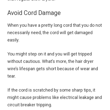
Avoid Cord Damage
When you have a pretty long cord that you do not
necessarily need, the cord will get damaged
easily.
You might step on it and you will get tripped
without cautious. What’s more, the hair dryer
wire’s lifespan gets short because of wear and
tear.
If the cord is scratched by some sharp tips, it
might cause problems like electrical leakage and
circuit breaker tripping.